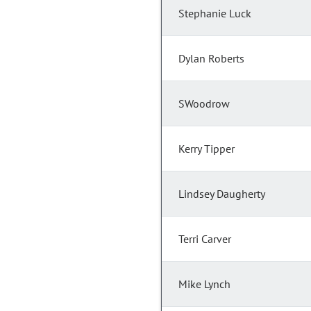
Stephanie Luck
Dylan Roberts
SWoodrow
Kerry Tipper
Lindsey Daugherty
Terri Carver
Mike Lynch