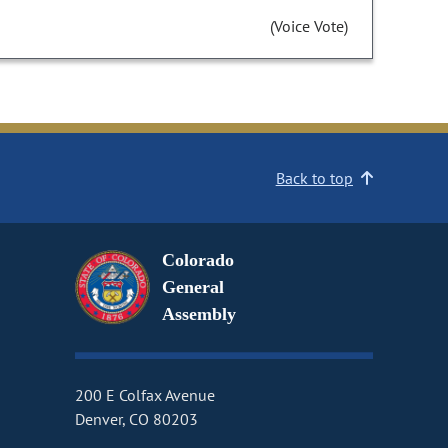
(Voice Vote)
Back to top
Colorado
General
Assembly
200 E Colfax Avenue
Denver, CO 80203