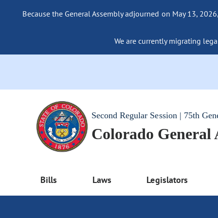
Because the General Assembly adjourned on May 13, 2026, a
We are currently migrating legac
Second Regular Session | 75th Gen
Colorado General
Bills
Laws
Legislators