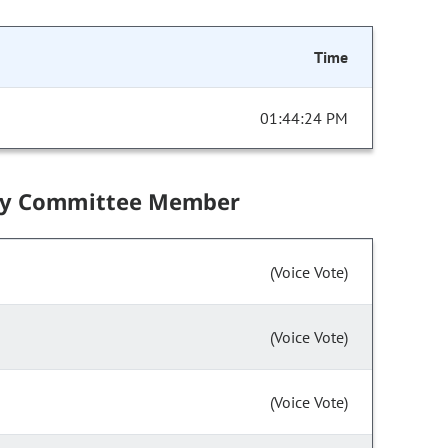
Time
01:44:24 PM
by Committee Member
(Voice Vote)
(Voice Vote)
(Voice Vote)