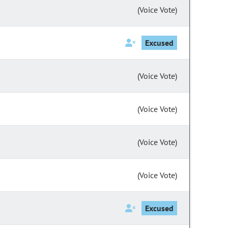
(Voice Vote)
Excused
(Voice Vote)
(Voice Vote)
(Voice Vote)
(Voice Vote)
Excused