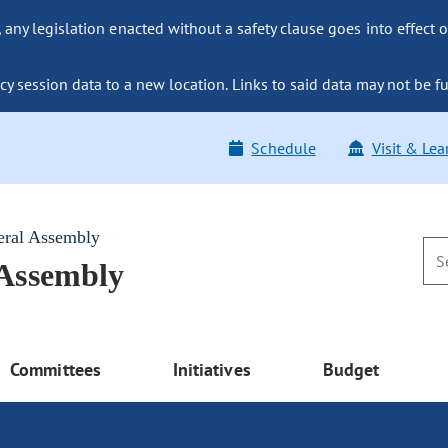
ny legislation enacted without a safety clause goes into effect o
y session data to a new location. Links to said data may not be fu
Schedule
Visit & Lea
eral Assembly
 Assembly
Committees
Initiatives
Budget