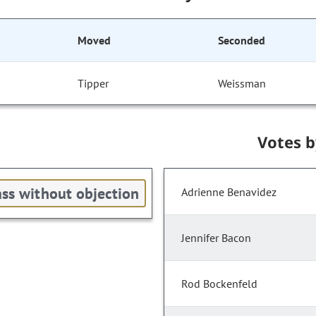
Moved
Seconded
Tipper
Weissman
Votes 
ss without objection
Adrienne Benavidez
Jennifer Bacon
Rod Bockenfeld