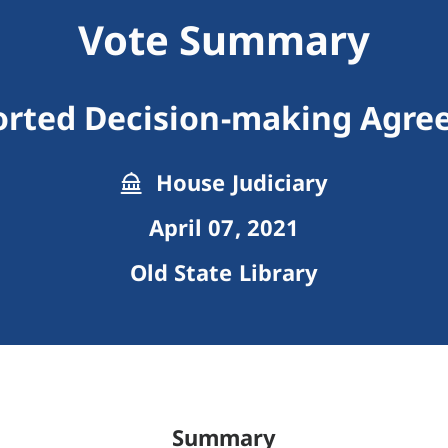
Vote Summary
rted Decision-making Agr
House Judiciary
April 07, 2021
Old State Library
Summary