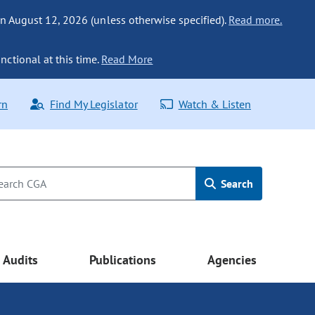
n August 12, 2026 (unless otherwise specified).
Read more.
nctional at this time.
Read More
rn
Find My Legislator
Watch & Listen
Search
Audits
Publications
Agencies