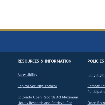
RESOURCES & INFORMATION
POLICIES
Accessibility
Language I
Capitol Security Protocol
Remote Te
Participati
Colorado Open Records Act Maximum
Hourly Research and Retrieval Fee
Open Recor