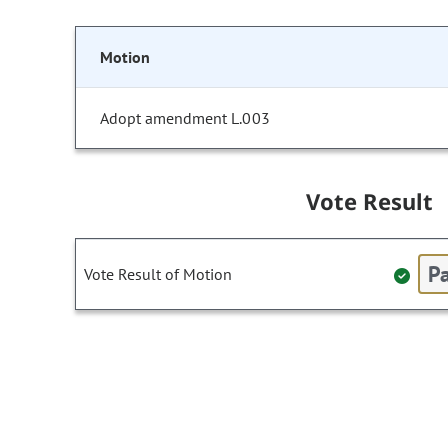
Motion
Adopt amendment L.003
Vote Result
Pa
Vote Result of Motion