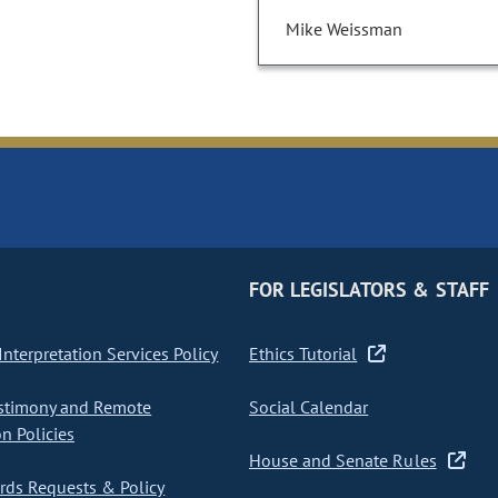
Mike Weissman
FOR LEGISLATORS & STAFF
nterpretation Services Policy
Ethics Tutorial
stimony and Remote
Social Calendar
on Policies
House and Senate Rules
ds Requests & Policy