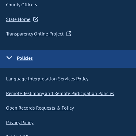
County Officers
State Home
Transparency Online Project
Policies
Language Interpretation Services Policy
Remote Testimony and Remote Participation Policies
Open Records Requests & Policy
Privacy Policy