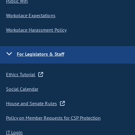
Public Wifi
Workplace Expectations
Workplace Harassment Policy
For Legislators & Staff
Ethics Tutorial
Social Calendar
House and Senate Rules
Policy on Member Requests for CSP Protection
IT Login