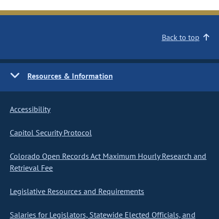
Back to top
Resources & Information
Accessibility
Capitol Security Protocol
Colorado Open Records Act Maximum Hourly Research and
Retrieval Fee
Legislative Resources and Requirements
Salaries for Legislators, Statewide Elected Officials, and