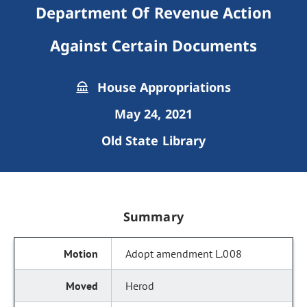
Department Of Revenue Action
Against Certain Documents
House Appropriations
May 24, 2021
Old State Library
Summary
Adopt amendment L.008
Herod