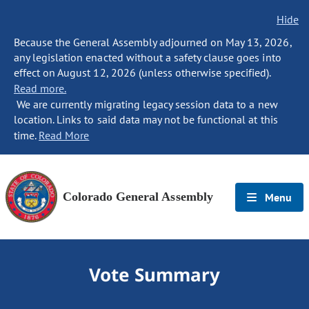
Hide
Because the General Assembly adjourned on May 13, 2026,
any legislation enacted without a safety clause goes into
effect on August 12, 2026 (unless otherwise specified).
Read more.
We are currently migrating legacy session data to a new
location. Links to said data may not be functional at this
time.
Read More
Colorado General Assembly
Menu
Vote Summary