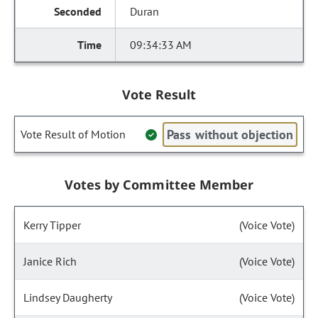
Duran
09:34:33 AM
Vote Result
Pass without objection
Vote Result of Motion
Votes by Committee Member
Kerry Tipper
(Voice Vote)
Janice Rich
(Voice Vote)
Lindsey Daugherty
(Voice Vote)