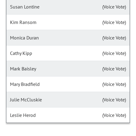
Susan Lontine
(Voice Vote)
Kim Ransom
(Voice Vote)
Monica Duran
(Voice Vote)
Cathy Kipp
(Voice Vote)
Mark Baisley
(Voice Vote)
Mary Bradfield
(Voice Vote)
Julie McCluskie
(Voice Vote)
Leslie Herod
(Voice Vote)