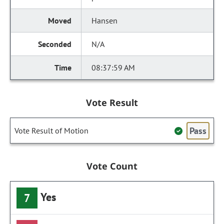
Hansen
N/A
08:37:59 AM
Vote Result
Pass
Vote Result of Motion
Vote Count
Yes
7