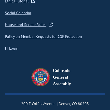
Ethics Tutorial
Social Calendar
House and Senate Rules
Policy on Member Requests for CSP Protection
IT Login
Colorado
General
Assembly
200 E Colfax Avenue
Denver, CO 80203