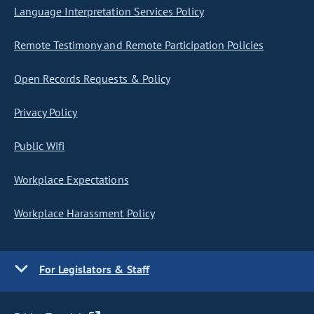
Language Interpretation Services Policy
Remote Testimony and Remote Participation Policies
Open Records Requests & Policy
Privacy Policy
Public Wifi
Workplace Expectations
Workplace Harassment Policy
For Legislators & Staff