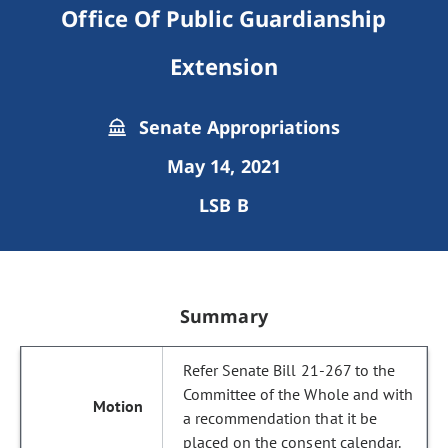
Office Of Public Guardianship
Extension
Senate Appropriations
May 14, 2021
LSB B
Summary
Refer Senate Bill 21-267 to the
Committee of the Whole and with
a recommendation that it be
placed on the consent calendar.