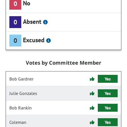
No
0
Absent
0
Excused
0
Votes by Committee Member
Bob Gardner
Yes
Julie Gonzales
Yes
Bob Rankin
Yes
Coleman
Yes