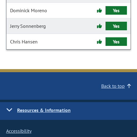
Dominick Moreno
Yes
Jerry Sonnenberg
Yes
Chris Hansen
Yes
Back to top
Resources & Information
Accessibility