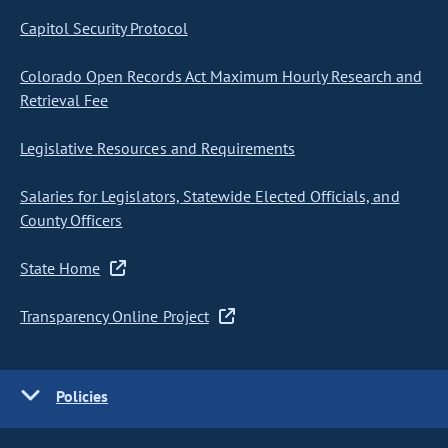
Capitol Security Protocol
Colorado Open Records Act Maximum Hourly Research and
Retrieval Fee
Legislative Resources and Requirements
Salaries for Legislators, Statewide Elected Officials, and
County Officers
State Home
Transparency Online Project
Policies