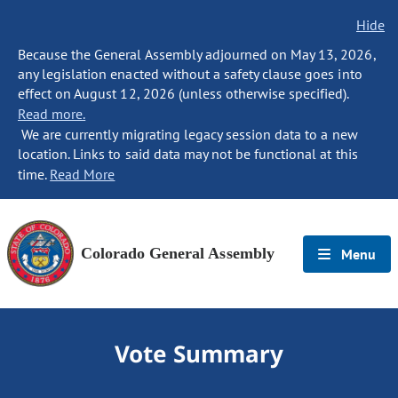
Hide
Because the General Assembly adjourned on May 13, 2026,
any legislation enacted without a safety clause goes into
effect on August 12, 2026 (unless otherwise specified).
Read more.
We are currently migrating legacy session data to a new
location. Links to said data may not be functional at this
time.
Read More
Colorado General Assembly
Menu
Vote Summary