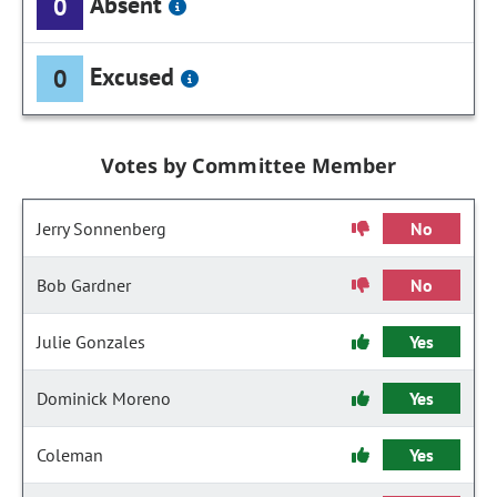
Absent
0
Excused
0
Votes by Committee Member
Jerry Sonnenberg
No
Bob Gardner
No
Julie Gonzales
Yes
Dominick Moreno
Yes
Coleman
Yes