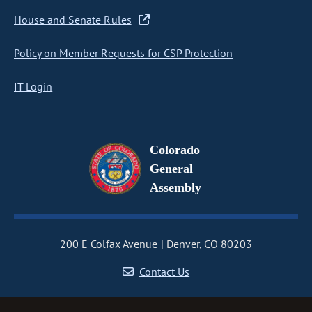
House and Senate Rules
Policy on Member Requests for CSP Protection
IT Login
Colorado
General
Assembly
200 E Colfax Avenue
Denver, CO 80203
Contact Us