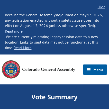
Hide
Because the General Assembly adjourned on May 13, 2026,
any legislation enacted without a safety clause goes into
effect on August 12, 2026 (unless otherwise specified).
Read more.
We are currently migrating legacy session data to a new
location. Links to said data may not be functional at this
time.
Read More
Colorado General Assembly
Menu
Vote Summary