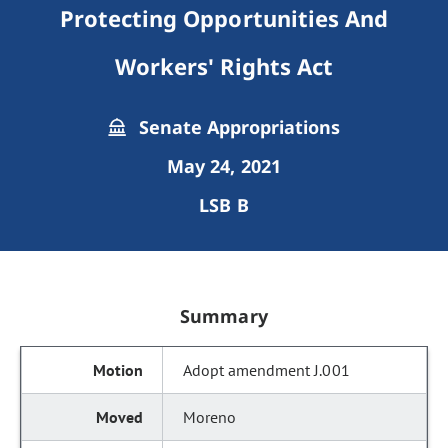
Protecting Opportunities And
Workers' Rights Act
Senate Appropriations
May 24, 2021
LSB B
Summary
Adopt amendment J.001
Moreno