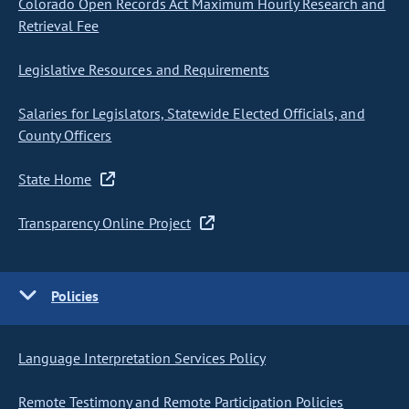
Colorado Open Records Act Maximum Hourly Research and
Retrieval Fee
Legislative Resources and Requirements
Salaries for Legislators, Statewide Elected Officials, and
County Officers
State Home
Transparency Online Project
Policies
Language Interpretation Services Policy
Remote Testimony and Remote Participation Policies