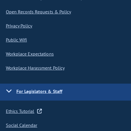
Open Records Requests & Policy
Privacy Policy
Public Wifi
Workplace Expectations
Workplace Harassment Policy
For Legislators & Staff
Ethics Tutorial
Social Calendar