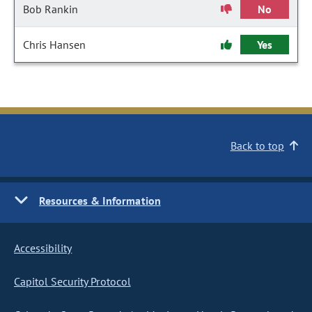
Bob Rankin
No
Chris Hansen
Yes
Back to top
Resources & Information
Accessibility
Capitol Security Protocol