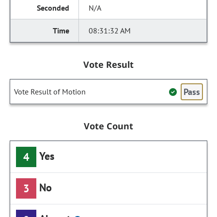
N/A
08:31:32 AM
Vote Result
Pass
Vote Result of Motion
Vote Count
Yes
4
No
3