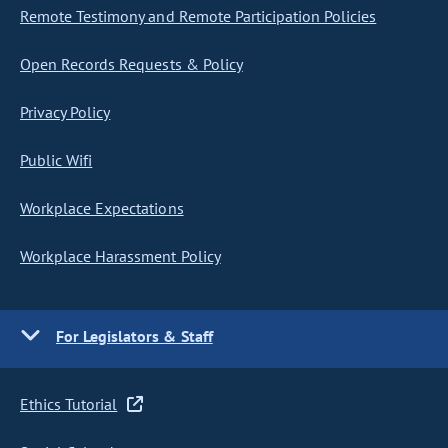
Remote Testimony and Remote Participation Policies
Open Records Requests & Policy
Privacy Policy
Public Wifi
Workplace Expectations
Workplace Harassment Policy
For Legislators & Staff
Ethics Tutorial