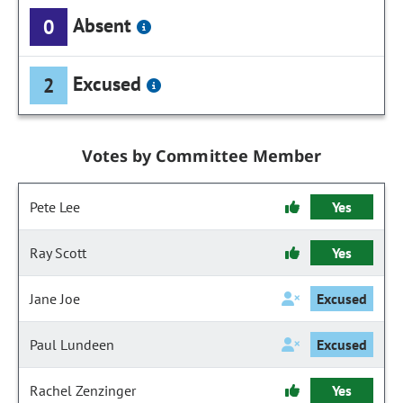
Absent
0
Excused
2
Votes by Committee Member
Pete Lee
Yes
Ray Scott
Yes
Jane Joe
Excused
Paul Lundeen
Excused
Rachel Zenzinger
Yes