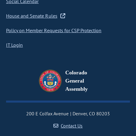
Social Calendar
House and Senate Rules
Policy on Member Requests for CSP Protection
IT Login
Colorado
General
Assembly
200 E Colfax Avenue
Denver, CO 80203
Contact Us