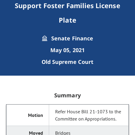
Support Foster Families License
Plate
Senate Finance
May 05, 2021
Old Supreme Court
Summary
Refer House Bill 21-1073 to the
Committee on Appropriations.
Bridges