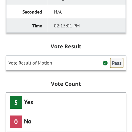
N/A
02:15:01 PM
Vote Result
Pass
Vote Result of Motion
Vote Count
Yes
5
No
0