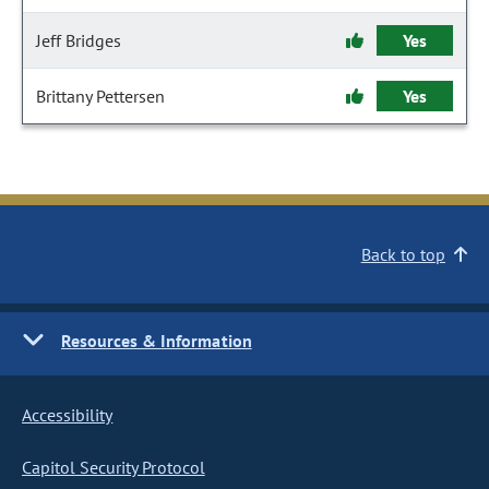
Jeff Bridges
Yes
Brittany Pettersen
Yes
Back to top
Resources & Information
Accessibility
Capitol Security Protocol