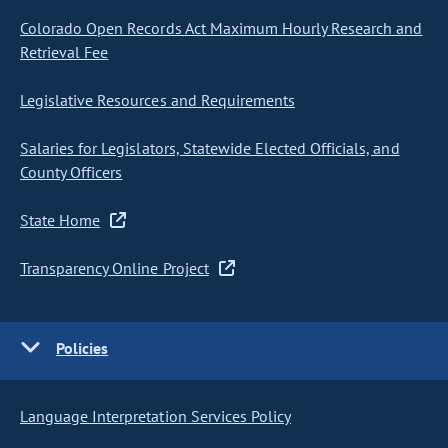
Colorado Open Records Act Maximum Hourly Research and
Retrieval Fee
Legislative Resources and Requirements
Salaries for Legislators, Statewide Elected Officials, and
County Officers
State Home
Transparency Online Project
Policies
Language Interpretation Services Policy