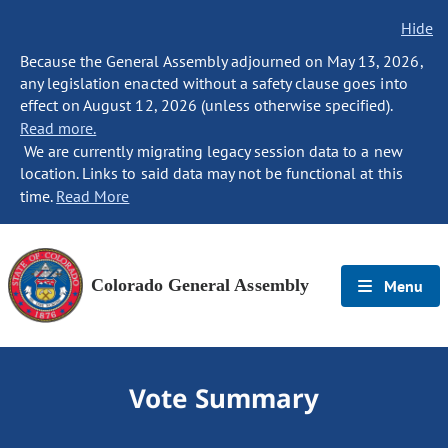
Hide
Because the General Assembly adjourned on May 13, 2026,
any legislation enacted without a safety clause goes into
effect on August 12, 2026 (unless otherwise specified).
Read more.
We are currently migrating legacy session data to a new
location. Links to said data may not be functional at this
time.
Read More
Colorado General Assembly
Menu
Vote Summary