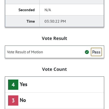
N/A
03:30:22 PM
Vote Result
Pass
Vote Result of Motion
Vote Count
Yes
4
No
3