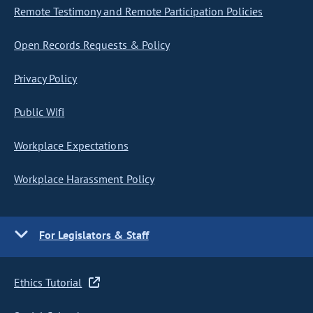
Remote Testimony and Remote Participation Policies
Open Records Requests & Policy
Privacy Policy
Public Wifi
Workplace Expectations
Workplace Harassment Policy
For Legislators & Staff
Ethics Tutorial