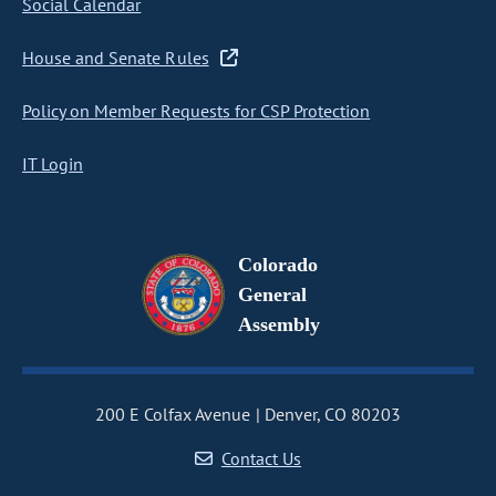
Social Calendar
House and Senate Rules
Policy on Member Requests for CSP Protection
IT Login
Colorado
General
Assembly
200 E Colfax Avenue
Denver, CO 80203
Contact Us