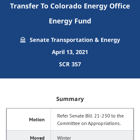
Transfer To Colorado Energy Office
Energy Fund
Senate Transportation & Energy
April 13, 2021
SCR 357
Summary
Refer Senate Bill 21-230 to the
Committee on Appropriations.
Winter