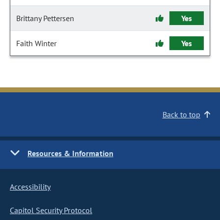
Brittany Pettersen
Yes
Faith Winter
Yes
Back to top
Resources & Information
Accessibility
Capitol Security Protocol