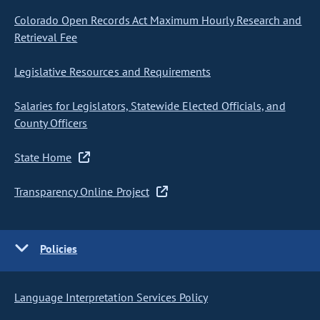
Colorado Open Records Act Maximum Hourly Research and
Retrieval Fee
Legislative Resources and Requirements
Salaries for Legislators, Statewide Elected Officials, and
County Officers
State Home
Transparency Online Project
Policies
Language Interpretation Services Policy