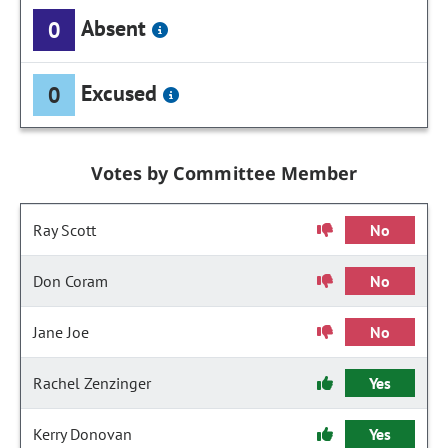
Absent
0
Excused
0
Votes by Committee Member
Ray Scott
No
Don Coram
No
Jane Joe
No
Rachel Zenzinger
Yes
Kerry Donovan
Yes