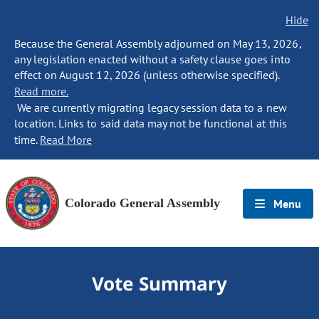
Hide
Because the General Assembly adjourned on May 13, 2026,
any legislation enacted without a safety clause goes into
effect on August 12, 2026 (unless otherwise specified).
Read more.
We are currently migrating legacy session data to a new
location. Links to said data may not be functional at this
time.
Read More
Colorado General Assembly
Menu
Vote Summary