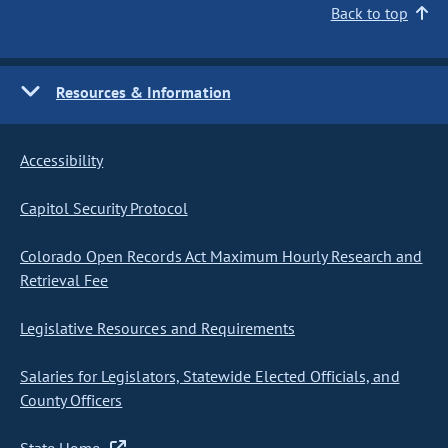
Back to top
Resources & Information
Accessibility
Capitol Security Protocol
Colorado Open Records Act Maximum Hourly Research and
Retrieval Fee
Legislative Resources and Requirements
Salaries for Legislators, Statewide Elected Officials, and
County Officers