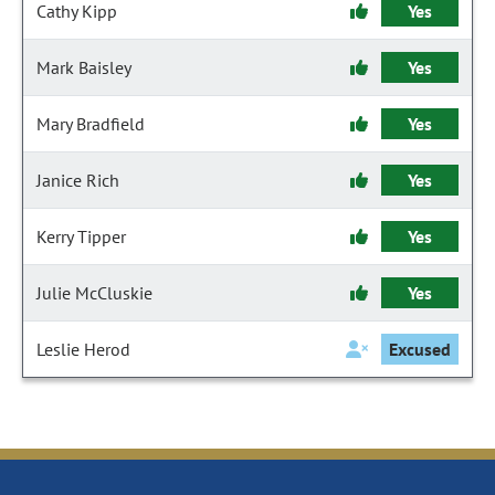
Cathy Kipp
Yes
Mark Baisley
Yes
Mary Bradfield
Yes
Janice Rich
Yes
Kerry Tipper
Yes
Julie McCluskie
Yes
Leslie Herod
Excused