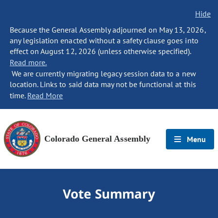
Hide
Because the General Assembly adjourned on May 13, 2026,
any legislation enacted without a safety clause goes into
effect on August 12, 2026 (unless otherwise specified).
Read more.
We are currently migrating legacy session data to a new
location. Links to said data may not be functional at this
time.
Read More
Colorado General Assembly
Menu
Vote Summary