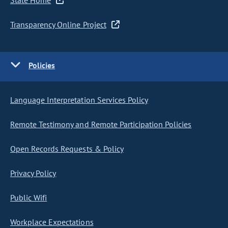
State Home
Transparency Online Project
Policies
Language Interpretation Services Policy
Remote Testimony and Remote Participation Policies
Open Records Requests & Policy
Privacy Policy
Public Wifi
Workplace Expectations