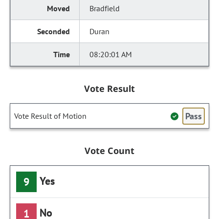
Bradfield
Duran
08:20:01 AM
Vote Result
Pass
Vote Result of Motion
Vote Count
Yes
9
No
1