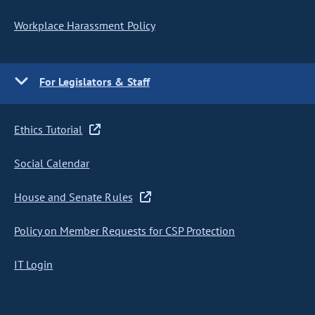
Workplace Harassment Policy
For Legislators & Staff
Ethics Tutorial
Social Calendar
House and Senate Rules
Policy on Member Requests for CSP Protection
IT Login