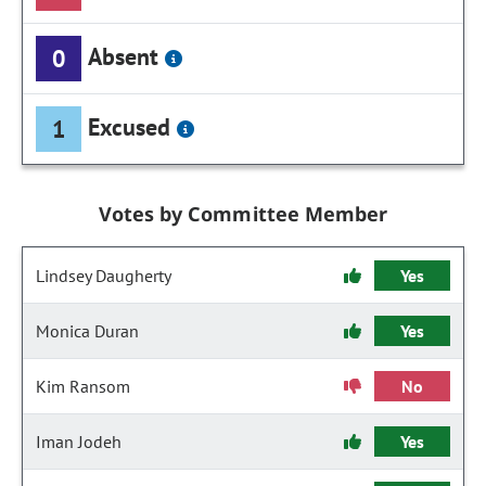
Absent
0
Excused
1
Votes by Committee Member
Lindsey Daugherty
Yes
Monica Duran
Yes
Kim Ransom
No
Iman Jodeh
Yes