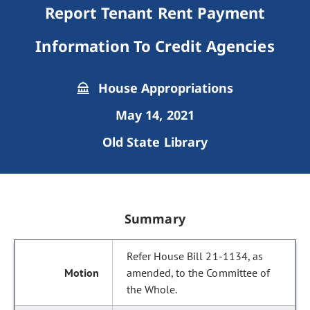
Report Tenant Rent Payment
Information To Credit Agencies
House Appropriations
May 14, 2021
Old State Library
Summary
Refer House Bill 21-1134, as
amended, to the Committee of
the Whole.