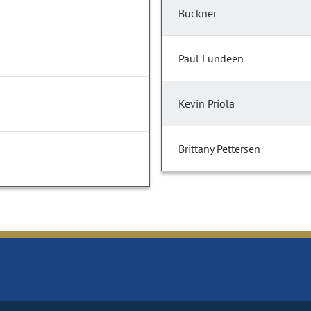
Buckner
Paul Lundeen
Kevin Priola
Brittany Pettersen