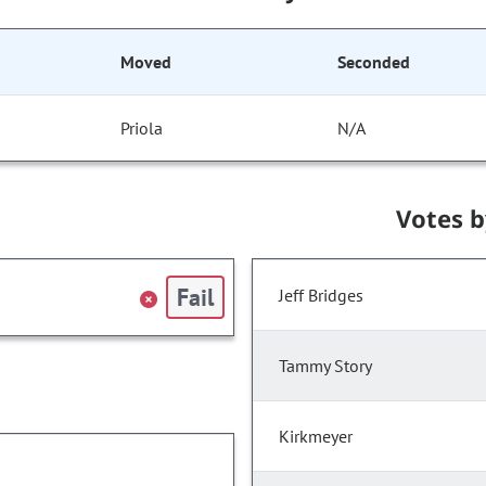
Moved
Seconded
Priola
N/A
Votes 
Fail
Jeff Bridges
Tammy Story
Kirkmeyer