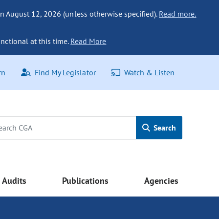
n August 12, 2026 (unless otherwise specified).
Read more.
nctional at this time.
Read More
rn
Find My Legislator
Watch & Listen
Search
Audits
Publications
Agencies