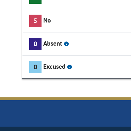
No
5
Absent
0
Excused
0