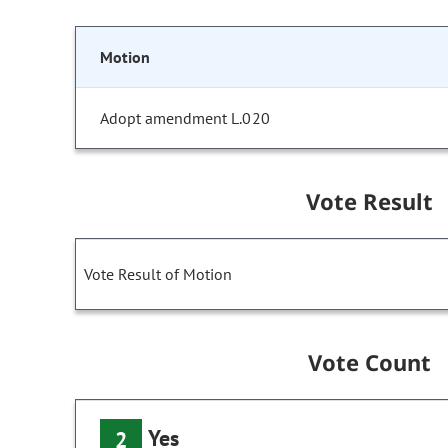
Motion
Adopt amendment L.020
Vote Result
Vote Result of Motion
Vote Count
Yes
2