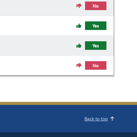
No
Yes
Yes
No
Back to top