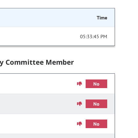
Time
05:33:45 PM
by Committee Member
No
No
No