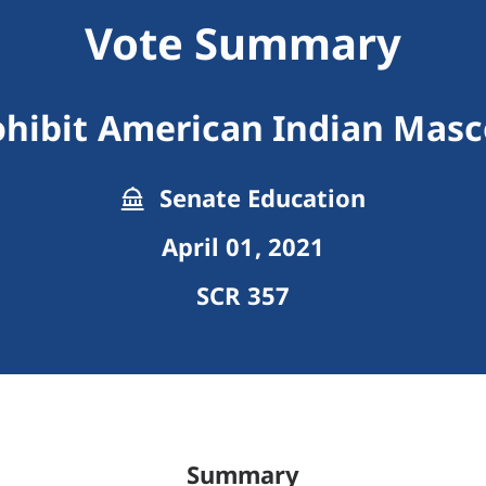
Vote Summary
ohibit American Indian Masc
Senate Education
April 01, 2021
SCR 357
Summary