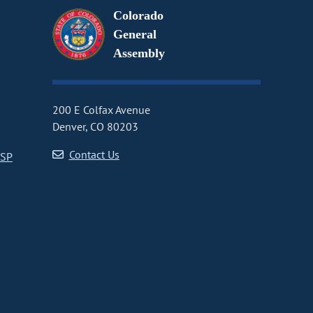
Colorado
General
Assembly
200 E Colfax Avenue
Denver, CO 80203
Contact Us
CSP