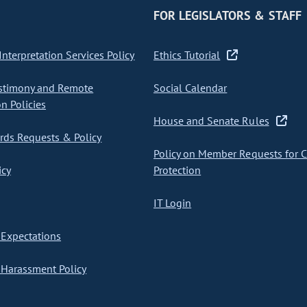
FOR LEGISLATORS & STAFF
nterpretation Services Policy
Ethics Tutorial
stimony and Remote
Social Calendar
on Policies
House and Senate Rules
ds Requests & Policy
Policy on Member Requests for 
icy
Protection
IT Login
Expectations
Harassment Policy