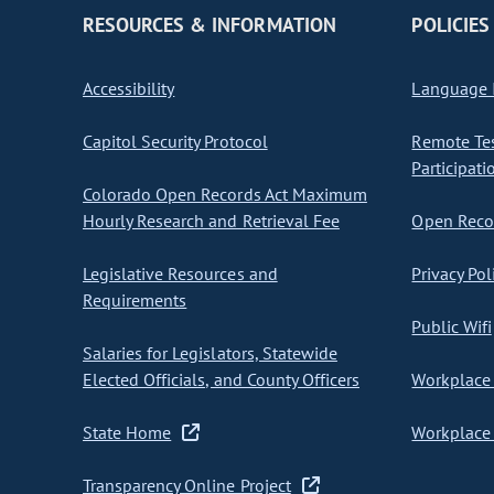
RESOURCES & INFORMATION
POLICIES
Accessibility
Language I
Capitol Security Protocol
Remote Te
Participati
Colorado Open Records Act Maximum
Hourly Research and Retrieval Fee
Open Recor
Legislative Resources and
Privacy Pol
Requirements
Public Wifi
Salaries for Legislators, Statewide
Elected Officials, and County Officers
Workplace 
State Home
Workplace 
Transparency Online Project