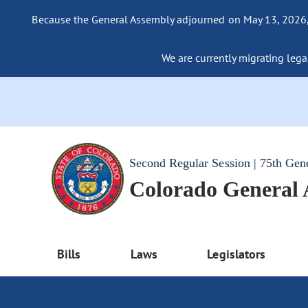
Because the General Assembly adjourned on May 13, 2026, a
We are currently migrating legac
Second Regular Session | 75th Gen
Colorado General
Bills
Laws
Legislators