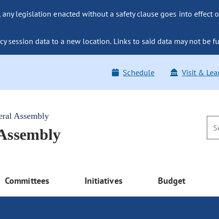
ny legislation enacted without a safety clause goes into effect o
y session data to a new location. Links to said data may not be fu
Schedule
Visit & Lea
eral Assembly
 Assembly
Committees
Initiatives
Budget