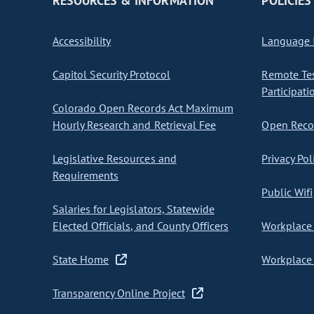
RESOURCES & INFORMATION
POLICIES
Accessibility
Language I
Capitol Security Protocol
Remote Te
Participati
Colorado Open Records Act Maximum
Hourly Research and Retrieval Fee
Open Recor
Legislative Resources and
Privacy Pol
Requirements
Public Wifi
Salaries for Legislators, Statewide
Elected Officials, and County Officers
Workplace 
State Home
Workplace 
Transparency Online Project