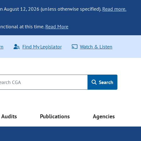
n August 12, 2026 (unless otherwise specified).
Read more.
nctional at this time.
Read More
rn
Find My Legislator
Watch & Listen
Search
Audits
Publications
Agencies