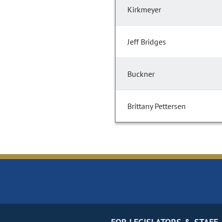
Kirkmeyer
Jeff Bridges
Buckner
Brittany Pettersen