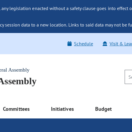
ny legislation enacted without a safety clause goes into effect o
y session data to a new location. Links to said data may not be fu
Schedule
Visit & Lea
eral Assembly
 Assembly
Committees
Initiatives
Budget