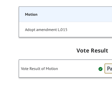
Motion
Adopt amendment L.015
Vote Result
Pa
Vote Result of Motion