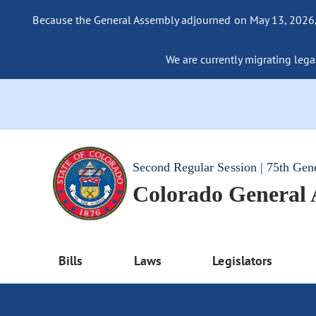
Because the General Assembly adjourned on May 13, 2026, a
We are currently migrating legac
Second Regular Session | 75th Gen
Colorado General
Bills
Laws
Legislators