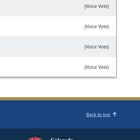
(Voice Vote)
(Voice Vote)
(Voice Vote)
(Voice Vote)
Back to top