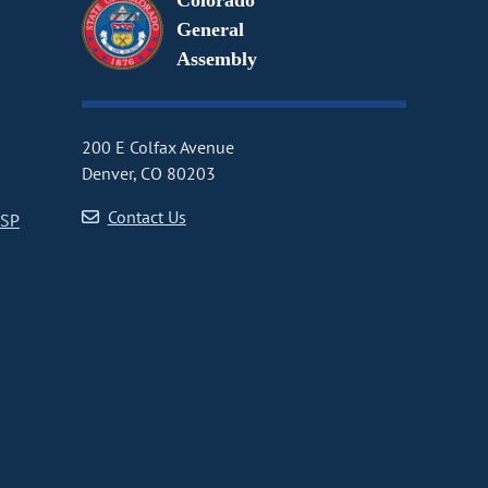
Colorado
General
Assembly
200 E Colfax Avenue
Denver, CO 80203
Contact Us
CSP