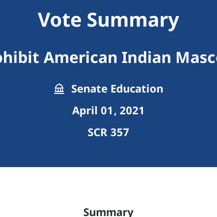
Vote Summary
ohibit American Indian Masc
Senate Education
April 01, 2021
SCR 357
Summary