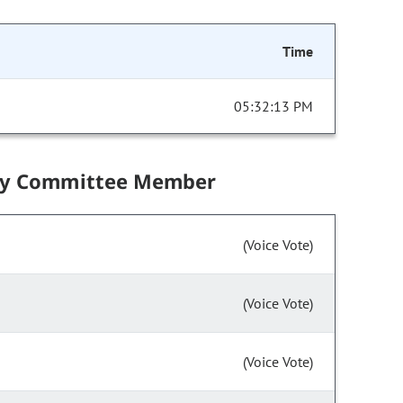
Time
05:32:13 PM
by Committee Member
(Voice Vote)
(Voice Vote)
(Voice Vote)