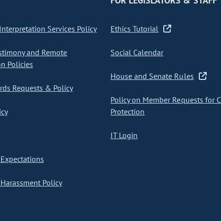
FOR LEGISLATORS & STAFF
nterpretation Services Policy
Ethics Tutorial
stimony and Remote
Social Calendar
on Policies
House and Senate Rules
ds Requests & Policy
Policy on Member Requests for 
icy
Protection
IT Login
Expectations
Harassment Policy