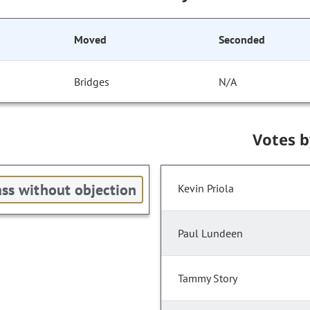
Moved
Seconded
Bridges
N/A
Votes 
ss without objection
Kevin Priola
Paul Lundeen
Tammy Story