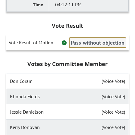
04:12:11 PM
Vote Result
Pass without objection
Vote Result of Motion
Votes by Committee Member
Don Coram
(Voice Vote)
Rhonda Fields
(Voice Vote)
Jessie Danielson
(Voice Vote)
Kerry Donovan
(Voice Vote)