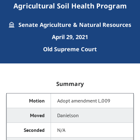
Agricultural Soil Health Program
Senate Agriculture & Natural Resources
April 29, 2021
Old Supreme Court
Summary
Adopt amendment L.009
Danielson
N/A