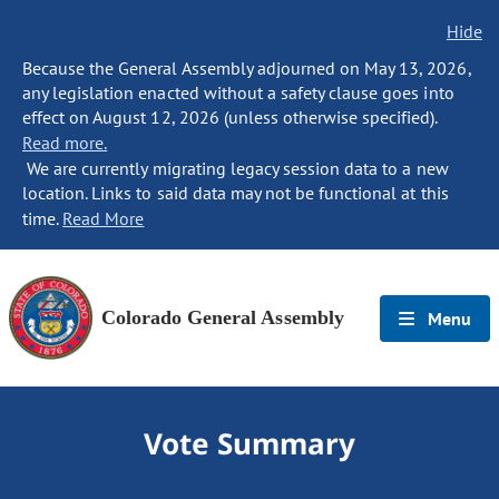
Hide
Because the General Assembly adjourned on May 13, 2026,
any legislation enacted without a safety clause goes into
effect on August 12, 2026 (unless otherwise specified).
Read more.
We are currently migrating legacy session data to a new
location. Links to said data may not be functional at this
time.
Read More
Colorado General Assembly
Menu
Vote Summary