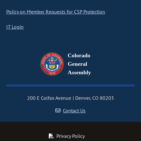
Policy on Member Requests for CSP Protection
IT Login
Colorado
General
Assembly
200 E Colfax Avenue
Denver, CO 80203
Contact Us
Privacy Policy