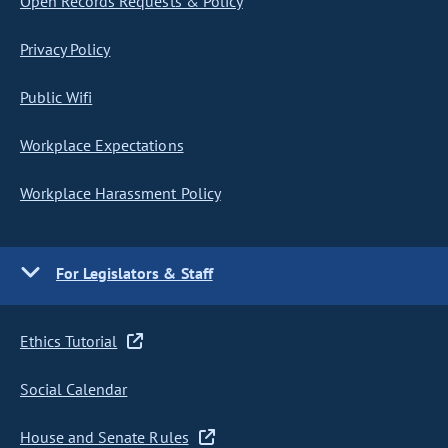
Open Records Requests & Policy
Privacy Policy
Public Wifi
Workplace Expectations
Workplace Harassment Policy
For Legislators & Staff
Ethics Tutorial
Social Calendar
House and Senate Rules