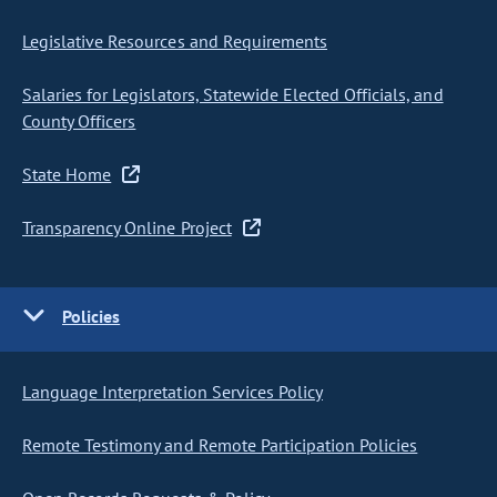
Legislative Resources and Requirements
Salaries for Legislators, Statewide Elected Officials, and
County Officers
State Home
Transparency Online Project
Policies
Language Interpretation Services Policy
Remote Testimony and Remote Participation Policies