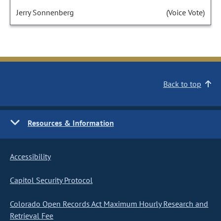
Jerry Sonnenberg
(Voice Vote)
Back to top
Resources & Information
Accessibility
Capitol Security Protocol
Colorado Open Records Act Maximum Hourly Research and
Retrieval Fee