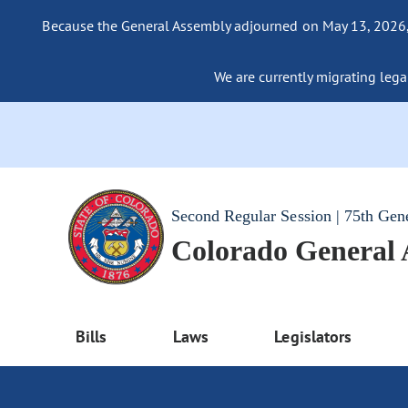
Because the General Assembly adjourned on May 13, 2026, a
We are currently migrating legac
Second Regular Session | 75th Gen
Colorado General
Bills
Laws
Legislators