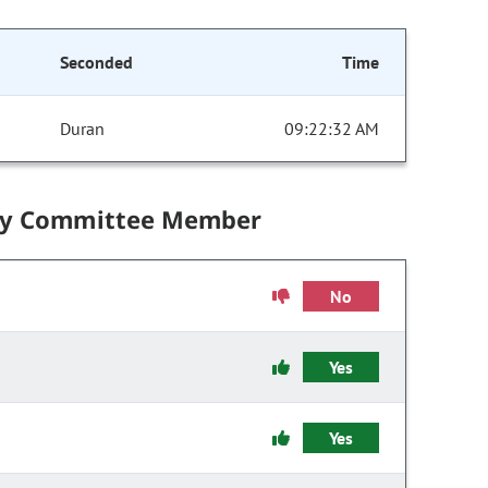
Seconded
Time
Duran
09:22:32 AM
by Committee Member
No
Yes
Yes