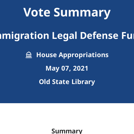
Vote Summary
migration Legal Defense F
House Appropriations
May 07, 2021
Old State Library
Summary