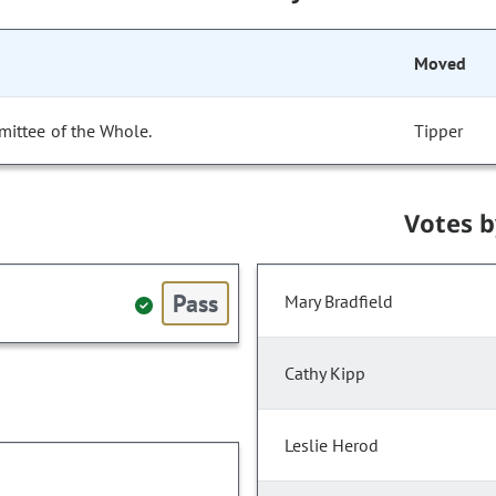
Moved
mittee of the Whole.
Tipper
Votes 
Pass
Mary Bradfield
Cathy Kipp
Leslie Herod