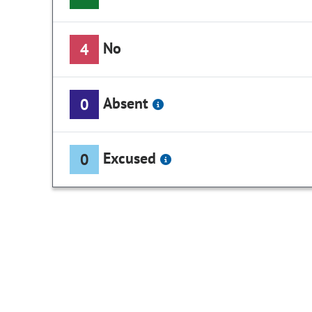
No
4
Absent
0
Excused
0