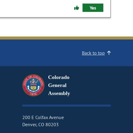
Yes
Back to top
Colorado
General
Assembly
200 E Colfax Avenue
Denver, CO 80203