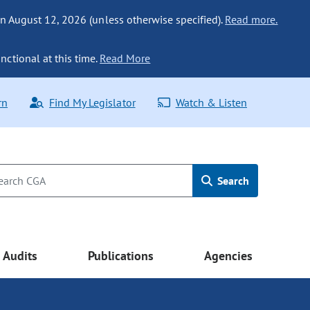
n August 12, 2026 (unless otherwise specified).
Read more.
nctional at this time.
Read More
rn
Find My Legislator
Watch & Listen
Search
Audits
Publications
Agencies