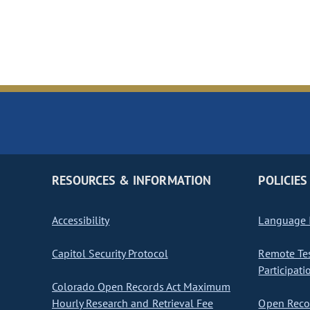
RESOURCES & INFORMATION
POLICIES
Accessibility
Language I
Capitol Security Protocol
Remote Te
Participati
Colorado Open Records Act Maximum
Hourly Research and Retrieval Fee
Open Recor