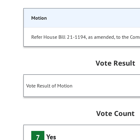
Motion
Refer House Bill 21-1194, as amended, to the Com
Vote Result
Vote Result of Motion
Vote Count
Yes
7