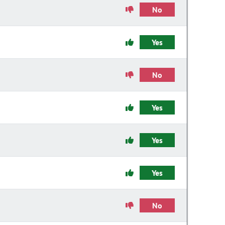
No
Yes
No
Yes
Yes
Yes
No