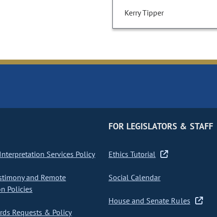
Kerry Tipper
FOR LEGISLATORS & STAFF
nterpretation Services Policy
Ethics Tutorial
stimony and Remote
Social Calendar
on Policies
House and Senate Rules
ds Requests & Policy