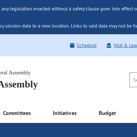
ny legislation enacted without a safety clause goes into effect o
y session data to a new location. Links to said data may not be fu
Schedule
Visit & Lea
eral Assembly
 Assembly
Committees
Initiatives
Budget