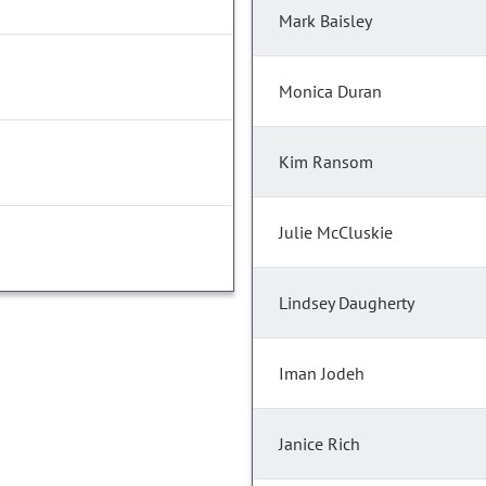
Mark Baisley
Monica Duran
Kim Ransom
Julie McCluskie
Lindsey Daugherty
Iman Jodeh
Janice Rich