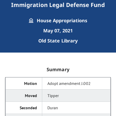
Immigration Legal Defense Fund
House Appropriations
May 07, 2021
Old State Library
Summary
Adopt amendment J.002
Tipper
Duran