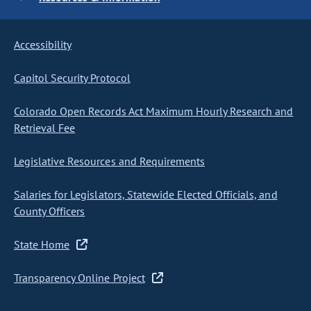
Accessibility
Capitol Security Protocol
Colorado Open Records Act Maximum Hourly Research and
Retrieval Fee
Legislative Resources and Requirements
Salaries for Legislators, Statewide Elected Officials, and
County Officers
State Home
Transparency Online Project