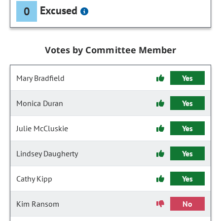
Excused
0
Votes by Committee Member
Mary Bradfield
Yes
Monica Duran
Yes
Julie McCluskie
Yes
Lindsey Daugherty
Yes
Cathy Kipp
Yes
Kim Ransom
No