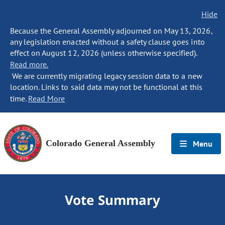
Hide
Because the General Assembly adjourned on May 13, 2026,
any legislation enacted without a safety clause goes into
effect on August 12, 2026 (unless otherwise specified).
Read more.
We are currently migrating legacy session data to a new
location. Links to said data may not be functional at this
time.
Read More
Colorado General Assembly
Menu
Vote Summary