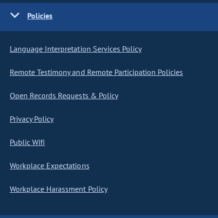
Policies
Language Interpretation Services Policy
Remote Testimony and Remote Participation Policies
Open Records Requests & Policy
Privacy Policy
Public Wifi
Workplace Expectations
Workplace Harassment Policy