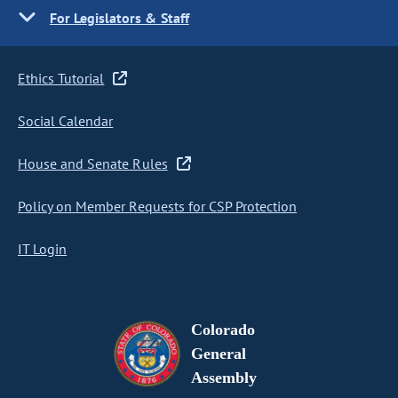
For Legislators & Staff
Ethics Tutorial
Social Calendar
House and Senate Rules
Policy on Member Requests for CSP Protection
IT Login
Colorado
General
Assembly