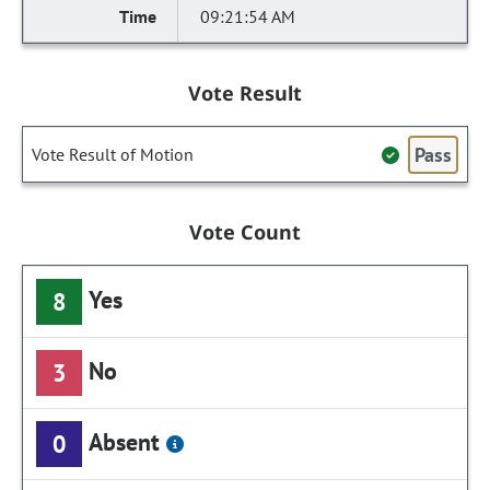
09:21:54 AM
Vote Result
Pass
Vote Result of Motion
Vote Count
Yes
8
No
3
Absent
0