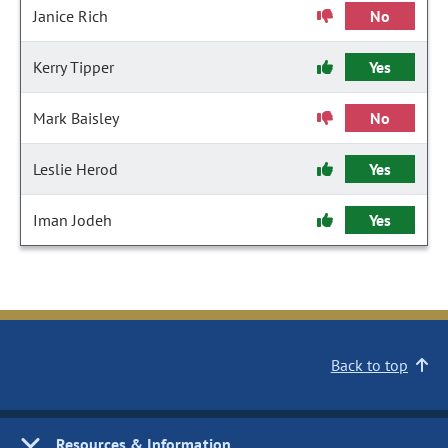
Janice Rich
No
Kerry Tipper
Yes
Mark Baisley
No
Leslie Herod
Yes
Iman Jodeh
Yes
Back to top
Resources & Information