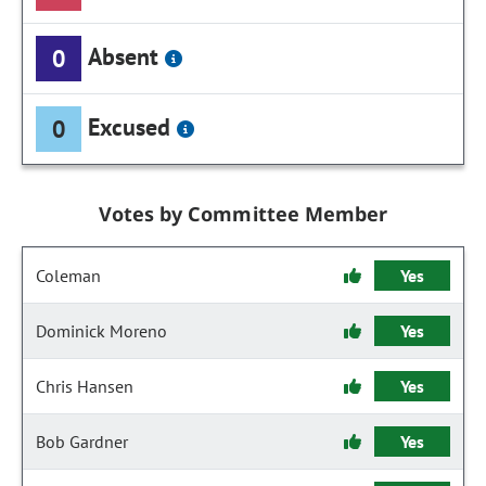
Absent
0
Excused
0
Votes by Committee Member
Coleman
Yes
Dominick Moreno
Yes
Chris Hansen
Yes
Bob Gardner
Yes