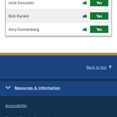
Julie Gonzales
Yes
Bob Rankin
Yes
Jerry Sonnenberg
Yes
Back to top
Resources & Information
Accessibility