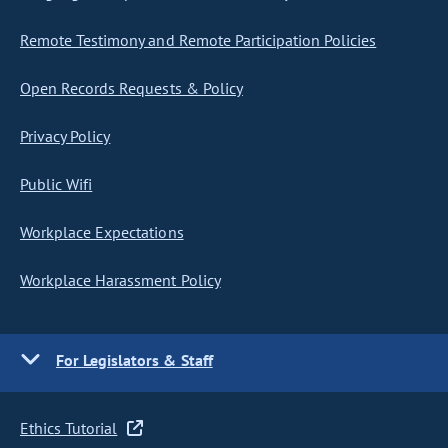
Remote Testimony and Remote Participation Policies
Open Records Requests & Policy
Privacy Policy
Public Wifi
Workplace Expectations
Workplace Harassment Policy
For Legislators & Staff
Ethics Tutorial