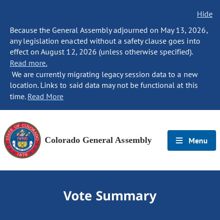
Hide
Because the General Assembly adjourned on May 13, 2026,
any legislation enacted without a safety clause goes into
effect on August 12, 2026 (unless otherwise specified).
Read more.
We are currently migrating legacy session data to a new
location. Links to said data may not be functional at this
time.
Read More
Colorado General Assembly
Menu
Vote Summary