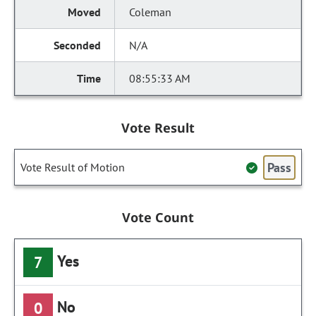
Coleman
N/A
08:55:33 AM
Vote Result
Pass
Vote Result of Motion
Vote Count
Yes
7
No
0