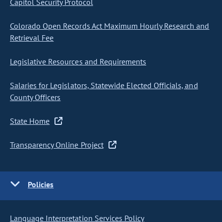
Capitol Security Protocol
Colorado Open Records Act Maximum Hourly Research and
Retrieval Fee
Legislative Resources and Requirements
Salaries for Legislators, Statewide Elected Officials, and
County Officers
State Home
Transparency Online Project
Policies
Language Interpretation Services Policy