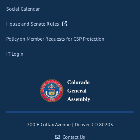
Social Calendar
House and Senate Rules
Policy on Member Requests for CSP Protection
IT Login
Colorado
General
Assembly
200 E Colfax Avenue
Denver, CO 80203
Contact Us