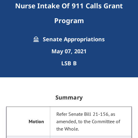
Nurse Intake Of 911 Calls Grant
Program
Senate Appropriations
May 07, 2021
LSB B
Summary
Refer Senate Bill 21-156, as
amended, to the Committee of
the Whole.