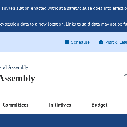
ny legislation enacted without a safety clause goes into effect o
y session data to a new location. Links to said data may not be fu
Schedule
Visit & Lea
eral Assembly
 Assembly
Committees
Initiatives
Budget