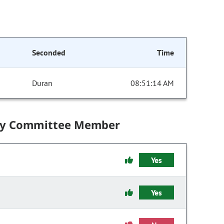
Seconded
Time
Duran
08:51:14 AM
by Committee Member
Yes
Yes