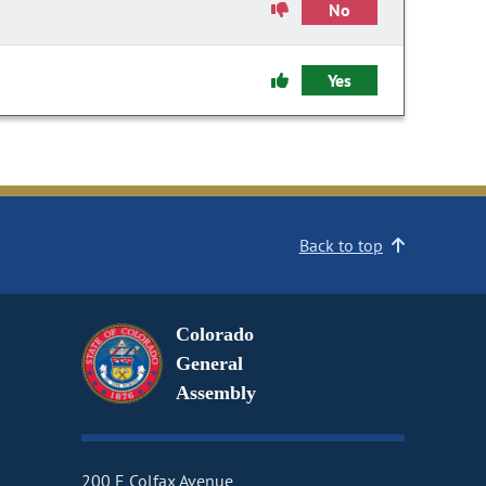
No
Yes
Back to top
Colorado
General
Assembly
200 E Colfax Avenue