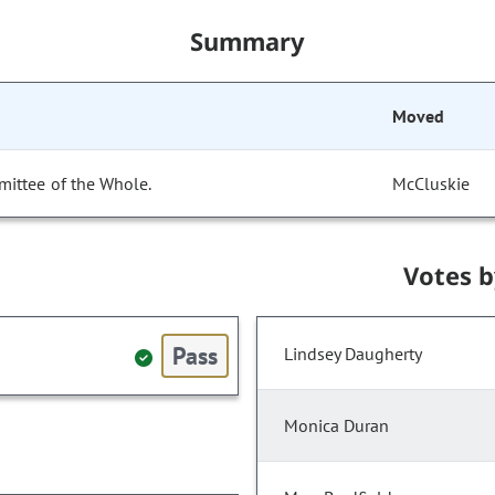
Summary
Moved
mittee of the Whole.
McCluskie
Votes 
Pass
Lindsey Daugherty
Monica Duran