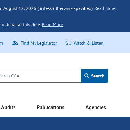
n August 12, 2026 (unless otherwise specified).
Read more.
nctional at this time.
Read More
rn
Find My Legislator
Watch & Listen
Search
Audits
Publications
Agencies