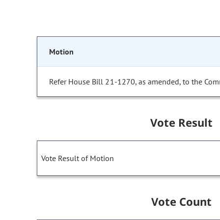
Motion
Refer House Bill 21-1270, as amended, to the Com
Vote Result
Vote Result of Motion
Vote Count