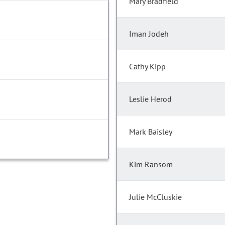
Mary Bradfield
Iman Jodeh
Cathy Kipp
Leslie Herod
Mark Baisley
Kim Ransom
Julie McCluskie