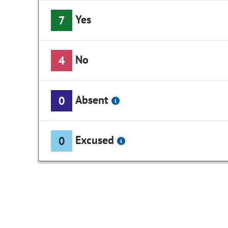
Yes
7
No
4
Absent
0
Excused
0