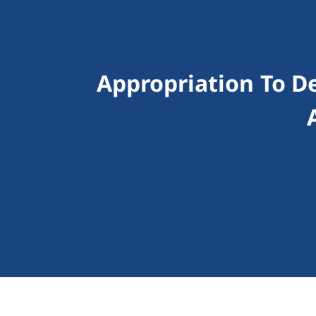
Appropriation To D