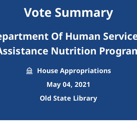
Vote Summary
epartment Of Human Servic
Assistance Nutrition Progra
House Appropriations
May 04, 2021
Old State Library