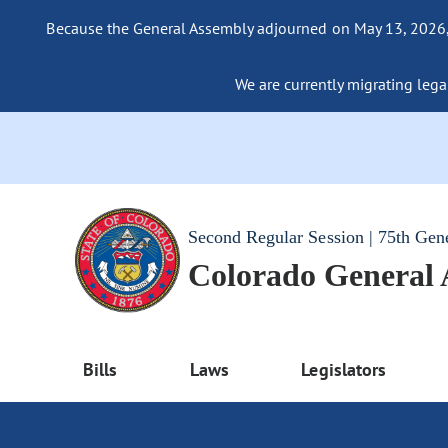
Because the General Assembly adjourned on May 13, 2026, a
We are currently migrating legac
Second Regular Session | 75th Gen
Colorado General
Bills
Laws
Legislators