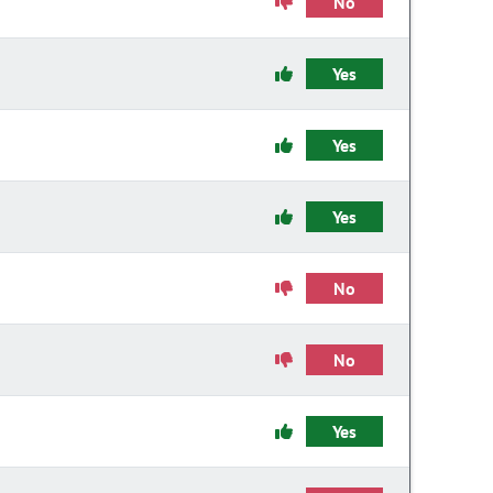
No
Yes
Yes
Yes
No
No
Yes