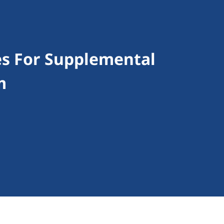
es For Supplemental
m