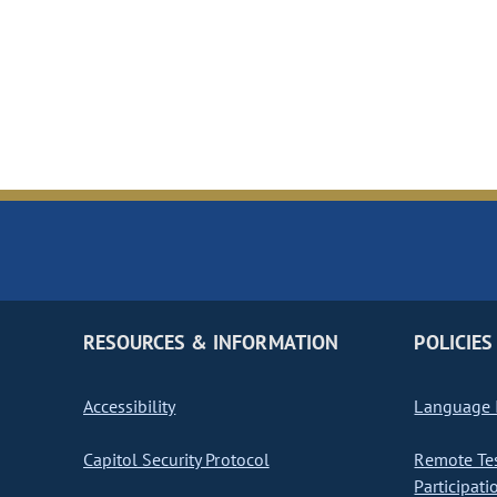
RESOURCES & INFORMATION
POLICIES
Accessibility
Language I
Capitol Security Protocol
Remote Te
Participati