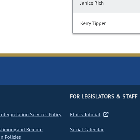
Janice Rich
Kerry Tipper
FOR LEGISLATORS & STAFF
nterpretation Services Policy
Ethics Tutorial
stimony and Remote
Social Calendar
on Policies