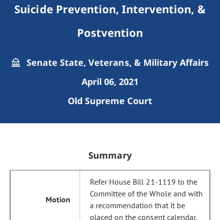
Suicide Prevention, Intervention, &
Postvention
Senate State, Veterans, & Military Affairs
April 06, 2021
Old Supreme Court
Summary
Refer House Bill 21-1119 to the
Committee of the Whole and with
a recommendation that it be
placed on the consent calendar.