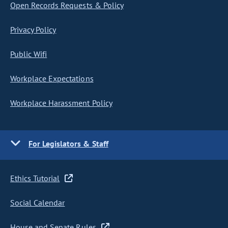
Open Records Requests & Policy
Privacy Policy
Public Wifi
Workplace Expectations
Workplace Harassment Policy
For Legislators & Staff
Ethics Tutorial
Social Calendar
House and Senate Rules