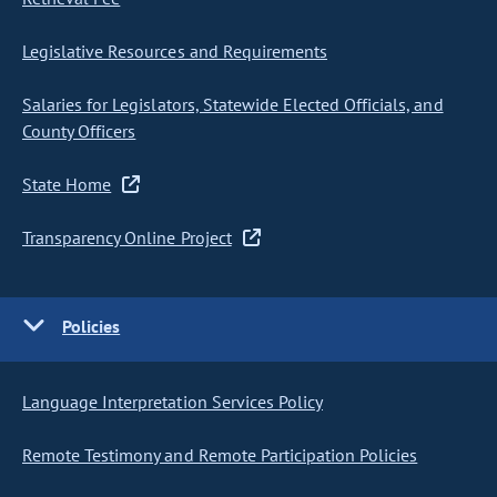
Legislative Resources and Requirements
Salaries for Legislators, Statewide Elected Officials, and
County Officers
State Home
Transparency Online Project
Policies
Language Interpretation Services Policy
Remote Testimony and Remote Participation Policies