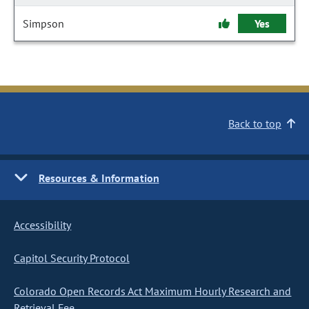
Simpson
Yes
Back to top
Resources & Information
Accessibility
Capitol Security Protocol
Colorado Open Records Act Maximum Hourly Research and
Retrieval Fee