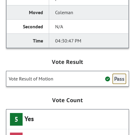
Coleman
N/A
04:30:47 PM
Vote Result
Pass
Vote Result of Motion
Vote Count
Yes
5