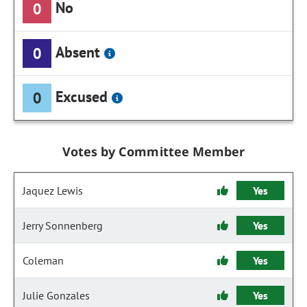
No
0
Absent
0
Excused
0
Votes by Committee Member
Jaquez Lewis
Yes
Jerry Sonnenberg
Yes
Coleman
Yes
Julie Gonzales
Yes