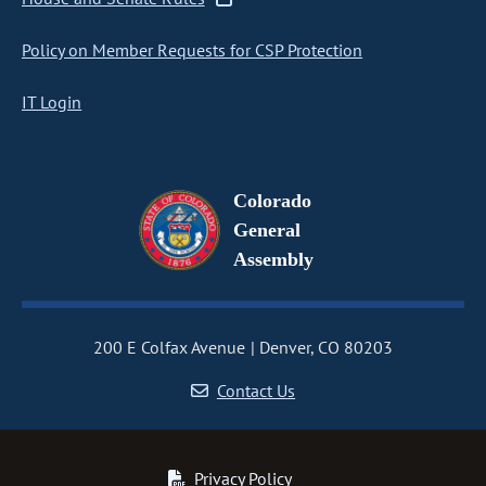
Policy on Member Requests for CSP Protection
IT Login
Colorado
General
Assembly
200 E Colfax Avenue
Denver, CO 80203
Contact Us
Privacy Policy