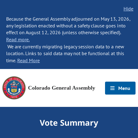
Hide
Because the General Assembly adjourned on May 13, 2026,
any legislation enacted without a safety clause goes into
effect on August 12, 2026 (unless otherwise specified).
Read more.
We are currently migrating legacy session data to a new
location. Links to said data may not be functional at this
time.
Read More
Colorado General Assembly
Menu
Vote Summary