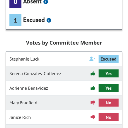
Absent
0
Excused
1
Votes by Committee Member
Stephanie Luck
Excused
Serena Gonzales-Gutierrez
Yes
Adrienne Benavidez
Yes
Mary Bradfield
No
Janice Rich
No