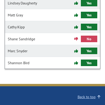
Lindsey Daugherty
Yes
Matt Gray
Yes
Cathy Kipp
Yes
Shane Sandridge
No
Marc Snyder
Yes
Shannon Bird
Yes
Back to top