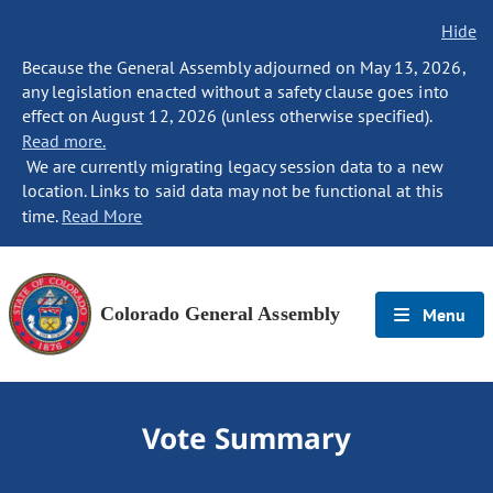
Hide
Because the General Assembly adjourned on May 13, 2026,
any legislation enacted without a safety clause goes into
effect on August 12, 2026 (unless otherwise specified).
Read more.
We are currently migrating legacy session data to a new
location. Links to said data may not be functional at this
time.
Read More
Colorado General Assembly
Menu
Vote Summary