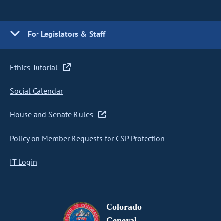
For Legislators & Staff
Ethics Tutorial
Social Calendar
House and Senate Rules
Policy on Member Requests for CSP Protection
IT Login
Colorado
General