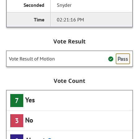
Snyder
02:21:16 PM
Vote Result
Pass
Vote Result of Motion
Vote Count
Yes
7
No
3