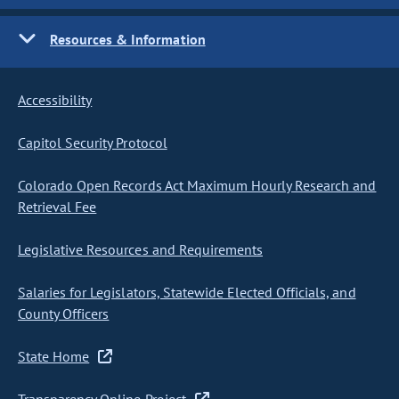
Resources & Information
Accessibility
Capitol Security Protocol
Colorado Open Records Act Maximum Hourly Research and
Retrieval Fee
Legislative Resources and Requirements
Salaries for Legislators, Statewide Elected Officials, and
County Officers
State Home