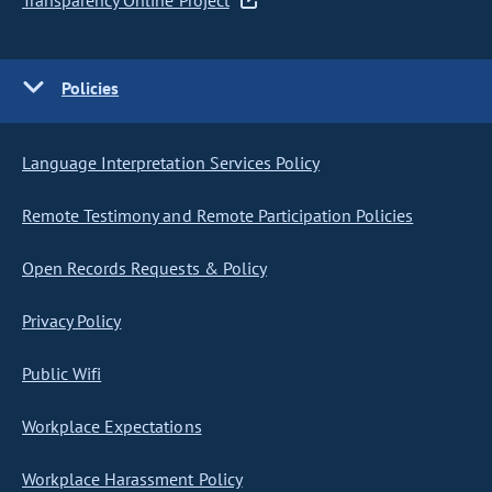
Transparency Online Project
Policies
Language Interpretation Services Policy
Remote Testimony and Remote Participation Policies
Open Records Requests & Policy
Privacy Policy
Public Wifi
Workplace Expectations
Workplace Harassment Policy