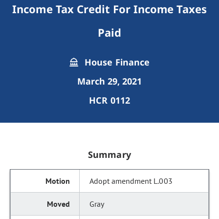
Income Tax Credit For Income Taxes
Paid
House Finance
March 29, 2021
HCR 0112
Summary
Adopt amendment L.003
Gray