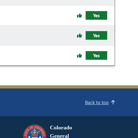
Yes
Yes
Yes
Back to top
Colorado
General