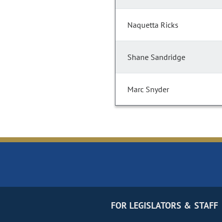
Naquetta Ricks
Shane Sandridge
Marc Snyder
FOR LEGISLATORS & STAFF