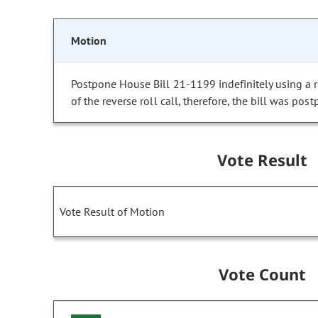
Motion
Postpone House Bill 21-1199 indefinitely using a re
of the reverse roll call, therefore, the bill was post
Vote Result
Vote Result of Motion
Vote Count