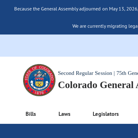
Because the General Assembly adjourned on May 13, 2026, a
We are currently migrating legac
Second Regular Session | 75th Gen
Colorado General
Bills
Laws
Legislators