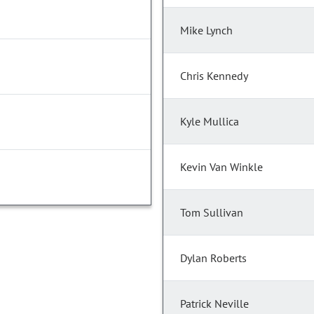
Mike Lynch
Chris Kennedy
Kyle Mullica
Kevin Van Winkle
Tom Sullivan
Dylan Roberts
Patrick Neville