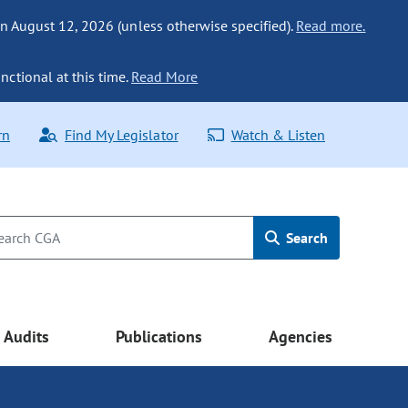
n August 12, 2026 (unless otherwise specified).
Read more.
nctional at this time.
Read More
rn
Find My Legislator
Watch & Listen
Search
Audits
Publications
Agencies