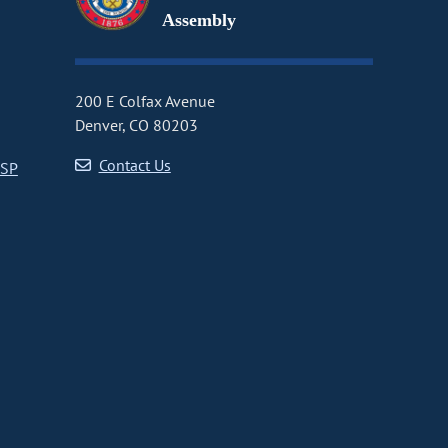
Assembly
200 E Colfax Avenue
Denver, CO 80203
Contact Us
CSP