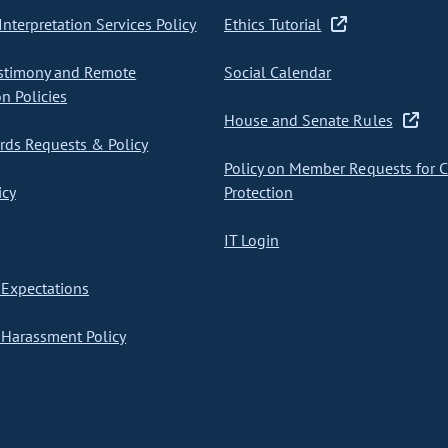
nterpretation Services Policy
Ethics Tutorial
stimony and Remote
Social Calendar
on Policies
House and Senate Rules
ds Requests & Policy
Policy on Member Requests for 
icy
Protection
IT Login
Expectations
Harassment Policy