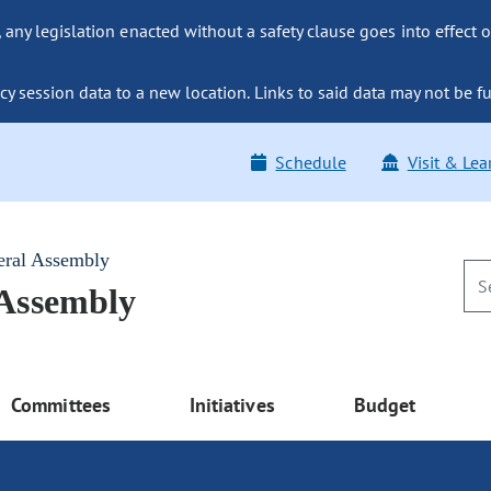
ny legislation enacted without a safety clause goes into effect o
y session data to a new location. Links to said data may not be fu
Schedule
Visit & Lea
eral Assembly
 Assembly
Committees
Initiatives
Budget