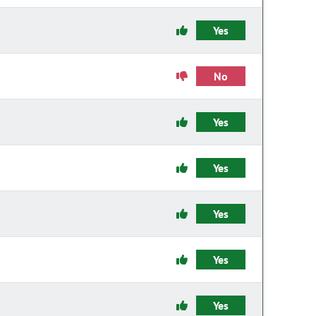
Yes
No
Yes
Yes
Yes
Yes
Yes