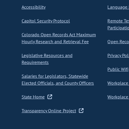
Accessibility
Language I
Capitol Security Protocol
Remote Te
Participati
Colorado Open Records Act Maximum
Hourly Research and Retrieval Fee
Open Recor
Legislative Resources and
Privacy Pol
Requirements
Public Wifi
Salaries for Legislators, Statewide
Elected Officials, and County Officers
Workplace 
State Home
Workplace 
Transparency Online Project