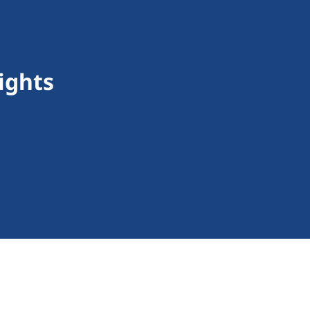
ights