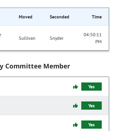
Moved
Seconded
Time
e
04:50:11
Sullivan
Snyder
PM
by Committee Member
Yes
Yes
Yes