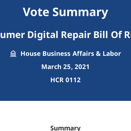
Vote Summary
umer Digital Repair Bill Of R
House Business Affairs & Labor
March 25, 2021
HCR 0112
Summary