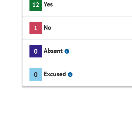
Yes
12
No
1
Absent
0
Excused
0