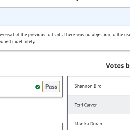
versal of the previous roll call. There was no objection to the us
poned indefinitely.
Votes 
Pass
Shannon Bird
Terri Carver
Monica Duran