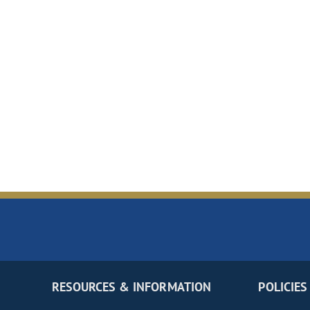
RESOURCES & INFORMATION
POLICIES