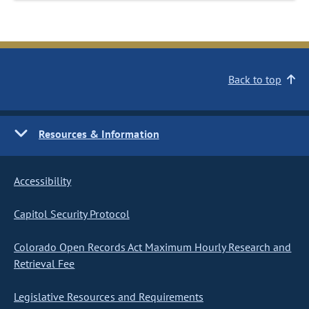
Back to top
Resources & Information
Accessibility
Capitol Security Protocol
Colorado Open Records Act Maximum Hourly Research and
Retrieval Fee
Legislative Resources and Requirements