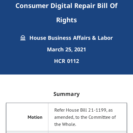
Consumer Digital Repair Bill Of
Rights
House Business Affairs & Labor
March 25, 2021
HCR 0112
Summary
Refer House Bill 21-1199, as
amended, to the Committee of
the Whole.