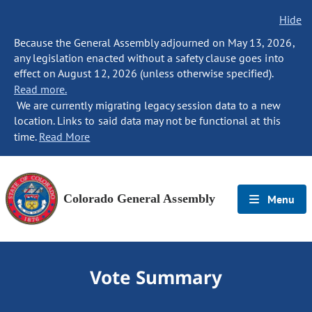
Hide
Because the General Assembly adjourned on May 13, 2026,
any legislation enacted without a safety clause goes into
effect on August 12, 2026 (unless otherwise specified).
Read more.
We are currently migrating legacy session data to a new
location. Links to said data may not be functional at this
time.
Read More
Colorado General Assembly
Menu
Vote Summary