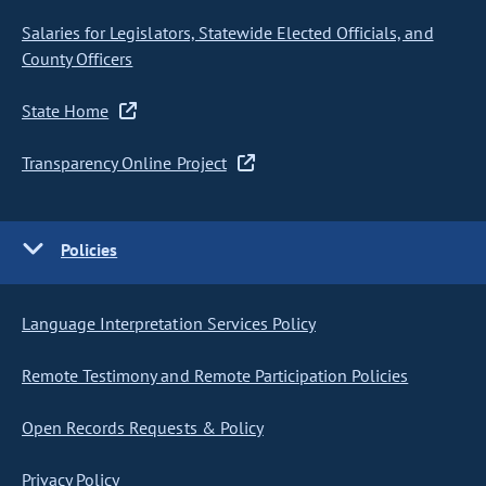
Salaries for Legislators, Statewide Elected Officials, and
County Officers
State Home
Transparency Online Project
Policies
Language Interpretation Services Policy
Remote Testimony and Remote Participation Policies
Open Records Requests & Policy
Privacy Policy