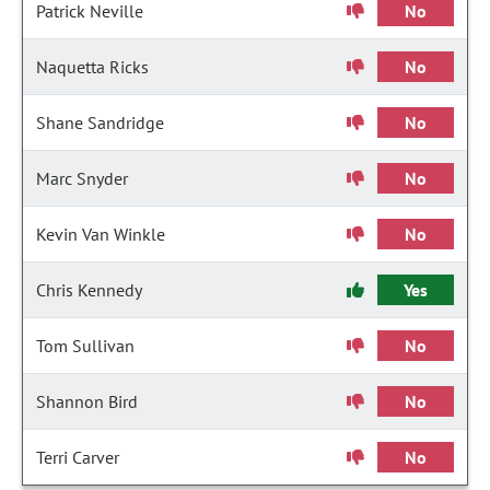
Patrick Neville
No
Naquetta Ricks
No
Shane Sandridge
No
Marc Snyder
No
Kevin Van Winkle
No
Chris Kennedy
Yes
Tom Sullivan
No
Shannon Bird
No
Terri Carver
No