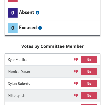
Absent
0
Excused
0
Votes by Committee Member
Kyle Mullica
No
Monica Duran
No
Dylan Roberts
No
Mike Lynch
No