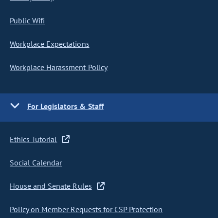
Public Wifi
Workplace Expectations
Workplace Harassment Policy
For Legislators & Staff
Ethics Tutorial
Social Calendar
House and Senate Rules
Policy on Member Requests for CSP Protection