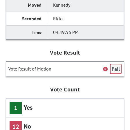
Kennedy
Ricks
04:49:56 PM
Vote Result
Fail
Vote Result of Motion
Vote Count
Yes
1
No
12