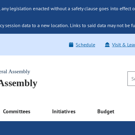
ny legislation enacted without a safety clause goes into effect o
y session data to a new location. Links to said data may not be fu
Schedule
Visit & Lea
eral Assembly
 Assembly
Committees
Initiatives
Budget