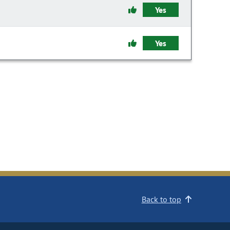
Yes
Yes
Back to top