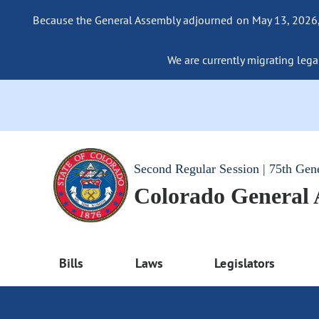
Because the General Assembly adjourned on May 13, 2026, a
We are currently migrating legac
Second Regular Session | 75th Gen
Colorado General
Bills
Laws
Legislators