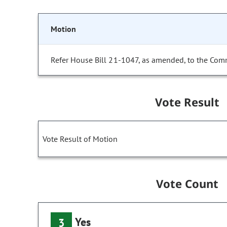
Motion
Refer House Bill 21-1047, as amended, to the Comm
Vote Result
Vote Result of Motion
Vote Count
Yes
3