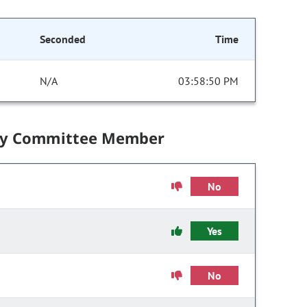
Seconded
Time
N/A
03:58:50 PM
by Committee Member
No
Yes
No