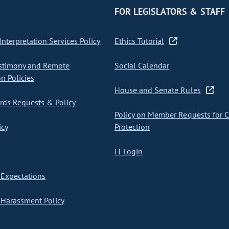
FOR LEGISLATORS & STAFF
nterpretation Services Policy
Ethics Tutorial
stimony and Remote
Social Calendar
on Policies
House and Senate Rules
ds Requests & Policy
Policy on Member Requests for 
icy
Protection
IT Login
Expectations
Harassment Policy