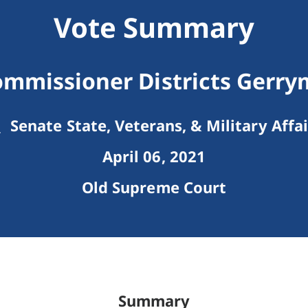
Vote Summary
mmissioner Districts Gerr
Senate State, Veterans, & Military Affai
April 06, 2021
Old Supreme Court
Summary