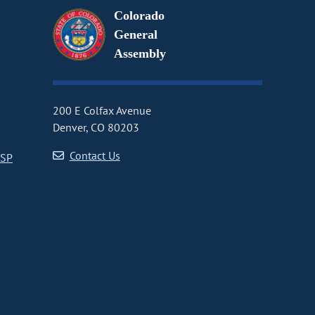
Colorado
General
Assembly
200 E Colfax Avenue
Denver, CO 80203
Contact Us
CSP