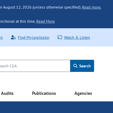
n August 12, 2026 (unless otherwise specified).
Read more.
nctional at this time.
Read More
rn
Find My Legislator
Watch & Listen
Search
Audits
Publications
Agencies