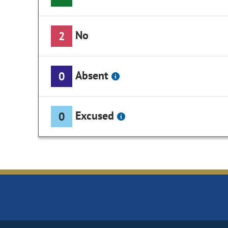
No
2
Absent
0
Excused
0