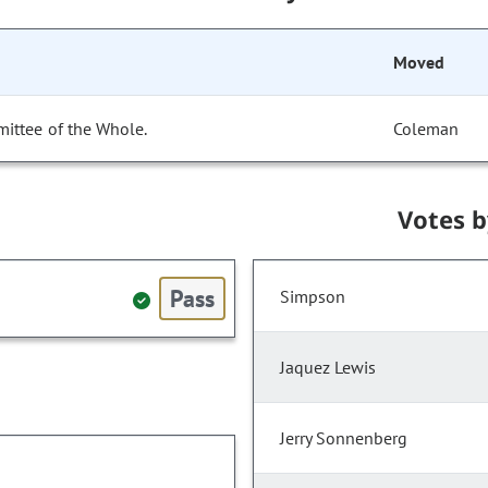
Moved
ittee of the Whole.
Coleman
Votes 
Pass
Simpson
Jaquez Lewis
Jerry Sonnenberg