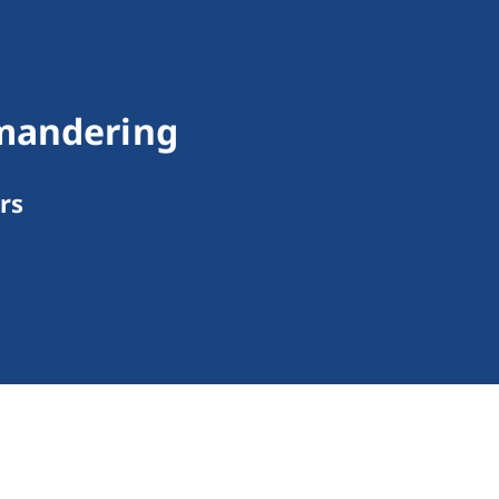
ymandering
rs