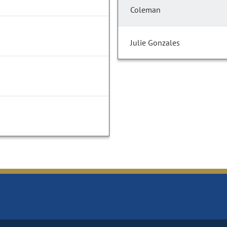
Coleman
Julie Gonzales