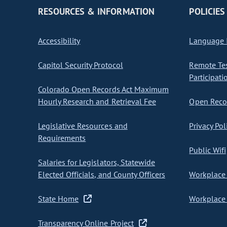
RESOURCES & INFORMATION
POLICIES
Accessibility
Language I
Capitol Security Protocol
Remote Te
Participati
Colorado Open Records Act Maximum
Hourly Research and Retrieval Fee
Open Recor
Legislative Resources and
Privacy Pol
Requirements
Public Wifi
Salaries for Legislators, Statewide
Elected Officials, and County Officers
Workplace 
State Home
Workplace 
Transparency Online Project