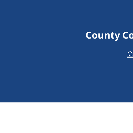
County Co