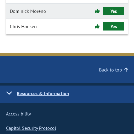
Dominick Moreno
Yes
Chris Hansen
Yes
Back to top
Resources & Information
Accessibility
Capitol Security Protocol