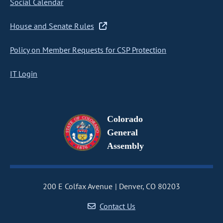
Social Calendar
House and Senate Rules
Policy on Member Requests for CSP Protection
IT Login
Colorado
General
Assembly
200 E Colfax Avenue
Denver, CO 80203
Contact Us