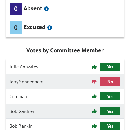
Absent
0
Excused
0
Votes by Committee Member
Julie Gonzales
Yes
Jerry Sonnenberg
No
Coleman
Yes
Bob Gardner
Yes
Bob Rankin
Yes