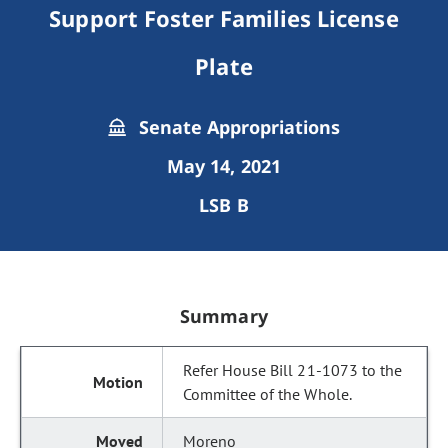
Support Foster Families License
Plate
Senate Appropriations
May 14, 2021
LSB B
Summary
Refer House Bill 21-1073 to the
Committee of the Whole.
Moreno