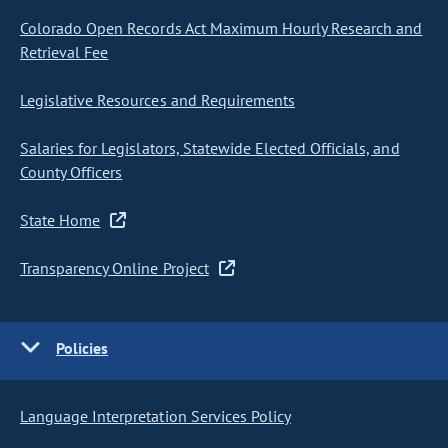
Colorado Open Records Act Maximum Hourly Research and
Retrieval Fee
Legislative Resources and Requirements
Salaries for Legislators, Statewide Elected Officials, and
County Officers
State Home
Transparency Online Project
Policies
Language Interpretation Services Policy