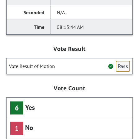
N/A
08:13:44 AM
Vote Result
Pass
Vote Result of Motion
Vote Count
Yes
6
No
1