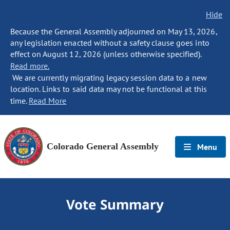
Hide
Because the General Assembly adjourned on May 13, 2026,
any legislation enacted without a safety clause goes into
effect on August 12, 2026 (unless otherwise specified).
Read more.
We are currently migrating legacy session data to a new
location. Links to said data may not be functional at this
time.
Read More
Colorado General Assembly
Menu
Vote Summary