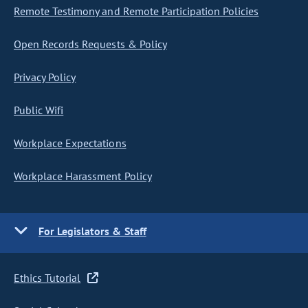
Remote Testimony and Remote Participation Policies
Open Records Requests & Policy
Privacy Policy
Public Wifi
Workplace Expectations
Workplace Harassment Policy
For Legislators & Staff
Ethics Tutorial