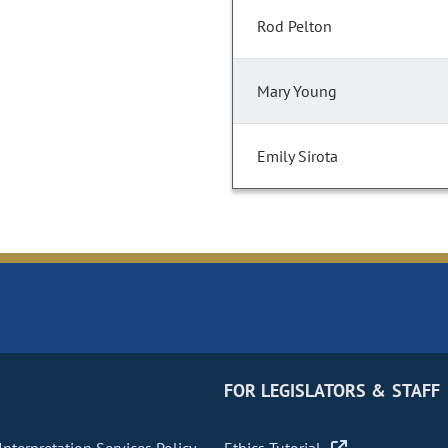
Rod Pelton
Mary Young
Emily Sirota
FOR LEGISLATORS & STAFF