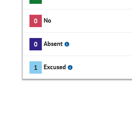
No
0
Absent
0
Excused
1