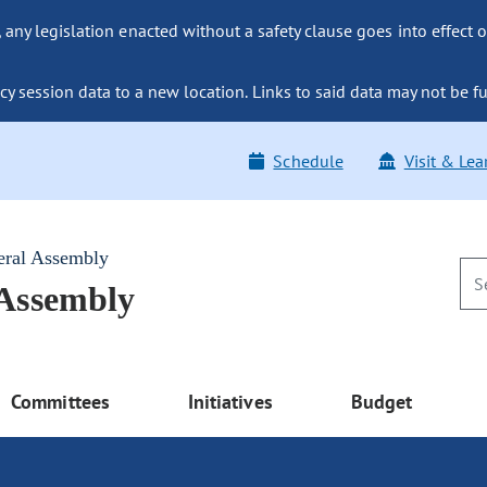
ny legislation enacted without a safety clause goes into effect o
y session data to a new location. Links to said data may not be fu
Schedule
Visit & Lea
eral Assembly
 Assembly
Committees
Initiatives
Budget