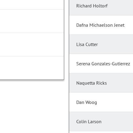
Richard Holtorf
Dafna Michaelson Jenet
Lisa Cutter
Serena Gonzales-Gutierrez
Naquetta Ricks
Dan Woog
Colin Larson