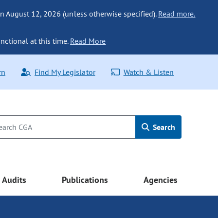
n August 12, 2026 (unless otherwise specified).
Read more.
nctional at this time.
Read More
rn
Find My Legislator
Watch & Listen
Search
Audits
Publications
Agencies