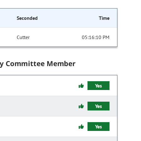
Seconded
Time
Cutter
05:16:10 PM
by Committee Member
Yes
Yes
Yes