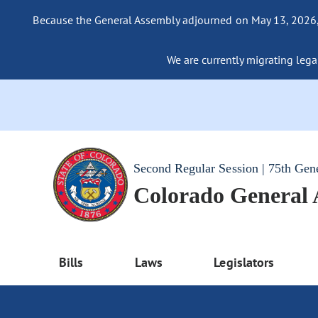
Because the General Assembly adjourned on May 13, 2026, a
We are currently migrating legac
Second Regular Session | 75th Gen
Colorado General
Bills
Laws
Legislators