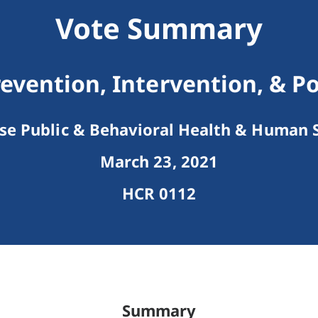
Vote Summary
revention, Intervention, & P
e Public & Behavioral Health & Human S
March 23, 2021
HCR 0112
Summary