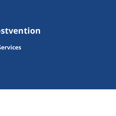
ostvention
ervices