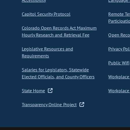
Accessibility
Language I
Capitol Security Protocol
Remote Te
Participati
Colorado Open Records Act Maximum
Hourly Research and Retrieval Fee
Open Recor
Legislative Resources and
Privacy Pol
Requirements
Public Wifi
Salaries for Legislators, Statewide
Elected Officials, and County Officers
Workplace 
State Home
Workplace 
Transparency Online Project