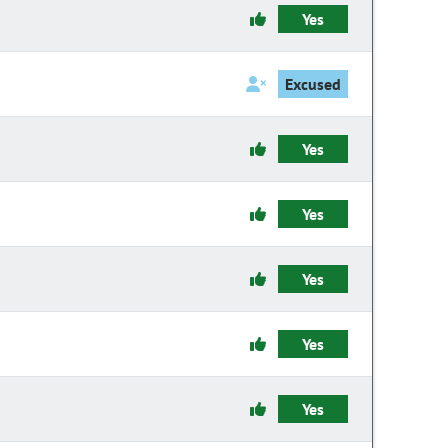
Yes
Excused
Yes
Yes
Yes
Yes
Yes