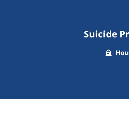
Suicide P
Hous