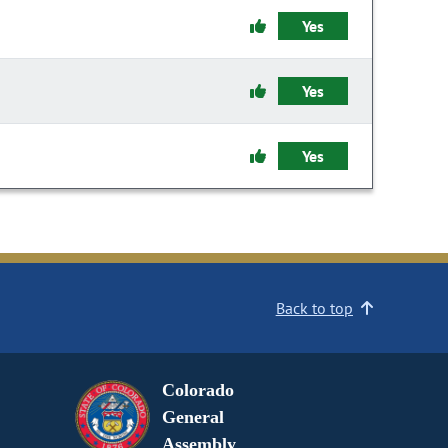
Yes
Yes
Yes
Back to top
Colorado
General
Assembly