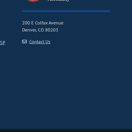
200 E Colfax Avenue
Denver, CO 80203
Contact Us
CSP