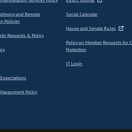
nterpretation Services Policy
Ethics Tutorial
stimony and Remote
Social Calendar
on Policies
House and Senate Rules
ds Requests & Policy
Policy on Member Requests for 
icy
Protection
IT Login
Expectations
Harassment Policy