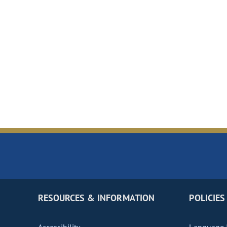
RESOURCES & INFORMATION
POLICIES