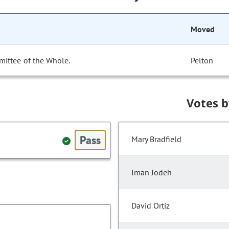
Moved
mittee of the Whole.
Pelton
Votes 
Pass
Mary Bradfield
Iman Jodeh
David Ortiz