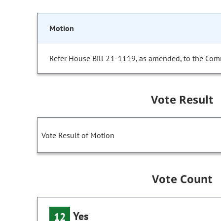
Motion
Refer House Bill 21-1119, as amended, to the Com
Vote Result
Vote Result of Motion
Vote Count
Yes
12