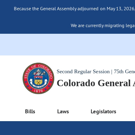
Because the General Assembly adjourned on May 13, 2026, a
We are currently migrating legac
Second Regular Session | 75th Gen
Colorado General
Bills
Laws
Legislators