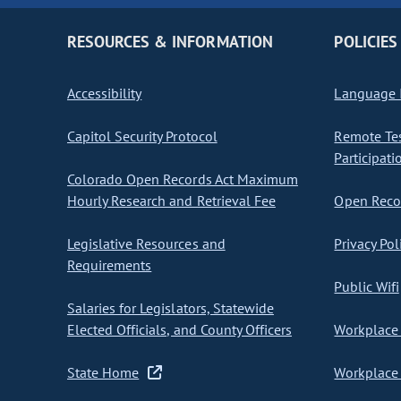
RESOURCES & INFORMATION
POLICIES
Accessibility
Language I
Capitol Security Protocol
Remote Te
Participati
Colorado Open Records Act Maximum
Hourly Research and Retrieval Fee
Open Recor
Legislative Resources and
Privacy Pol
Requirements
Public Wifi
Salaries for Legislators, Statewide
Elected Officials, and County Officers
Workplace 
State Home
Workplace 