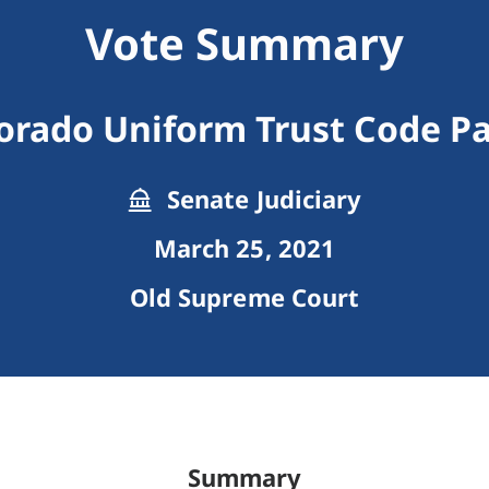
Vote Summary
orado Uniform Trust Code Pa
Senate Judiciary
March 25, 2021
Old Supreme Court
Summary