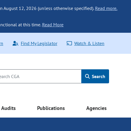
n August 12, 2026 (unless otherwise specified).
Read more.
nctional at this time.
Read More
rn
Find My Legislator
Watch & Listen
Search
Audits
Publications
Agencies