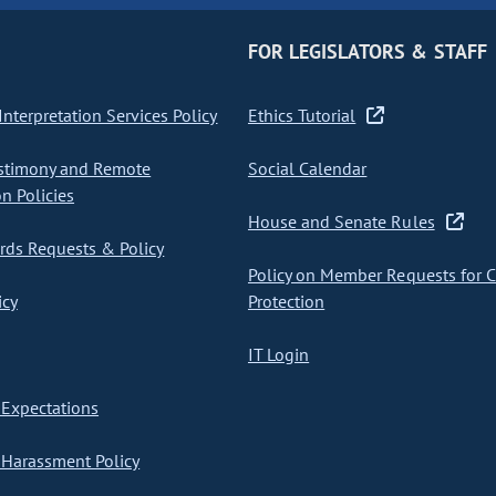
FOR LEGISLATORS & STAFF
nterpretation Services Policy
Ethics Tutorial
stimony and Remote
Social Calendar
on Policies
House and Senate Rules
ds Requests & Policy
Policy on Member Requests for 
icy
Protection
IT Login
Expectations
Harassment Policy