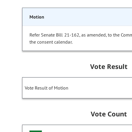
Motion
Refer Senate Bill 21-162, as amended, to the Com
the consent calendar.
Vote Result
Vote Result of Motion
Vote Count