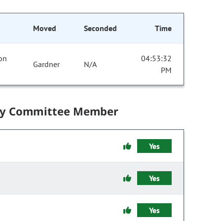
Moved
Seconded
Time
 on
04:53:32
Gardner
N/A
PM
by Committee Member
Yes
Yes
Yes