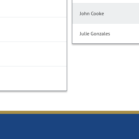
John Cooke
Julie Gonzales