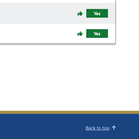
Yes
Yes
Back to top