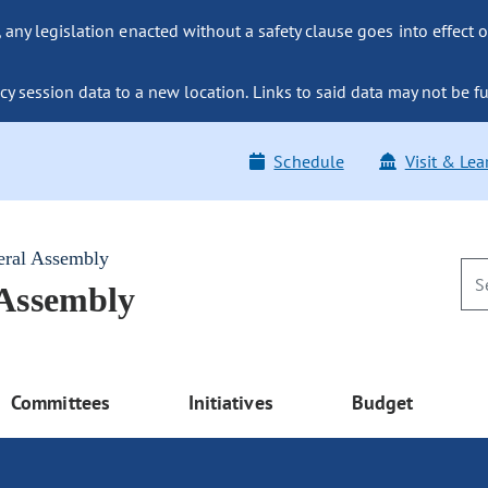
ny legislation enacted without a safety clause goes into effect o
y session data to a new location. Links to said data may not be fu
Schedule
Visit & Lea
eral Assembly
 Assembly
Committees
Initiatives
Budget