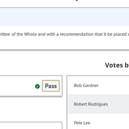
mittee of the Whole and with a recommendation that it be placed
Votes 
Pass
Bob Gardner
Robert Rodrigues
Pete Lee