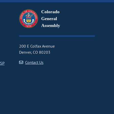
Colorado
General
Assembly
200 E Colfax Avenue
Denver, CO 80203
Contact Us
CSP