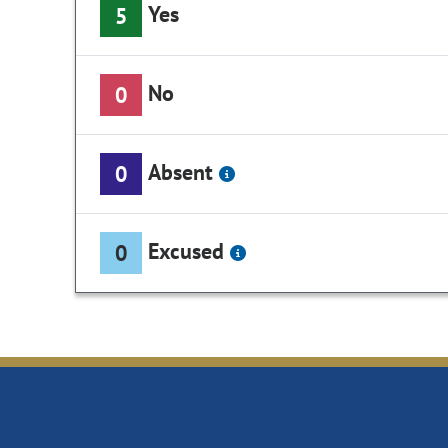
Yes
5
No
0
Absent
0
Excused
0