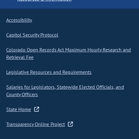
Accessibility
Capitol Security Protocol
Colorado Open Records Act Maximum Hourly Research and
Retrieval Fee
Legislative Resources and Requirements
Salaries for Legislators, Statewide Elected Officials, and
County Officers
State Home
Transparency Online Project