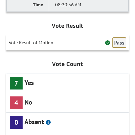
08:20:56 AM
Vote Result
Pass
Vote Result of Motion
Vote Count
Yes
7
No
4
Absent
0