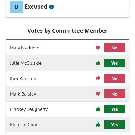
Excused
0
Votes by Committee Member
Mary Bradfield
No
Julie McCluskie
Yes
Kim Ransom
No
Mark Baisley
No
Lindsey Daugherty
Yes
Monica Duran
Yes