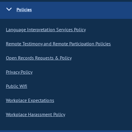
Policies
Language Interpretation Services Policy
Remote Testimony and Remote Participation Policies
Open Records Requests & Policy
Privacy Policy
Public Wifi
Workplace Expectations
Workplace Harassment Policy