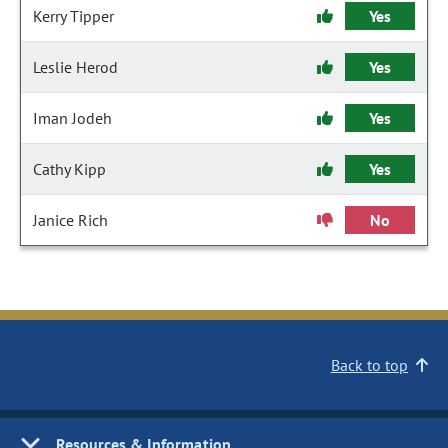
Kerry Tipper
Yes
Leslie Herod
Yes
Iman Jodeh
Yes
Cathy Kipp
Yes
Janice Rich
No
Back to top
Resources & Information