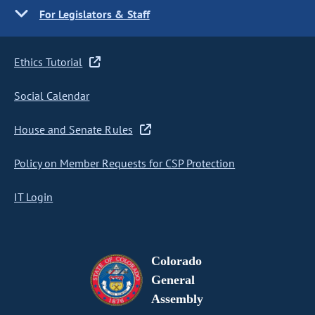
For Legislators & Staff
Ethics Tutorial
Social Calendar
House and Senate Rules
Policy on Member Requests for CSP Protection
IT Login
Colorado
General
Assembly