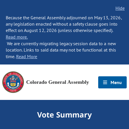
Hide
Because the General Assembly adjourned on May 13, 2026,
any legislation enacted without a safety clause goes into
effect on August 12, 2026 (unless otherwise specified).
Read more.
We are currently migrating legacy session data to a new
location. Links to said data may not be functional at this
time.
Read More
Colorado General Assembly
Menu
Vote Summary