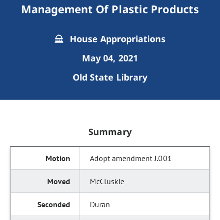
Management Of Plastic Products
House Appropriations
May 04, 2021
Old State Library
Summary
Adopt amendment J.001
McCluskie
Duran