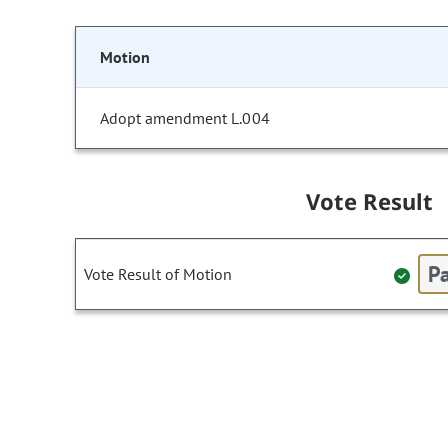
Motion
Adopt amendment L.004
Vote Result
Pa
Vote Result of Motion