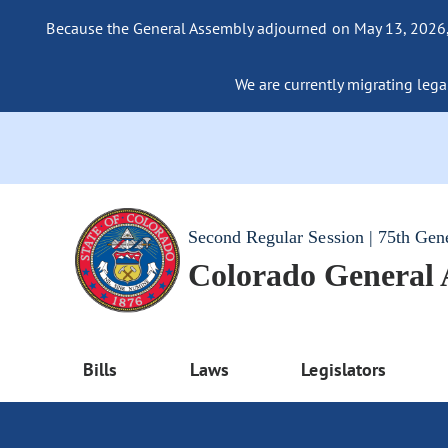
Because the General Assembly adjourned on May 13, 2026, a
We are currently migrating legac
Second Regular Session | 75th Gen
Colorado General
Bills
Laws
Legislators