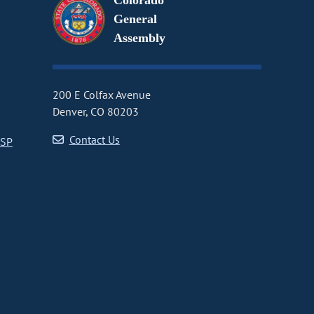
Colorado
General
Assembly
200 E Colfax Avenue
Denver, CO 80203
Contact Us
CSP