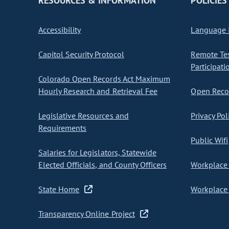
RESOURCES & INFORMATION
POLICIES
Accessibility
Language I
Capitol Security Protocol
Remote Te
Participati
Colorado Open Records Act Maximum
Hourly Research and Retrieval Fee
Open Recor
Legislative Resources and
Privacy Pol
Requirements
Public Wifi
Salaries for Legislators, Statewide
Elected Officials, and County Officers
Workplace 
State Home
Workplace 
Transparency Online Project