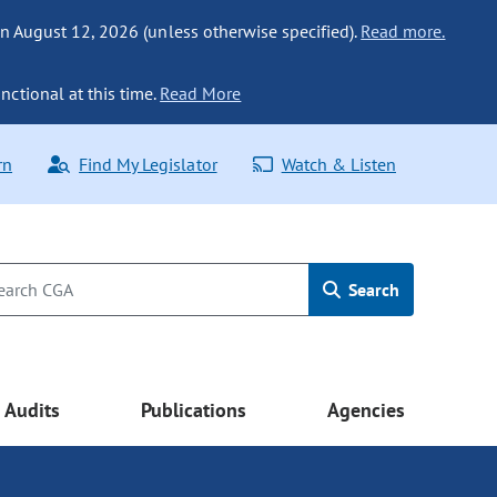
n August 12, 2026 (unless otherwise specified).
Read more.
nctional at this time.
Read More
rn
Find My Legislator
Watch & Listen
Search
Audits
Publications
Agencies