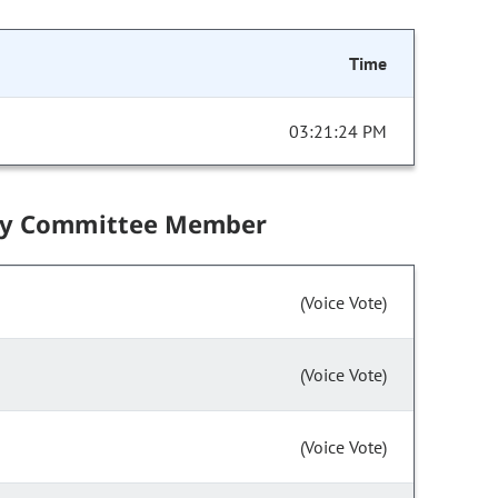
Time
03:21:24 PM
by Committee Member
(Voice Vote)
(Voice Vote)
(Voice Vote)