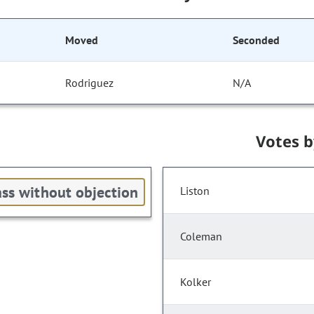
Moved
Seconded
Rodriguez
N/A
Votes 
ss without objection
Liston
Coleman
Kolker