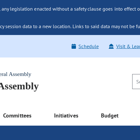
ny legislation enacted without a safety clause goes into effect o
y session data to a new location. Links to said data may not be fu
Schedule
Visit & Lea
eral Assembly
 Assembly
Committees
Initiatives
Budget