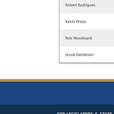
Robert Rodrigues
Kevin Priola
Rob Woodward
Jessie Danielson