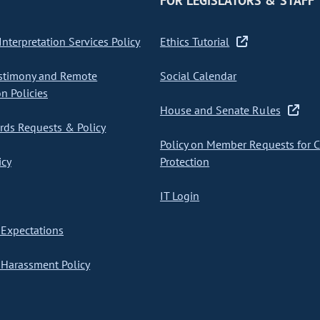
FOR LEGISLATORS & STAFF
nterpretation Services Policy
Ethics Tutorial
stimony and Remote
Social Calendar
on Policies
House and Senate Rules
ds Requests & Policy
Policy on Member Requests for 
icy
Protection
IT Login
Expectations
Harassment Policy