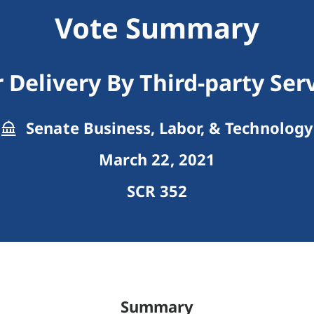
Vote Summary
 Delivery By Third-party Ser
Senate Business, Labor, & Technology
March 22, 2021
SCR 352
Summary