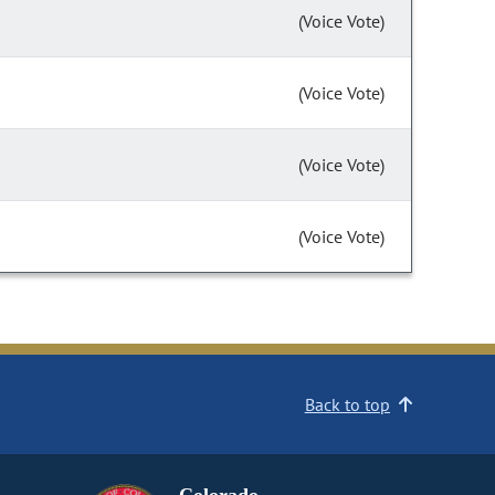
(Voice Vote)
(Voice Vote)
(Voice Vote)
(Voice Vote)
Back to top