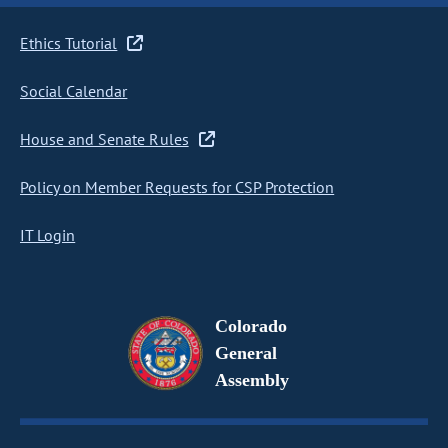
Ethics Tutorial
Social Calendar
House and Senate Rules
Policy on Member Requests for CSP Protection
IT Login
Colorado
General
Assembly