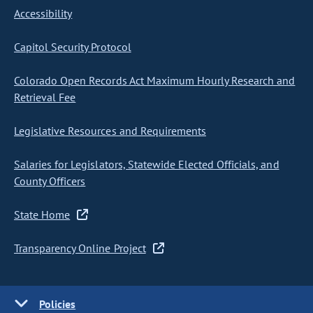
Accessibility
Capitol Security Protocol
Colorado Open Records Act Maximum Hourly Research and
Retrieval Fee
Legislative Resources and Requirements
Salaries for Legislators, Statewide Elected Officials, and
County Officers
State Home
Transparency Online Project
Policies