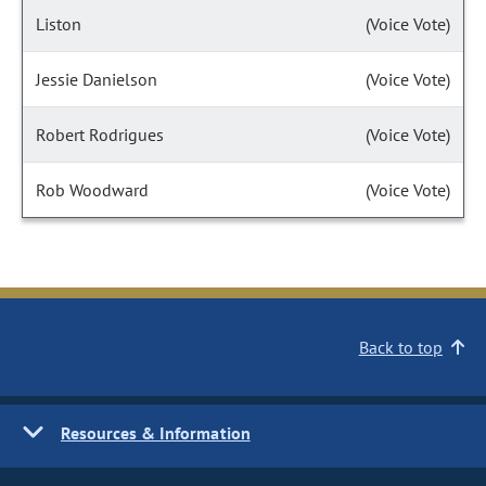
Liston
(Voice Vote)
Jessie Danielson
(Voice Vote)
Robert Rodrigues
(Voice Vote)
Rob Woodward
(Voice Vote)
Back to top
Resources & Information