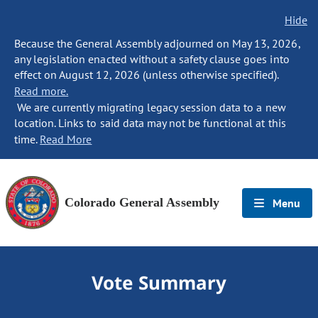
Hide
Because the General Assembly adjourned on May 13, 2026,
any legislation enacted without a safety clause goes into
effect on August 12, 2026 (unless otherwise specified).
Read more.
We are currently migrating legacy session data to a new
location. Links to said data may not be functional at this
time.
Read More
Colorado General Assembly
Menu
Vote Summary