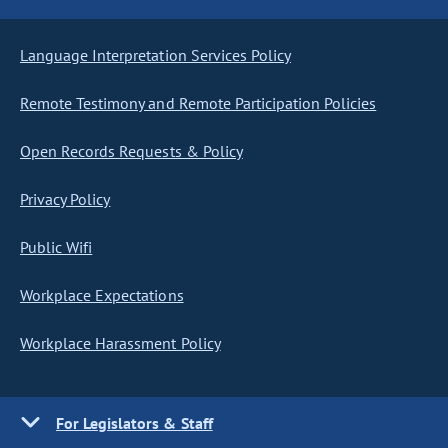
Language Interpretation Services Policy
Remote Testimony and Remote Participation Policies
Open Records Requests & Policy
Privacy Policy
Public Wifi
Workplace Expectations
Workplace Harassment Policy
For Legislators & Staff