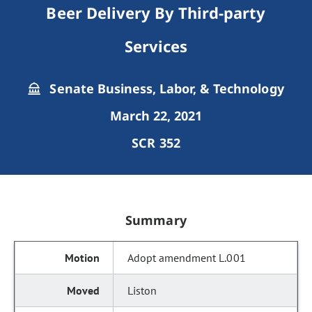
Beer Delivery By Third-party
Services
Senate Business, Labor, & Technology
March 22, 2021
SCR 352
Summary
Adopt amendment L.001
Liston