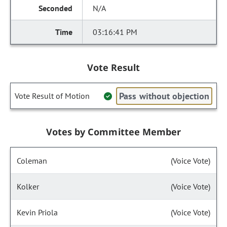
N/A
03:16:41 PM
Vote Result
Pass without objection
Vote Result of Motion
Votes by Committee Member
Coleman
(Voice Vote)
Kolker
(Voice Vote)
Kevin Priola
(Voice Vote)