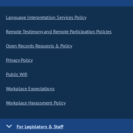
Language Interpretation Services Policy
Remote Testimony and Remote Participation Policies
Open Records Requests & Policy
Privacy Policy
Public Wifi
Workplace Expectations
Workplace Harassment Policy
For Legislators & Staff