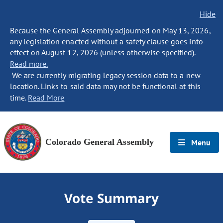
Hide
Because the General Assembly adjourned on May 13, 2026,
any legislation enacted without a safety clause goes into
effect on August 12, 2026 (unless otherwise specified).
Read more.
We are currently migrating legacy session data to a new
location. Links to said data may not be functional at this
time.
Read More
Colorado General Assembly
Menu
Vote Summary