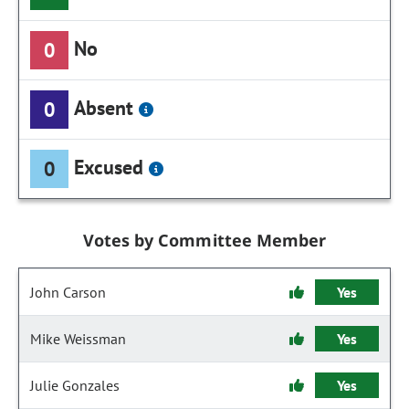
No
0
Absent
0
Excused
0
Votes by Committee Member
John Carson
Yes
Mike Weissman
Yes
Julie Gonzales
Yes