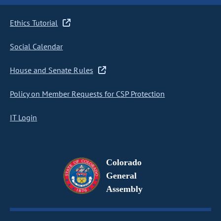
Ethics Tutorial
Social Calendar
House and Senate Rules
Policy on Member Requests for CSP Protection
IT Login
Colorado
General
Assembly