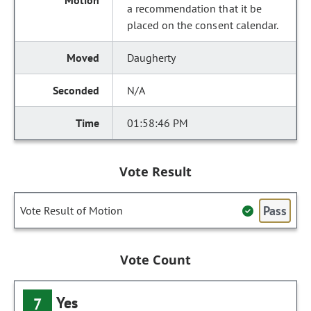
a recommendation that it be
placed on the consent calendar.
Daugherty
N/A
01:58:46 PM
Vote Result
Pass
Vote Result of Motion
Vote Count
Yes
7