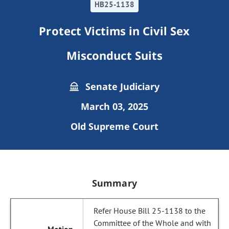
HB25-1138
Protect Victims in Civil Sex
Misconduct Suits
Senate Judiciary
March 03, 2025
Old Supreme Court
Summary
Refer House Bill 25-1138 to the
Committee of the Whole and with