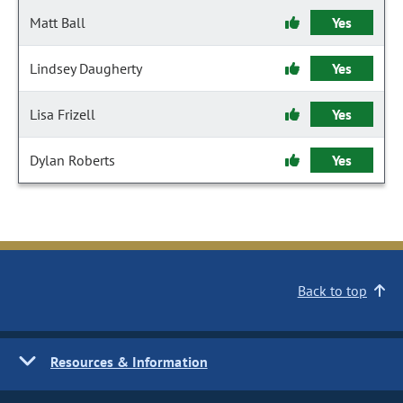
Matt Ball
Yes
Lindsey Daugherty
Yes
Lisa Frizell
Yes
Dylan Roberts
Yes
Back to top
Resources & Information