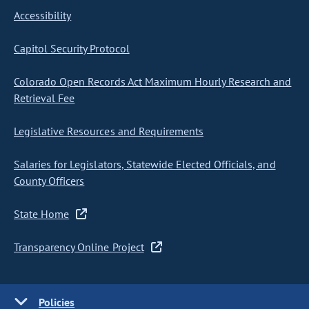
Accessibility
Capitol Security Protocol
Colorado Open Records Act Maximum Hourly Research and
Retrieval Fee
Legislative Resources and Requirements
Salaries for Legislators, Statewide Elected Officials, and
County Officers
State Home
Transparency Online Project
Policies