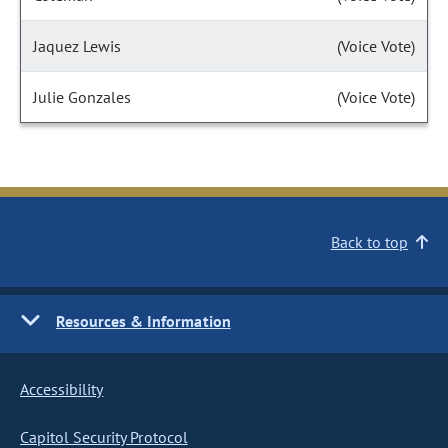
Jaquez Lewis
(Voice Vote)
Julie Gonzales
(Voice Vote)
Back to top
Resources & Information
Accessibility
Capitol Security Protocol