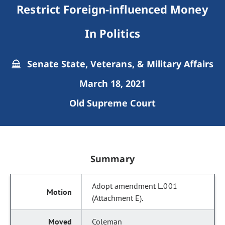
Restrict Foreign-influenced Money
In Politics
Senate State, Veterans, & Military Affairs
March 18, 2021
Old Supreme Court
Summary
Adopt amendment L.001
(Attachment E).
Coleman