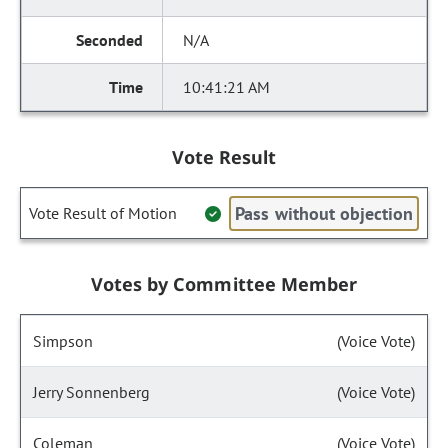
N/A
10:41:21 AM
Vote Result
Pass without objection
Vote Result of Motion
Votes by Committee Member
Simpson
(Voice Vote)
Jerry Sonnenberg
(Voice Vote)
Coleman
(Voice Vote)