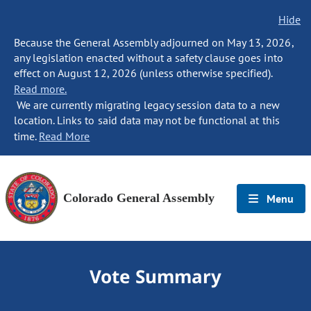
Hide
Because the General Assembly adjourned on May 13, 2026,
any legislation enacted without a safety clause goes into
effect on August 12, 2026 (unless otherwise specified).
Read more.
We are currently migrating legacy session data to a new
location. Links to said data may not be functional at this
time.
Read More
Colorado General Assembly
Menu
Vote Summary