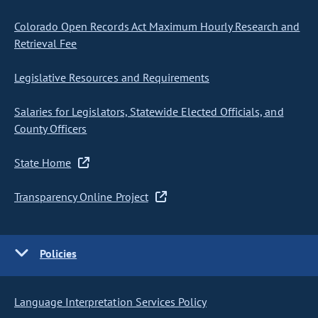
Colorado Open Records Act Maximum Hourly Research and
Retrieval Fee
Legislative Resources and Requirements
Salaries for Legislators, Statewide Elected Officials, and
County Officers
State Home
Transparency Online Project
Policies
Language Interpretation Services Policy