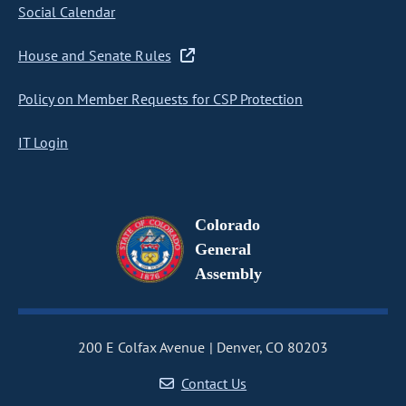
Social Calendar
House and Senate Rules
Policy on Member Requests for CSP Protection
IT Login
Colorado
General
Assembly
200 E Colfax Avenue
Denver, CO 80203
Contact Us