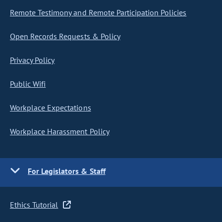
Remote Testimony and Remote Participation Policies
Open Records Requests & Policy
Privacy Policy
Public Wifi
Workplace Expectations
Workplace Harassment Policy
For Legislators & Staff
Ethics Tutorial