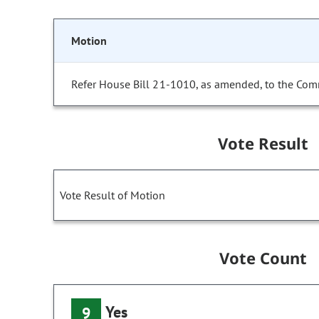
Motion
Refer House Bill 21-1010, as amended, to the Com
Vote Result
Vote Result of Motion
Vote Count
Yes
9