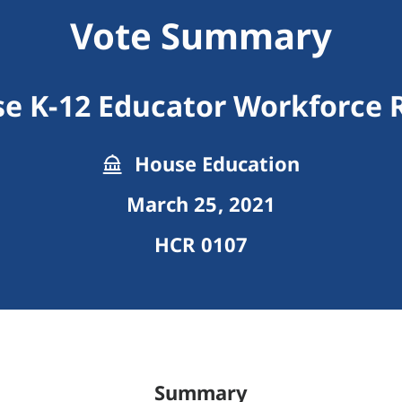
Vote Summary
se K-12 Educator Workforce 
House Education
March 25, 2021
HCR 0107
Summary