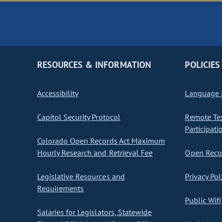
RESOURCES & INFORMATION
POLICIES
Accessibility
Language I
Capitol Security Protocol
Remote Te
Participati
Colorado Open Records Act Maximum
Hourly Research and Retrieval Fee
Open Recor
Legislative Resources and
Privacy Pol
Requirements
Public Wifi
Salaries for Legislators, Statewide