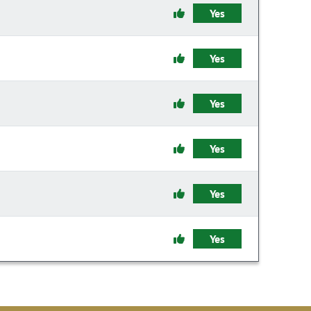
Yes
Yes
Yes
Yes
Yes
Yes