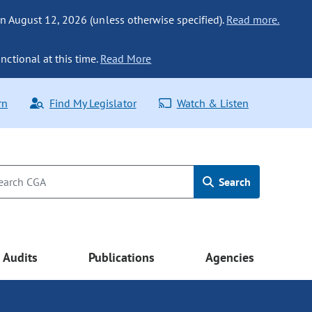
n August 12, 2026 (unless otherwise specified).
Read more.
nctional at this time.
Read More
rn
Find My Legislator
Watch & Listen
Search
Audits
Publications
Agencies