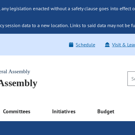
ny legislation enacted without a safety clause goes into effect o
y session data to a new location. Links to said data may not be fu
Schedule
Visit & Lea
eral Assembly
 Assembly
Committees
Initiatives
Budget