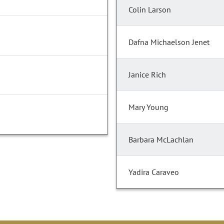
Colin Larson
Dafna Michaelson Jenet
Janice Rich
Mary Young
Barbara McLachlan
Yadira Caraveo