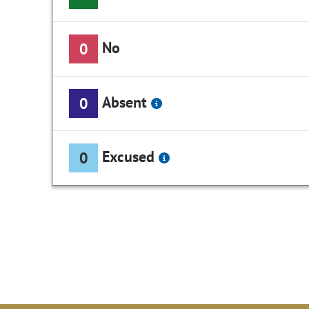
No
0
Absent
0
Excused
0