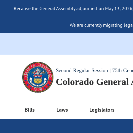
Because the General Assembly adjourned on May 13, 2026, a
We are currently migrating legac
Second Regular Session | 75th Gen
Colorado General
Bills
Laws
Legislators