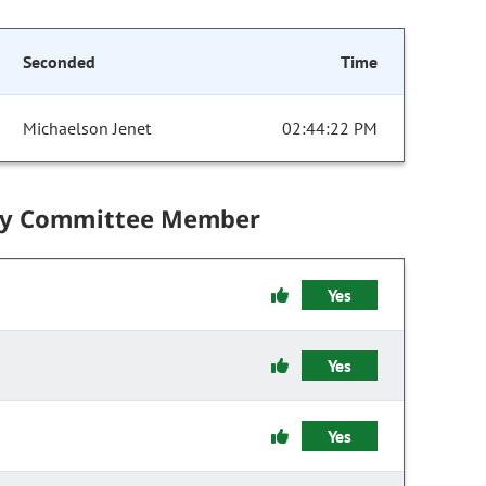
Seconded
Time
Michaelson Jenet
02:44:22 PM
by Committee Member
Yes
Yes
Yes