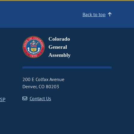
Back to top
Colorado
General
Assembly
200 E Colfax Avenue
Denver, CO 80203
Contact Us
CSP