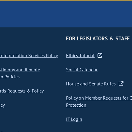
FOR LEGISLATORS & STAFF
nterpretation Services Policy
Ethics Tutorial
stimony and Remote
Social Calendar
on Policies
House and Senate Rules
ds Requests & Policy
Policy on Member Requests for 
icy
Protection
IT Login