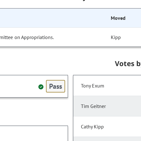
Moved
mittee on Appropriations.
Kipp
Votes 
Pass
Tony Exum
Tim Geitner
Cathy Kipp