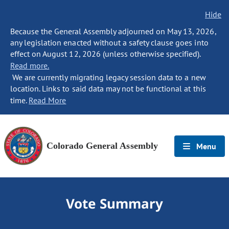
Hide
Because the General Assembly adjourned on May 13, 2026,
any legislation enacted without a safety clause goes into
effect on August 12, 2026 (unless otherwise specified).
Read more.
We are currently migrating legacy session data to a new
location. Links to said data may not be functional at this
time.
Read More
Colorado General Assembly
Menu
Vote Summary