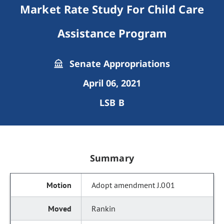
Market Rate Study For Child Care
Assistance Program
Senate Appropriations
April 06, 2021
LSB B
Summary
Adopt amendment J.001
Rankin