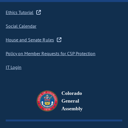
Ethics Tutorial
Social Calendar
House and Senate Rules
Policy on Member Requests for CSP Protection
IT Login
Colorado
General
Assembly