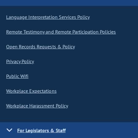
Language Interpretation Services Policy
Remote Testimony and Remote Participation Policies
Open Records Requests & Policy
Privacy Policy
Public Wifi
Workplace Expectations
Workplace Harassment Policy
For Legislators & Staff