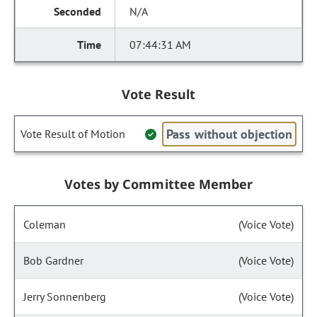
N/A
07:44:31 AM
Vote Result
Pass without objection
Vote Result of Motion
Votes by Committee Member
Coleman
(Voice Vote)
Bob Gardner
(Voice Vote)
Jerry Sonnenberg
(Voice Vote)