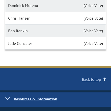
Dominick Moreno
(Voice Vote)
Chris Hansen
(Voice Vote)
Bob Rankin
(Voice Vote)
Julie Gonzales
(Voice Vote)
Back to top
Resources & Information