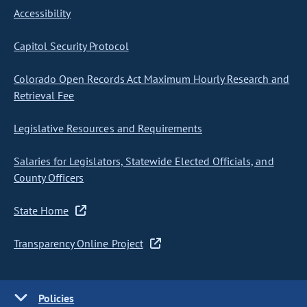
Accessibility
Capitol Security Protocol
Colorado Open Records Act Maximum Hourly Research and
Retrieval Fee
Legislative Resources and Requirements
Salaries for Legislators, Statewide Elected Officials, and
County Officers
State Home
Transparency Online Project
Policies