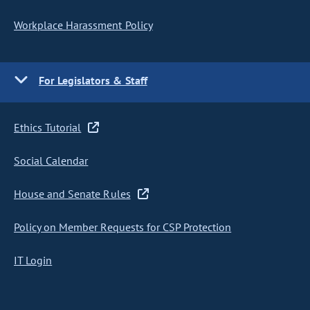
Workplace Harassment Policy
For Legislators & Staff
Ethics Tutorial
Social Calendar
House and Senate Rules
Policy on Member Requests for CSP Protection
IT Login