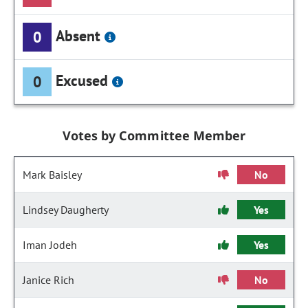
Absent
0
Excused
0
Votes by Committee Member
Mark Baisley
No
Lindsey Daugherty
Yes
Iman Jodeh
Yes
Janice Rich
No