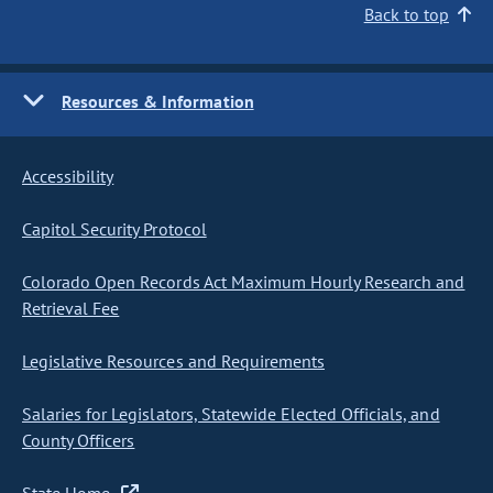
Back to top
Resources & Information
Accessibility
Capitol Security Protocol
Colorado Open Records Act Maximum Hourly Research and
Retrieval Fee
Legislative Resources and Requirements
Salaries for Legislators, Statewide Elected Officials, and
County Officers