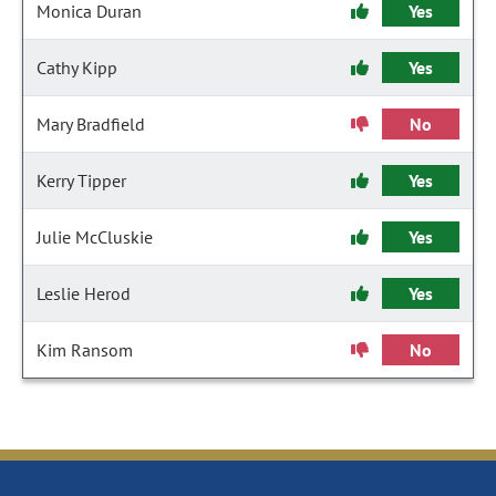
Monica Duran
Yes
Cathy Kipp
Yes
Mary Bradfield
No
Kerry Tipper
Yes
Julie McCluskie
Yes
Leslie Herod
Yes
Kim Ransom
No