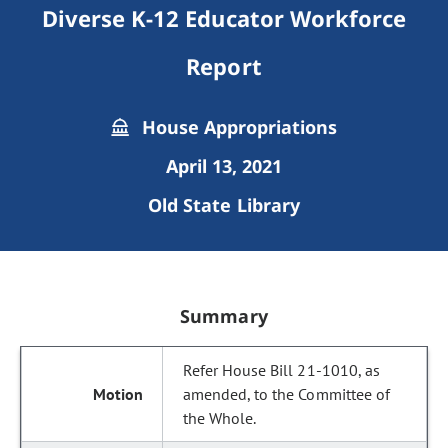
Diverse K-12 Educator Workforce
Report
House Appropriations
April 13, 2021
Old State Library
Summary
Refer House Bill 21-1010, as
amended, to the Committee of
the Whole.