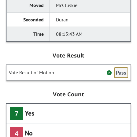
McCluskie
Duran
08:15:43 AM
Vote Result
Pass
Vote Result of Motion
Vote Count
Yes
7
No
4