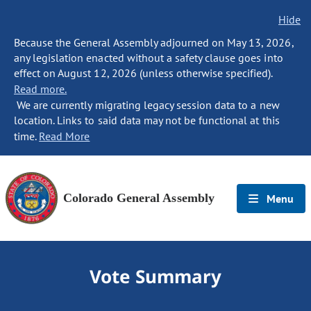
Hide
Because the General Assembly adjourned on May 13, 2026,
any legislation enacted without a safety clause goes into
effect on August 12, 2026 (unless otherwise specified).
Read more.
We are currently migrating legacy session data to a new
location. Links to said data may not be functional at this
time.
Read More
Colorado General Assembly
Menu
Vote Summary