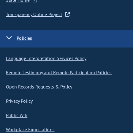
State Home
Transparency Online Project
Policies
Language Interpretation Services Policy
Remote Testimony and Remote Participation Policies
Open Records Requests & Policy
Privacy Policy
Public Wifi
Workplace Expectations