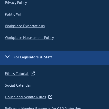
Privacy Policy
Public Wifi
Workplace Expectations
Workplace Harassment Policy
For Legislators & Staff
Ethics Tutorial
Social Calendar
House and Senate Rules
Policy on Member Requests for CSP Protection