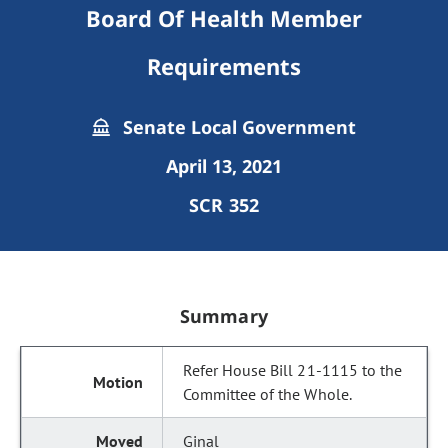
Board Of Health Member
Requirements
Senate Local Government
April 13, 2021
SCR 352
Summary
Refer House Bill 21-1115 to the
Committee of the Whole.
Ginal