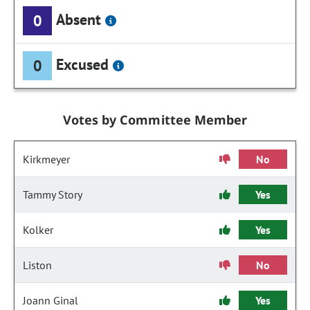
Absent
0
Excused
0
Votes by Committee Member
Kirkmeyer
No
Tammy Story
Yes
Kolker
Yes
Liston
No
Joann Ginal
Yes