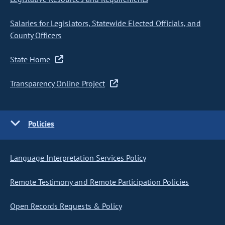
Salaries for Legislators, Statewide Elected Officials, and
County Officers
State Home
Transparency Online Project
Policies
Language Interpretation Services Policy
Remote Testimony and Remote Participation Policies
Open Records Requests & Policy