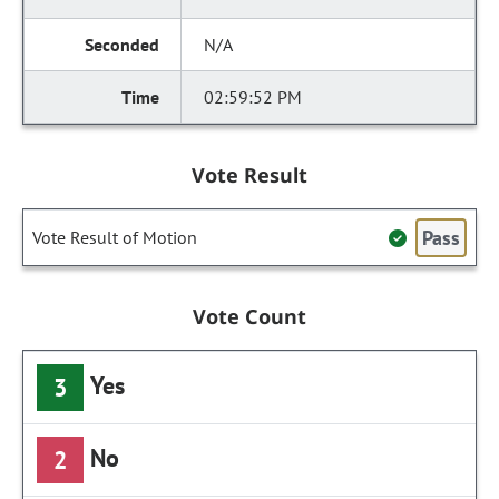
N/A
02:59:52 PM
Vote Result
Pass
Vote Result of Motion
Vote Count
Yes
3
No
2