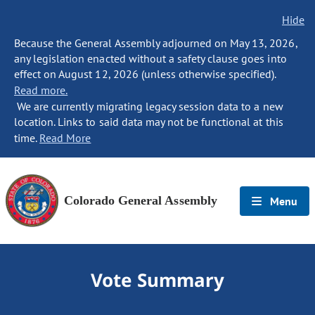
Hide
Because the General Assembly adjourned on May 13, 2026,
any legislation enacted without a safety clause goes into
effect on August 12, 2026 (unless otherwise specified).
Read more.
We are currently migrating legacy session data to a new
location. Links to said data may not be functional at this
time.
Read More
Colorado General Assembly
Menu
Vote Summary