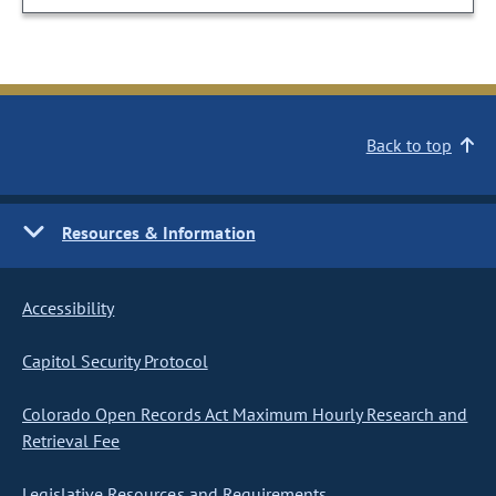
Back to top
Resources & Information
Accessibility
Capitol Security Protocol
Colorado Open Records Act Maximum Hourly Research and
Retrieval Fee
Legislative Resources and Requirements