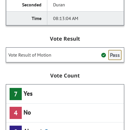
Duran
08:13:04 AM
Vote Result
Pass
Vote Result of Motion
Vote Count
Yes
7
No
4