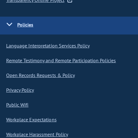
Transparency Online Project
Policies
Language Interpretation Services Policy
Remote Testimony and Remote Participation Policies
Open Records Requests & Policy
Privacy Policy
Public Wifi
Workplace Expectations
Workplace Harassment Policy