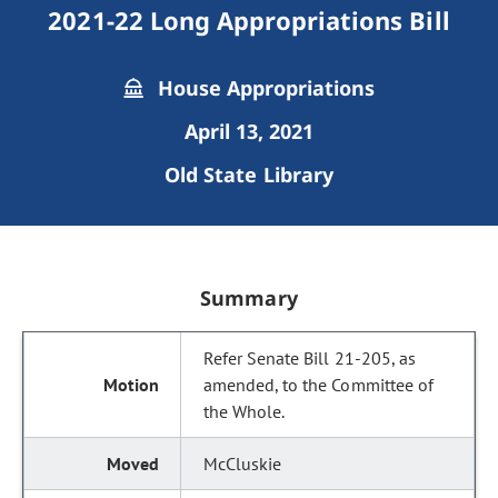
2021-22 Long Appropriations Bill
House Appropriations
April 13, 2021
Old State Library
Summary
Refer Senate Bill 21-205, as
amended, to the Committee of
the Whole.
McCluskie