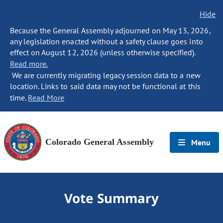
Hide
Because the General Assembly adjourned on May 13, 2026,
any legislation enacted without a safety clause goes into
effect on August 12, 2026 (unless otherwise specified).
Read more.
We are currently migrating legacy session data to a new
location. Links to said data may not be functional at this
time.
Read More
Colorado General Assembly
Menu
Vote Summary