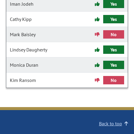
Iman Jodeh
Yes
Cathy Kipp
Yes
Mark Baisley
No
Lindsey Daugherty
Yes
Monica Duran
Yes
Kim Ransom
No
Back to top