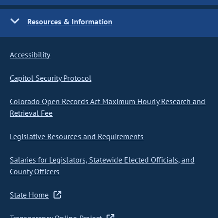
Resources & Information
Accessibility
Capitol Security Protocol
Colorado Open Records Act Maximum Hourly Research and
Retrieval Fee
Legislative Resources and Requirements
Salaries for Legislators, Statewide Elected Officials, and
County Officers
State Home