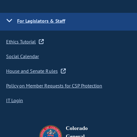
For Legislators & Staff
Ethics Tutorial
Social Calendar
House and Senate Rules
Policy on Member Requests for CSP Protection
IT Login
Colorado
General