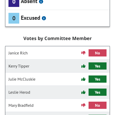
Absent
0
Excused
0
Votes by Committee Member
Janice Rich
No
Kerry Tipper
Yes
Julie McCluskie
Yes
Leslie Herod
Yes
Mary Bradfield
No