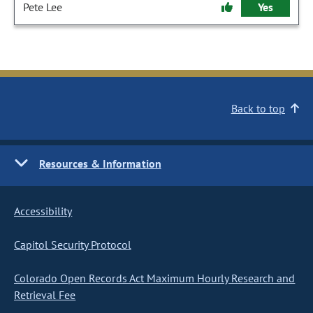
Pete Lee
Yes
Back to top
Resources & Information
Accessibility
Capitol Security Protocol
Colorado Open Records Act Maximum Hourly Research and
Retrieval Fee