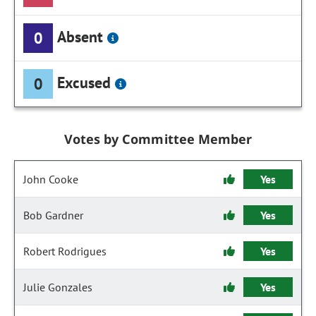
Absent
0
Excused
0
Votes by Committee Member
John Cooke
Yes
Bob Gardner
Yes
Robert Rodrigues
Yes
Julie Gonzales
Yes