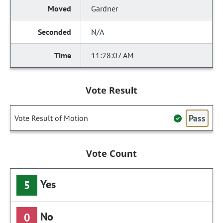
Gardner
N/A
11:28:07 AM
Vote Result
Pass
Vote Result of Motion
Vote Count
Yes
5
No
0