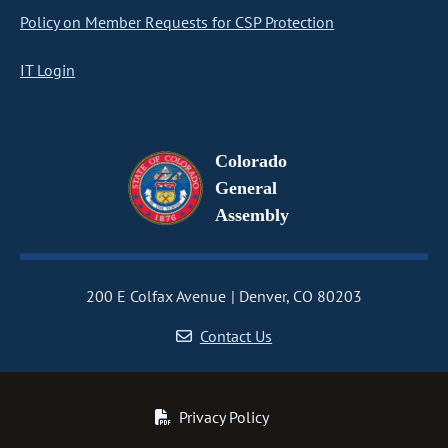
Policy on Member Requests for CSP Protection
IT Login
Colorado
General
Assembly
200 E Colfax Avenue
Denver, CO 80203
Contact Us
Privacy Policy