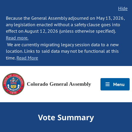
Hide
Because the General Assembly adjourned on May 13, 2026,
any legislation enacted without a safety clause goes into
effect on August 12, 2026 (unless otherwise specified).
Read more.
We are currently migrating legacy session data to a new
location. Links to said data may not be functional at this
time.
Read More
Colorado General Assembly
Menu
Vote Summary