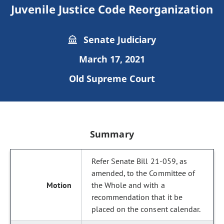
Juvenile Justice Code Reorganization
Senate Judiciary
March 17, 2021
Old Supreme Court
Summary
Refer Senate Bill 21-059, as
amended, to the Committee of
the Whole and with a
recommendation that it be
placed on the consent calendar.