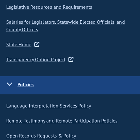
Legislative Resources and Requirements
Salaries for Legislators, Statewide Elected Officials, and
County Officers
State Home
Transparency Online Project
Policies
Language Interpretation Services Policy
Remote Testimony and Remote Participation Policies
Open Records Requests & Policy