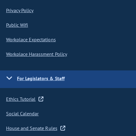
Privacy Policy
Public Wifi
Workplace Expectations
Workplace Harassment Policy
For Legislators & Staff
Ethics Tutorial
Social Calendar
House and Senate Rules