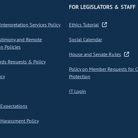
FOR LEGISLATORS & STAFF
nterpretation Services Policy
Ethics Tutorial
stimony and Remote
Social Calendar
on Policies
House and Senate Rules
ds Requests & Policy
Policy on Member Requests for 
icy
Protection
IT Login
Expectations
Harassment Policy