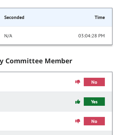
Seconded
Time
N/A
03:04:28 PM
by Committee Member
No
Yes
No