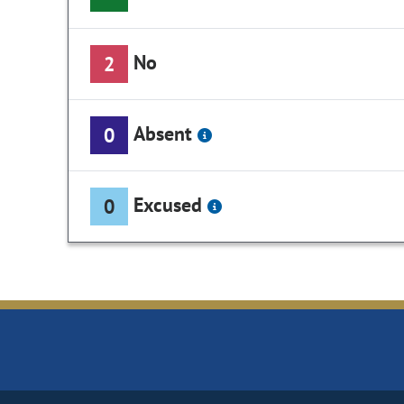
No
2
Absent
0
Excused
0