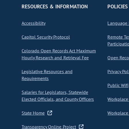
RESOURCES & INFORMATION
POLICIES
Accessibility
Language I
Capitol Security Protocol
Remote Te
Participati
Colorado Open Records Act Maximum
Hourly Research and Retrieval Fee
Open Recor
Legislative Resources and
Privacy Pol
Requirements
Public Wifi
Salaries for Legislators, Statewide
Elected Officials, and County Officers
Workplace 
State Home
Workplace 
Transparency Online Project