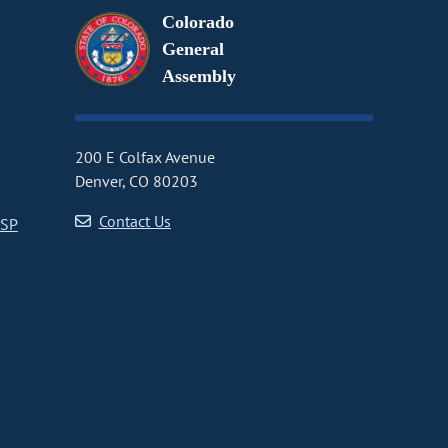
Colorado
General
Assembly
200 E Colfax Avenue
Denver, CO 80203
Contact Us
CSP