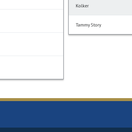
Kolker
Tammy Story