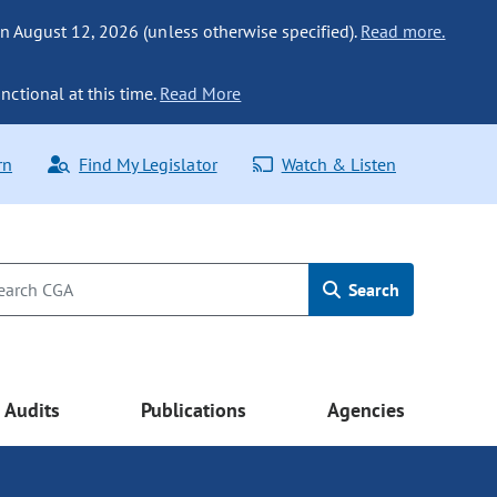
n August 12, 2026 (unless otherwise specified).
Read more.
nctional at this time.
Read More
rn
Find My Legislator
Watch & Listen
Search
Audits
Publications
Agencies