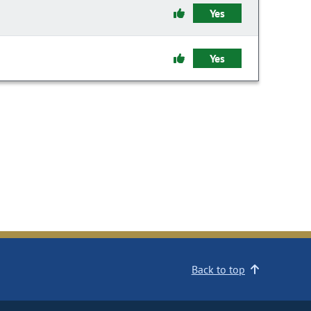
Yes
Yes
Back to top