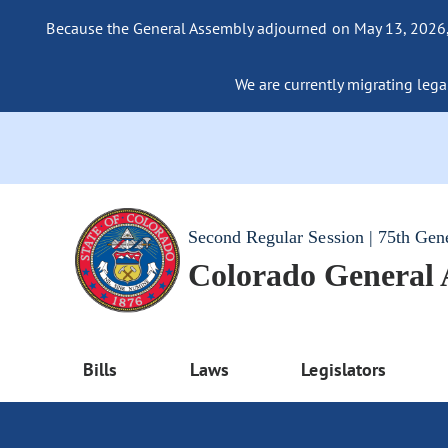
Because the General Assembly adjourned on May 13, 2026, a
We are currently migrating legac
Second Regular Session | 75th Gen
Colorado General
Bills
Laws
Legislators