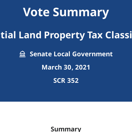
Vote Summary
tial Land Property Tax Classi
Senate Local Government
March 30, 2021
SCR 352
Summary