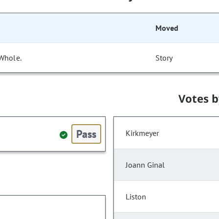
Moved
 Whole.
Story
Votes 
Pass
Kirkmeyer
Joann Ginal
Liston