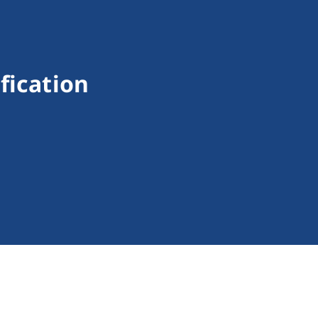
fication