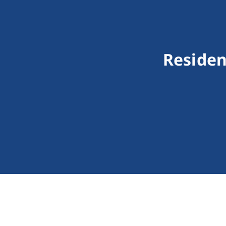
Residen