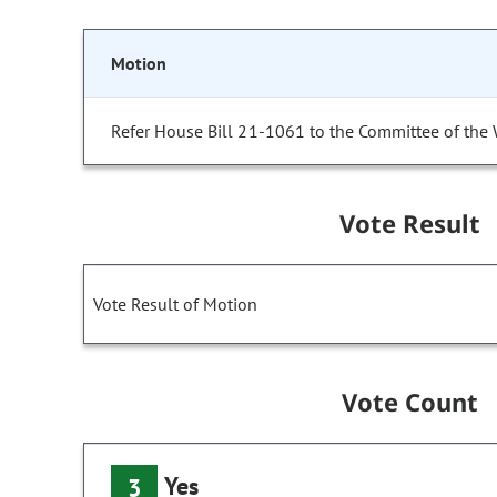
Motion
Refer House Bill 21-1061 to the Committee of the
Vote Result
Vote Result of Motion
Vote Count
Yes
3