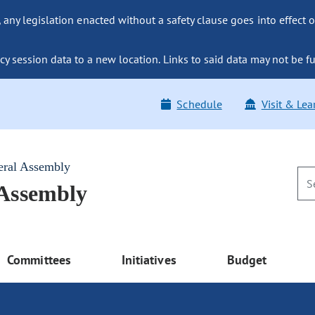
ny legislation enacted without a safety clause goes into effect o
y session data to a new location. Links to said data may not be fu
Schedule
Visit & Lea
eral Assembly
 Assembly
Committees
Initiatives
Budget