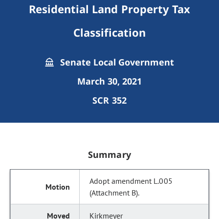
Residential Land Property Tax
Classification
Senate Local Government
March 30, 2021
SCR 352
Summary
Adopt amendment L.005
(Attachment B).
Kirkmeyer