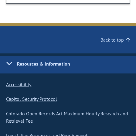
Back to top
Resources & Information
Accessibility
Capitol Security Protocol
Colorado Open Records Act Maximum Hourly Research and
Retrieval Fee
Legislative Resources and Requirements