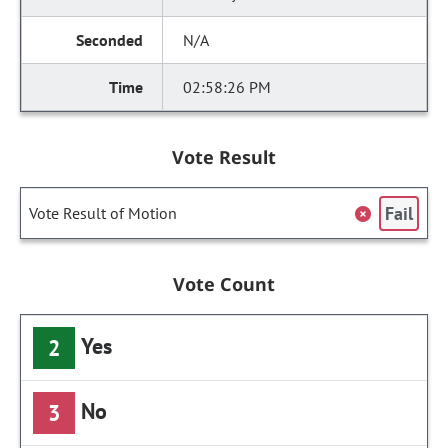
N/A
02:58:26 PM
Vote Result
Fail
Vote Result of Motion
Vote Count
Yes
2
No
3