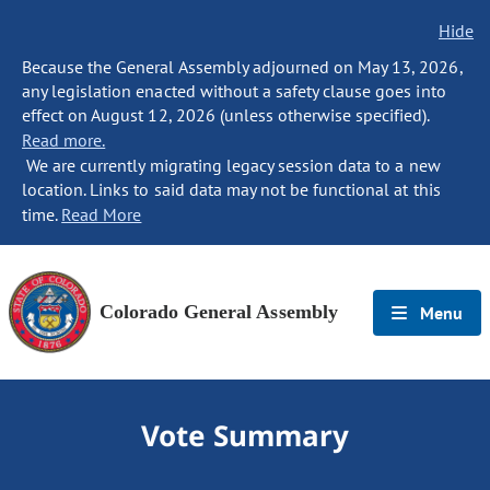
Hide
Because the General Assembly adjourned on May 13, 2026,
any legislation enacted without a safety clause goes into
effect on August 12, 2026 (unless otherwise specified).
Read more.
We are currently migrating legacy session data to a new
location. Links to said data may not be functional at this
time.
Read More
Colorado General Assembly
Menu
Vote Summary