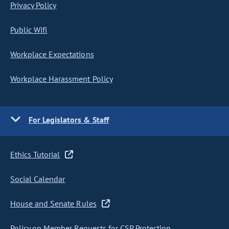
Privacy Policy
Public Wifi
Workplace Expectations
Workplace Harassment Policy
For Legislators & Staff
Ethics Tutorial
Social Calendar
House and Senate Rules
Policy on Member Requests for CSP Protection