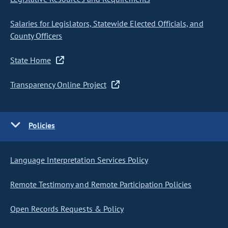
Salaries for Legislators, Statewide Elected Officials, and
County Officers
State Home
Transparency Online Project
Policies
Language Interpretation Services Policy
Remote Testimony and Remote Participation Policies
Open Records Requests & Policy