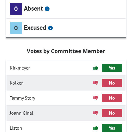
Absent
0
Excused
0
Votes by Committee Member
Kirkmeyer
Yes
Kolker
No
Tammy Story
No
Joann Ginal
No
Liston
Yes