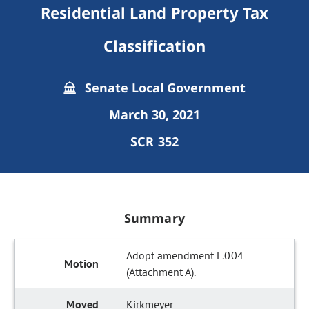
Residential Land Property Tax
Classification
Senate Local Government
March 30, 2021
SCR 352
Summary
Adopt amendment L.004
(Attachment A).
Kirkmeyer