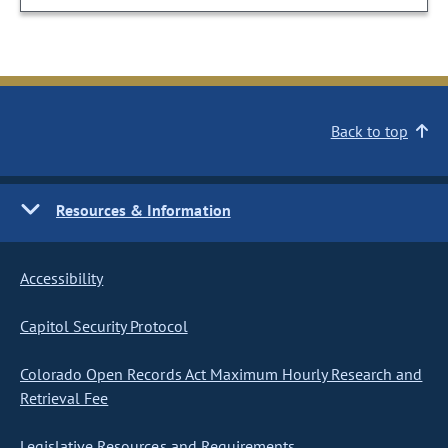
Back to top
Resources & Information
Accessibility
Capitol Security Protocol
Colorado Open Records Act Maximum Hourly Research and
Retrieval Fee
Legislative Resources and Requirements