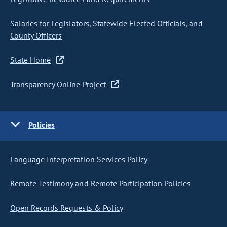
Salaries for Legislators, Statewide Elected Officials, and
County Officers
State Home
Transparency Online Project
Policies
Language Interpretation Services Policy
Remote Testimony and Remote Participation Policies
Open Records Requests & Policy