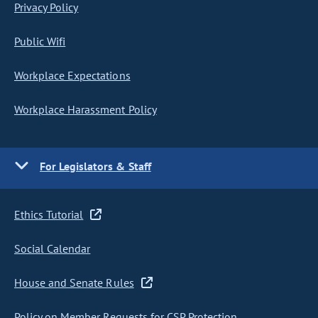
Privacy Policy
Public Wifi
Workplace Expectations
Workplace Harassment Policy
For Legislators & Staff
Ethics Tutorial
Social Calendar
House and Senate Rules
Policy on Member Requests for CSP Protection