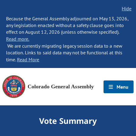
Hide
Because the General Assembly adjourned on May 13, 2026,
any legislation enacted without a safety clause goes into
effect on August 12, 2026 (unless otherwise specified).
Read more.
We are currently migrating legacy session data to a new
location. Links to said data may not be functional at this
time.
Read More
Colorado General Assembly
Menu
Vote Summary