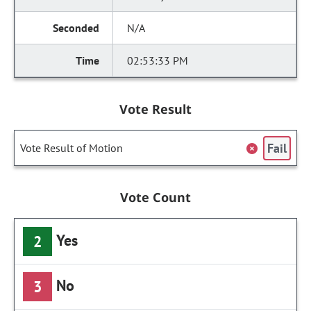
N/A
02:53:33 PM
Vote Result
Fail
Vote Result of Motion
Vote Count
Yes
2
No
3