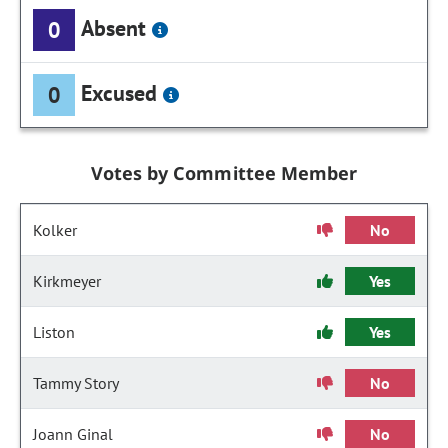
Absent
0
Excused
0
Votes by Committee Member
Kolker
No
Kirkmeyer
Yes
Liston
Yes
Tammy Story
No
Joann Ginal
No