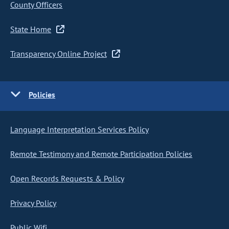
County Officers
State Home
Transparency Online Project
Policies
Language Interpretation Services Policy
Remote Testimony and Remote Participation Policies
Open Records Requests & Policy
Privacy Policy
Public Wifi