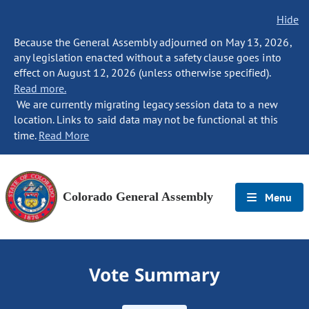
Hide
Because the General Assembly adjourned on May 13, 2026,
any legislation enacted without a safety clause goes into
effect on August 12, 2026 (unless otherwise specified).
Read more.
We are currently migrating legacy session data to a new
location. Links to said data may not be functional at this
time.
Read More
Colorado General Assembly
Menu
Vote Summary