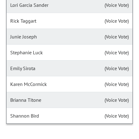
Lori Garcia Sander
(Voice Vote)
Rick Taggart
(Voice Vote)
Junie Joseph
(Voice Vote)
Stephanie Luck
(Voice Vote)
Emily Sirota
(Voice Vote)
Karen McCormick
(Voice Vote)
Brianna Titone
(Voice Vote)
Shannon Bird
(Voice Vote)