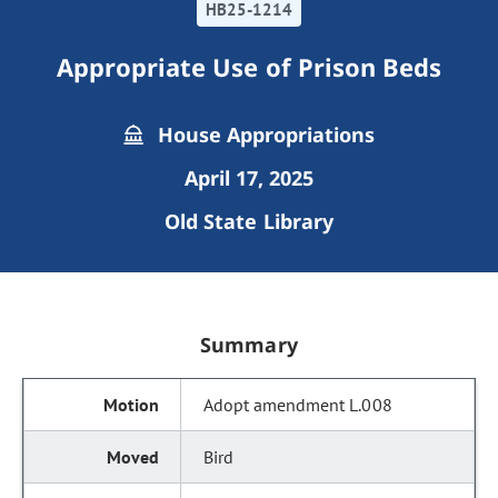
HB25-1214
Appropriate Use of Prison Beds
House Appropriations
April 17, 2025
Old State Library
Summary
Adopt amendment L.008
Bird