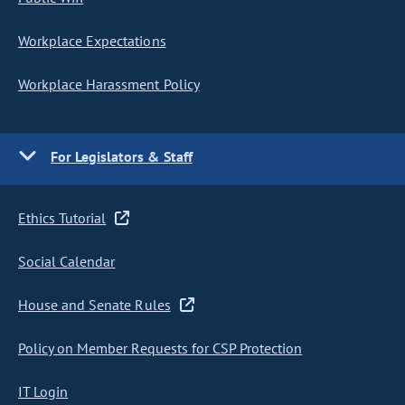
Workplace Expectations
Workplace Harassment Policy
For Legislators & Staff
Ethics Tutorial
Social Calendar
House and Senate Rules
Policy on Member Requests for CSP Protection
IT Login