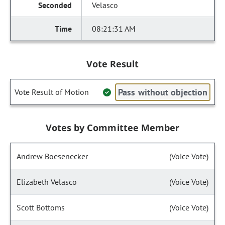
Velasco
08:21:31 AM
Vote Result
Pass without objection
Vote Result of Motion
Votes by Committee Member
Andrew Boesenecker
(Voice Vote)
Elizabeth Velasco
(Voice Vote)
Scott Bottoms
(Voice Vote)