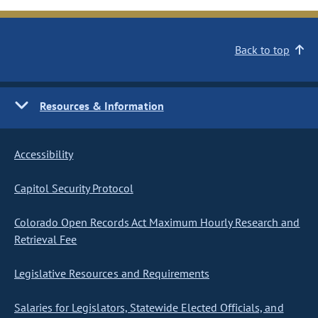
Back to top
Resources & Information
Accessibility
Capitol Security Protocol
Colorado Open Records Act Maximum Hourly Research and
Retrieval Fee
Legislative Resources and Requirements
Salaries for Legislators, Statewide Elected Officials, and