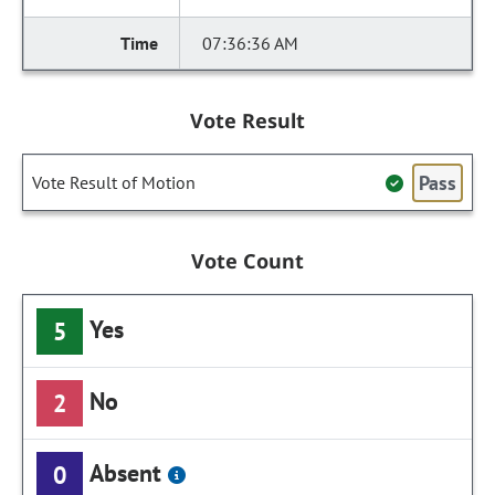
07:36:36 AM
Vote Result
Pass
Vote Result of Motion
Vote Count
Yes
5
No
2
Absent
0