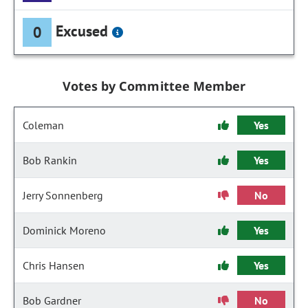
Excused
0
Votes by Committee Member
Coleman
Yes
Bob Rankin
Yes
Jerry Sonnenberg
No
Dominick Moreno
Yes
Chris Hansen
Yes
Bob Gardner
No