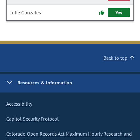
Julie Gonzales
Yes
Back to top
Resources & Information
Accessibility
Capitol Security Protocol
Colorado Open Records Act Maximum Hourly Research and