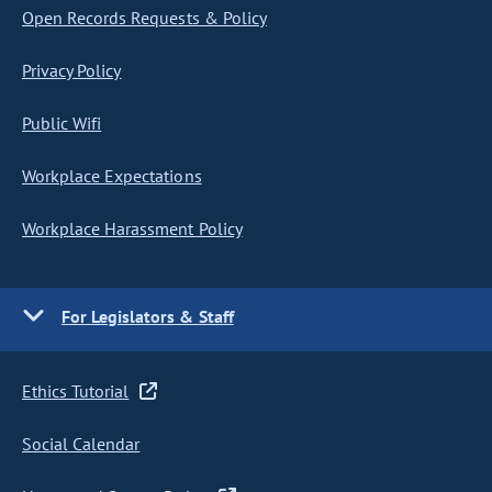
Open Records Requests & Policy
Privacy Policy
Public Wifi
Workplace Expectations
Workplace Harassment Policy
For Legislators & Staff
Ethics Tutorial
Social Calendar