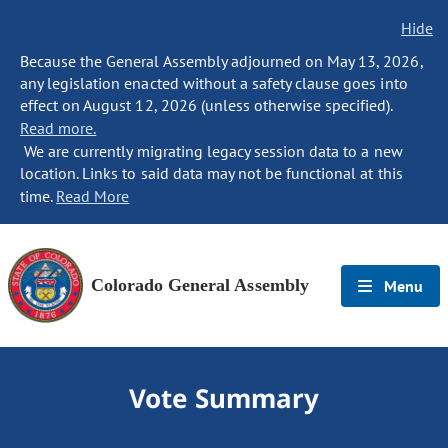
Hide
Because the General Assembly adjourned on May 13, 2026,
any legislation enacted without a safety clause goes into
effect on August 12, 2026 (unless otherwise specified).
Read more.
We are currently migrating legacy session data to a new
location. Links to said data may not be functional at this
time.
Read More
Colorado General Assembly
Menu
Vote Summary