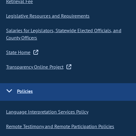
Retrieval Fee
Legislative Resources and Requirements
Salaries for Legislators, Statewide Elected Officials, and
County Officers
State Home
Transparency Online Project
Policies
Language Interpretation Services Policy
Remote Testimony and Remote Participation Policies