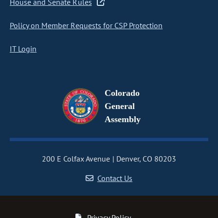
House and Senate Rules
Policy on Member Requests for CSP Protection
IT Login
Colorado
General
Assembly
200 E Colfax Avenue
Denver, CO 80203
Contact Us
Privacy Policy