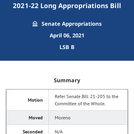
2021-22 Long Appropriations Bill
Senate Appropriations
April 06, 2021
LSB B
Summary
Refer Senate Bill 21-205 to the
Committee of the Whole.
Moreno
N/A