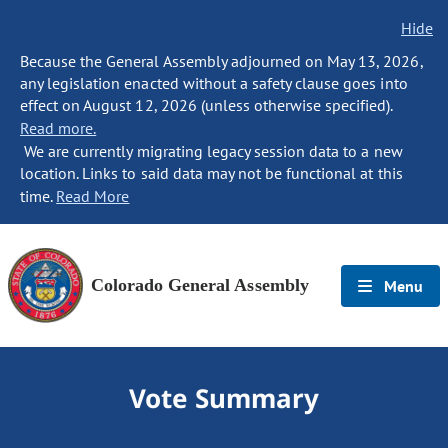
Hide
Because the General Assembly adjourned on May 13, 2026,
any legislation enacted without a safety clause goes into
effect on August 12, 2026 (unless otherwise specified).
Read more.
We are currently migrating legacy session data to a new
location. Links to said data may not be functional at this
time.
Read More
Colorado General Assembly
Menu
Vote Summary