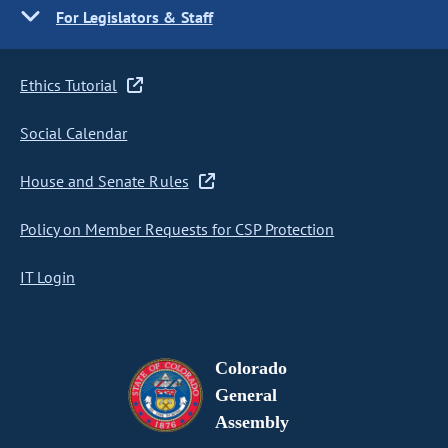
For Legislators & Staff
Ethics Tutorial
Social Calendar
House and Senate Rules
Policy on Member Requests for CSP Protection
IT Login
Colorado
General
Assembly