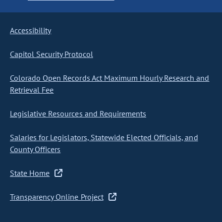
Accessibility
Capitol Security Protocol
Colorado Open Records Act Maximum Hourly Research and
Retrieval Fee
Legislative Resources and Requirements
Salaries for Legislators, Statewide Elected Officials, and
County Officers
State Home
Transparency Online Project