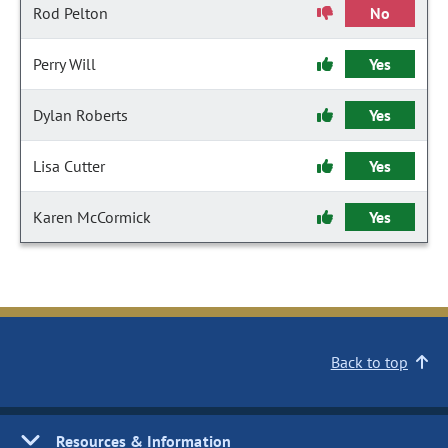
Rod Pelton
No
Perry Will
Yes
Dylan Roberts
Yes
Lisa Cutter
Yes
Karen McCormick
Yes
Back to top
Resources & Information