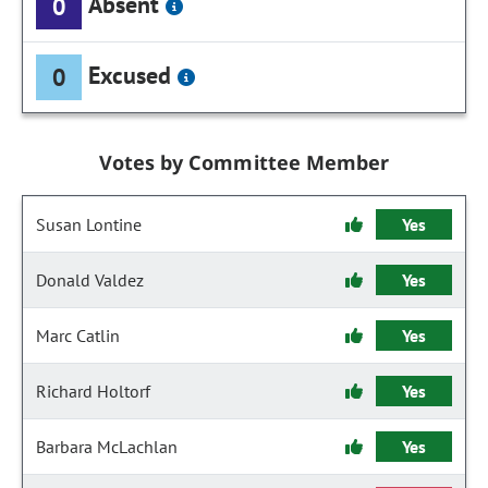
Absent
0
Excused
0
Votes by Committee Member
Susan Lontine
Yes
Donald Valdez
Yes
Marc Catlin
Yes
Richard Holtorf
Yes
Barbara McLachlan
Yes