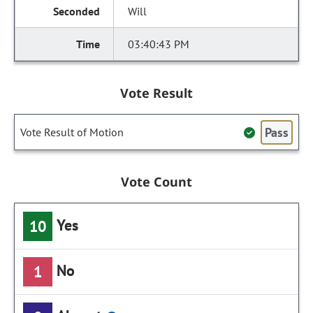
Will
03:40:43 PM
Vote Result
Pass
Vote Result of Motion
Vote Count
Yes
10
No
1