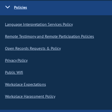
Policies
Language Interpretation Services Policy
Remote Testimony and Remote Participation Policies
Open Records Requests & Policy
Privacy Policy
Public Wifi
Workplace Expectations
Workplace Harassment Policy