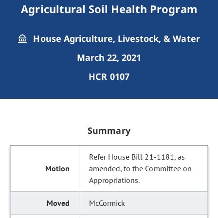
Agricultural Soil Health Program
House Agriculture, Livestock, & Water
March 22, 2021
HCR 0107
Summary
Refer House Bill 21-1181, as
amended, to the Committee on
Appropriations.
McCormick