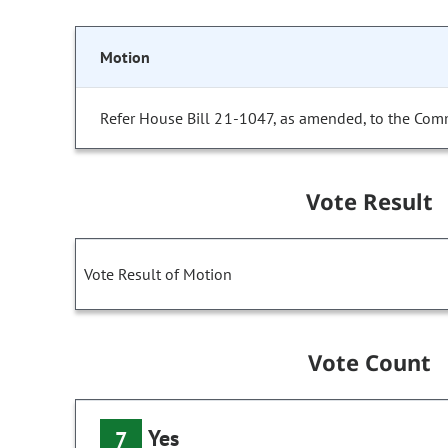
Motion
Refer House Bill 21-1047, as amended, to the Comm
Vote Result
Vote Result of Motion
Vote Count
Yes
7