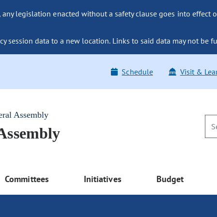
ny legislation enacted without a safety clause goes into effect o
y session data to a new location. Links to said data may not be fu
Schedule
Visit & Lea
eral Assembly
 Assembly
Committees
Initiatives
Budget