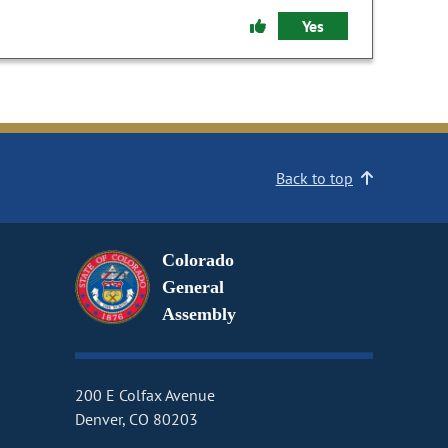
Yes
Back to top
Colorado
General
Assembly
200 E Colfax Avenue
Denver, CO 80203