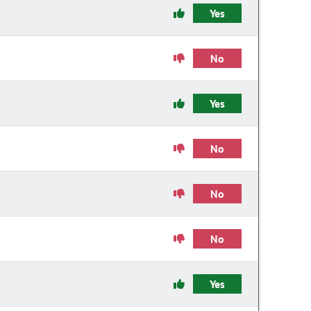
Yes
No
Yes
No
No
No
Yes