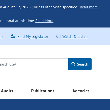
n August 12, 2026 (unless otherwise specified).
Read more.
nctional at this time.
Read More
rn
Find My Legislator
Watch & Listen
Search
Audits
Publications
Agencies