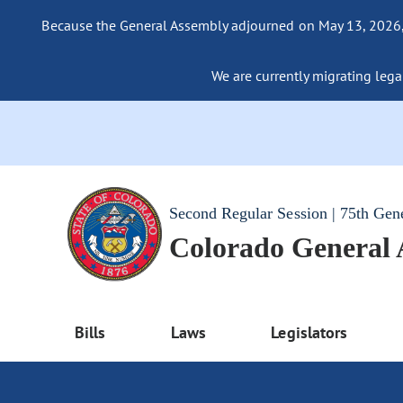
Because the General Assembly adjourned on May 13, 2026, a
We are currently migrating legac
Second Regular Session | 75th Gen
Colorado General
Bills
Laws
Legislators