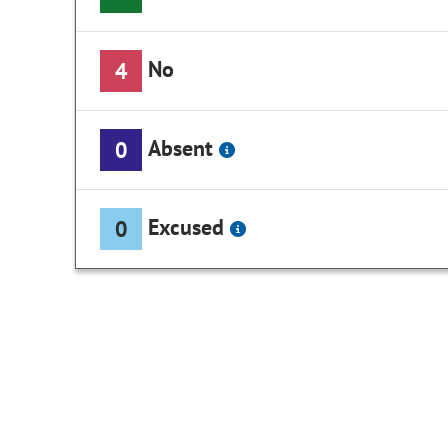
No
4
Absent
0
Excused
0