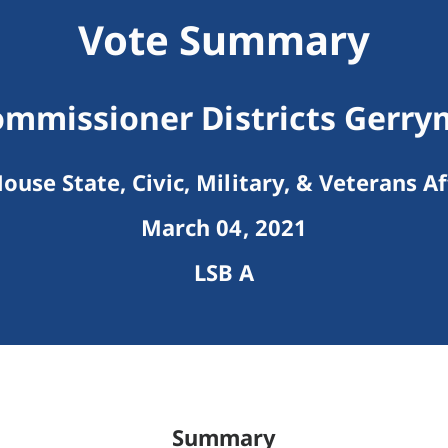
Vote Summary
mmissioner Districts Gerr
ouse State, Civic, Military, & Veterans Af
March 04, 2021
LSB A
Summary