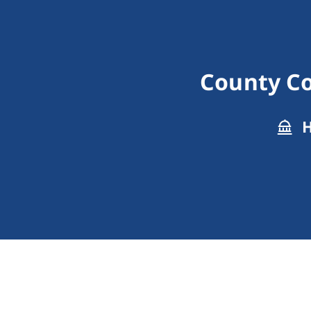
County Co
H