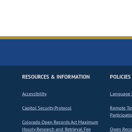
RESOURCES & INFORMATION
POLICIES
Accessibility
Language I
Capitol Security Protocol
Remote Te
Participati
Colorado Open Records Act Maximum
Hourly Research and Retrieval Fee
Open Recor