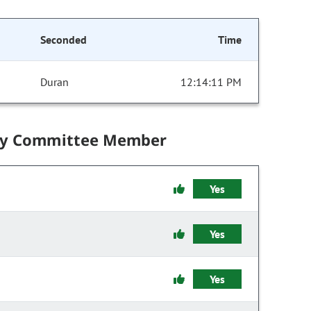
Seconded
Time
Duran
12:14:11 PM
by Committee Member
Yes
Yes
Yes