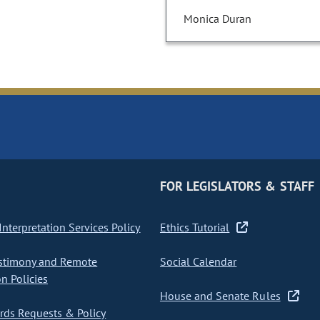
Monica Duran
FOR LEGISLATORS & STAFF
nterpretation Services Policy
Ethics Tutorial
stimony and Remote
Social Calendar
on Policies
House and Senate Rules
ds Requests & Policy