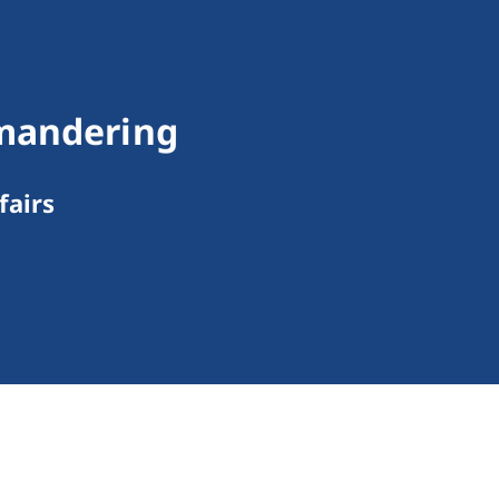
ymandering
fairs