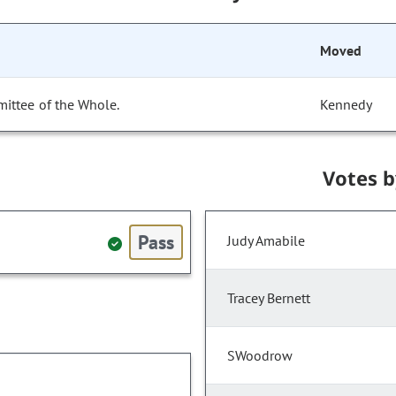
Moved
ittee of the Whole.
Kennedy
Votes 
Pass
Judy Amabile
Tracey Bernett
SWoodrow