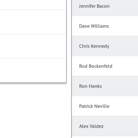
Jennifer Bacon
Dave Williams
Chris Kennedy
Rod Bockenfeld
Ron Hanks
Patrick Neville
Alex Valdez