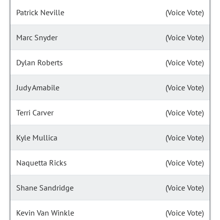
Patrick Neville
(Voice Vote)
Marc Snyder
(Voice Vote)
Dylan Roberts
(Voice Vote)
Judy Amabile
(Voice Vote)
Terri Carver
(Voice Vote)
Kyle Mullica
(Voice Vote)
Naquetta Ricks
(Voice Vote)
Shane Sandridge
(Voice Vote)
Kevin Van Winkle
(Voice Vote)