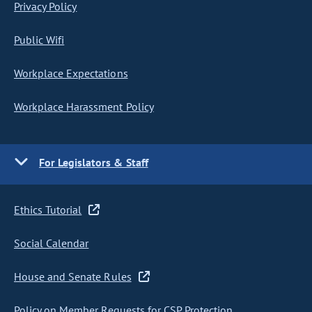
Privacy Policy
Public Wifi
Workplace Expectations
Workplace Harassment Policy
For Legislators & Staff
Ethics Tutorial
Social Calendar
House and Senate Rules
Policy on Member Requests for CSP Protection