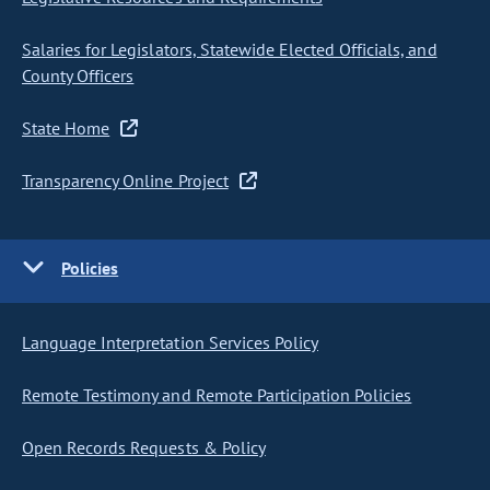
Salaries for Legislators, Statewide Elected Officials, and
County Officers
State Home
Transparency Online Project
Policies
Language Interpretation Services Policy
Remote Testimony and Remote Participation Policies
Open Records Requests & Policy