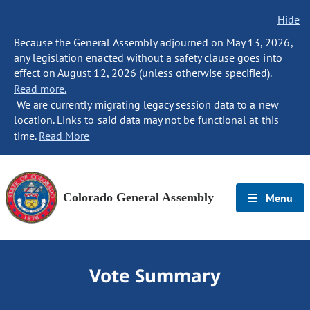
Hide
Because the General Assembly adjourned on May 13, 2026,
any legislation enacted without a safety clause goes into
effect on August 12, 2026 (unless otherwise specified).
Read more.
We are currently migrating legacy session data to a new
location. Links to said data may not be functional at this
time.
Read More
Colorado General Assembly
Menu
Vote Summary