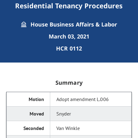
Residential Tenancy Procedures
House Business Affairs & Labor
March 03, 2021
HCR 0112
Summary
Adopt amendment L.006
Snyder
Van Winkle