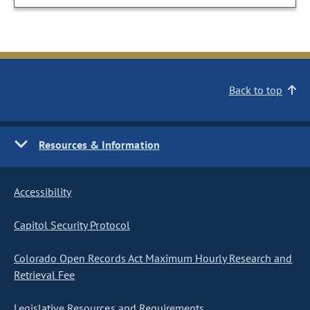
Back to top
Resources & Information
Accessibility
Capitol Security Protocol
Colorado Open Records Act Maximum Hourly Research and
Retrieval Fee
Legislative Resources and Requirements