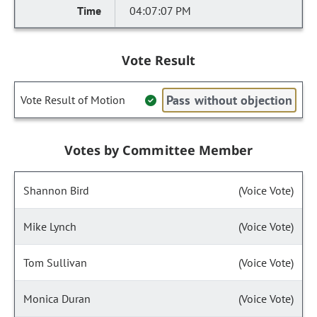
04:07:07 PM
Vote Result
Pass without objection
Vote Result of Motion
Votes by Committee Member
Shannon Bird
(Voice Vote)
Mike Lynch
(Voice Vote)
Tom Sullivan
(Voice Vote)
Monica Duran
(Voice Vote)