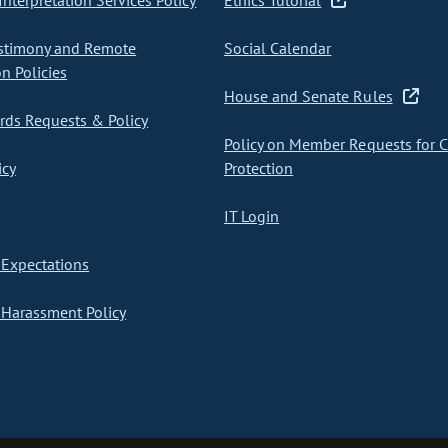
nterpretation Services Policy
Ethics Tutorial
stimony and Remote
Social Calendar
on Policies
House and Senate Rules
ds Requests & Policy
Policy on Member Requests for 
icy
Protection
IT Login
Expectations
Harassment Policy