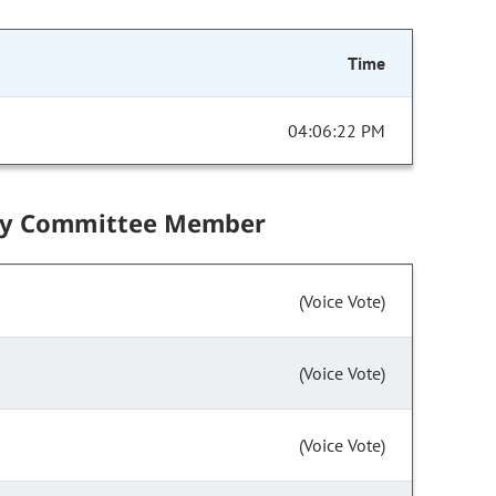
Time
04:06:22 PM
by Committee Member
(Voice Vote)
(Voice Vote)
(Voice Vote)