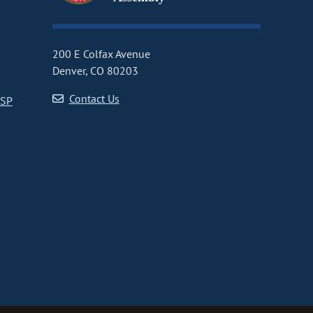
200 E Colfax Avenue
Denver, CO 80203
Contact Us
CSP