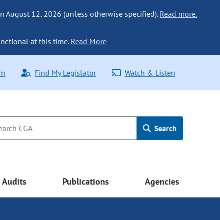
n August 12, 2026 (unless otherwise specified).
Read more.
nctional at this time.
Read More
rn
Find My Legislator
Watch & Listen
Search
Audits
Publications
Agencies