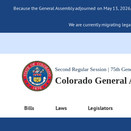
Because the General Assembly adjourned on May 13, 2026, a
We are currently migrating legac
Second Regular Session | 75th Gen
Colorado General
Bills
Laws
Legislators