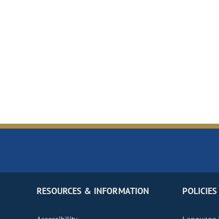
RESOURCES & INFORMATION
POLICIES