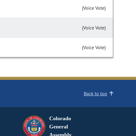
(Voice Vote)
(Voice Vote)
(Voice Vote)
Back to top
Colorado
General
Assembly