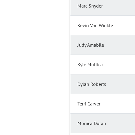
Marc Snyder
Kevin Van Winkle
Judy Amabile
Kyle Mullica
Dylan Roberts
Terri Carver
Monica Duran