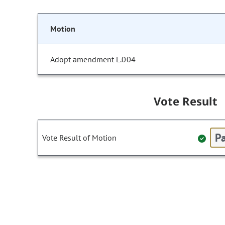
Motion
Adopt amendment L.004
Vote Result
Pa
Vote Result of Motion