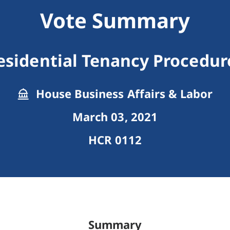
Vote Summary
esidential Tenancy Procedur
House Business Affairs & Labor
March 03, 2021
HCR 0112
Summary