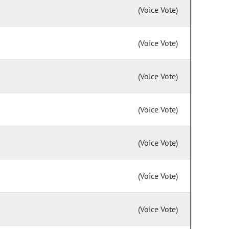
(Voice Vote)
(Voice Vote)
(Voice Vote)
(Voice Vote)
(Voice Vote)
(Voice Vote)
(Voice Vote)