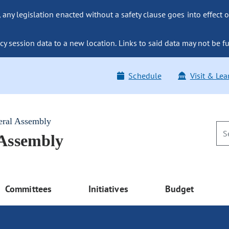
ny legislation enacted without a safety clause goes into effect o
y session data to a new location. Links to said data may not be fu
Schedule
Visit & Lea
eral Assembly
 Assembly
Committees
Initiatives
Budget