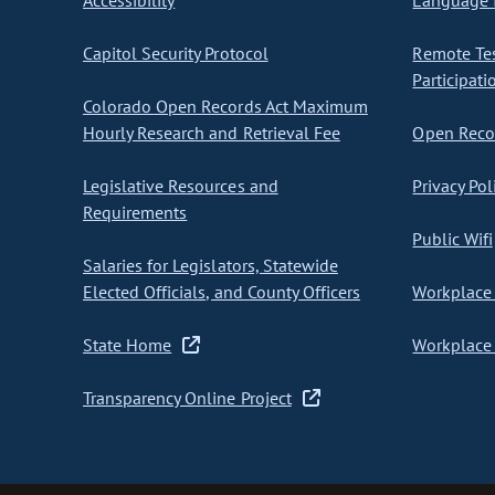
Accessibility
Language I
Capitol Security Protocol
Remote Te
Participati
Colorado Open Records Act Maximum
Hourly Research and Retrieval Fee
Open Recor
Legislative Resources and
Privacy Pol
Requirements
Public Wifi
Salaries for Legislators, Statewide
Elected Officials, and County Officers
Workplace 
State Home
Workplace 
Transparency Online Project