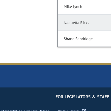
Mike Lynch
Naquetta Ricks
Shane Sandridge
FOR LEGISLATORS & STAFF