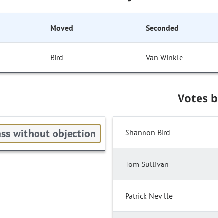
Moved
Seconded
Bird
Van Winkle
Votes 
ss without objection
Shannon Bird
Tom Sullivan
Patrick Neville