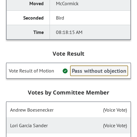
McCormick
Bird
08:18:15 AM
Vote Result
Pass without objection
Vote Result of Motion
Votes by Committee Member
Andrew Boesenecker
(Voice Vote)
Lori Garcia Sander
(Voice Vote)