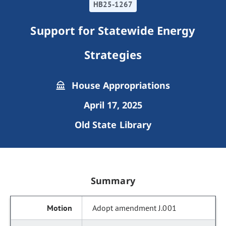
HB25-1267
Support for Statewide Energy
Strategies
House Appropriations
April 17, 2025
Old State Library
Summary
Adopt amendment J.001