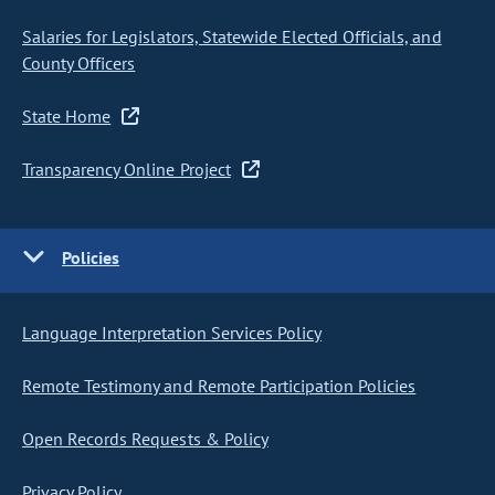
Salaries for Legislators, Statewide Elected Officials, and
County Officers
State Home
Transparency Online Project
Policies
Language Interpretation Services Policy
Remote Testimony and Remote Participation Policies
Open Records Requests & Policy
Privacy Policy