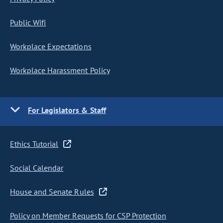
Public Wifi
Workplace Expectations
Workplace Harassment Policy
For Legislators & Staff
Ethics Tutorial
Social Calendar
House and Senate Rules
Policy on Member Requests for CSP Protection