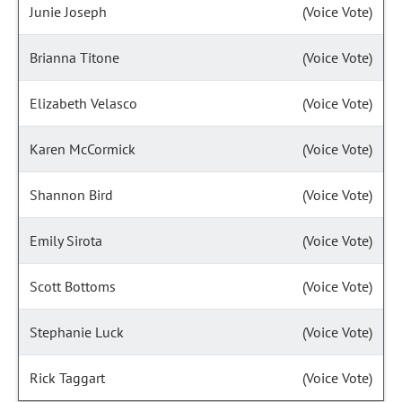
Junie Joseph
(Voice Vote)
Brianna Titone
(Voice Vote)
Elizabeth Velasco
(Voice Vote)
Karen McCormick
(Voice Vote)
Shannon Bird
(Voice Vote)
Emily Sirota
(Voice Vote)
Scott Bottoms
(Voice Vote)
Stephanie Luck
(Voice Vote)
Rick Taggart
(Voice Vote)