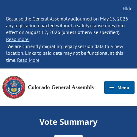
Hide
Because the General Assembly adjourned on May 13, 2026,
any legislation enacted without a safety clause goes into
effect on August 12, 2026 (unless otherwise specified).
Read more.
We are currently migrating legacy session data to a new
location. Links to said data may not be functional at this
time.
Read More
Colorado General Assembly
Menu
Vote Summary