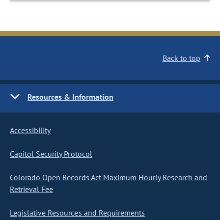
Back to top
Resources & Information
Accessibility
Capitol Security Protocol
Colorado Open Records Act Maximum Hourly Research and
Retrieval Fee
Legislative Resources and Requirements