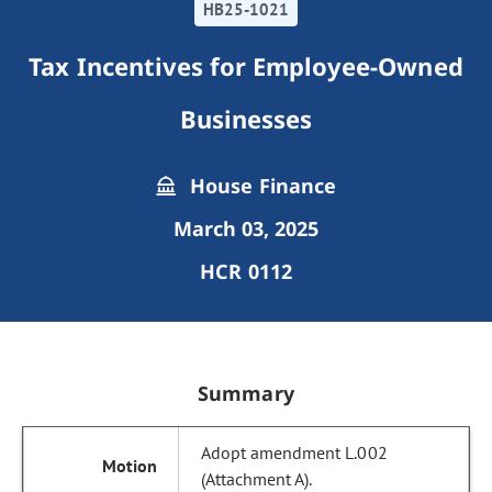
HB25-1021
Tax Incentives for Employee-Owned
Businesses
House Finance
March 03, 2025
HCR 0112
Summary
Adopt amendment L.002
(Attachment A).