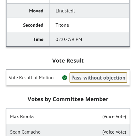
Lindstedt
Titone
02:02:59 PM
Vote Result
Pass without objection
Vote Result of Motion
Votes by Committee Member
Max Brooks
(Voice Vote)
Sean Camacho
(Voice Vote)