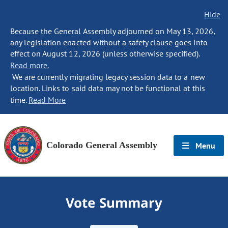
Hide
Because the General Assembly adjourned on May 13, 2026,
any legislation enacted without a safety clause goes into
effect on August 12, 2026 (unless otherwise specified).
Read more.
We are currently migrating legacy session data to a new
location. Links to said data may not be functional at this
time.
Read More
Colorado General Assembly
Menu
Vote Summary