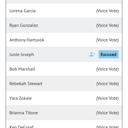
Lorena Garcia
(Voice Vote)
Ryan Gonzalez
(Voice Vote)
Anthony Hartsook
(Voice Vote)
Junie Joseph
Excused
Bob Marshall
(Voice Vote)
Rebekah Stewart
(Voice Vote)
Yara Zokaie
(Voice Vote)
Brianna Titone
(Voice Vote)
Ken DeGraaf
(Voice Vote)