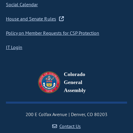
Social Calendar
House and Senate Rules
Policy on Member Requests for CSP Protection
IT Login
Colorado
General
Assembly
200 E Colfax Avenue
Denver, CO 80203
Contact Us