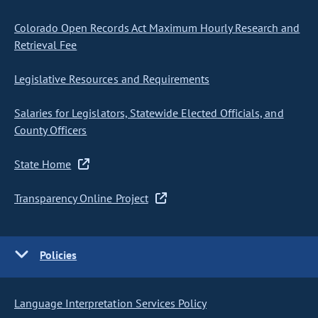
Colorado Open Records Act Maximum Hourly Research and
Retrieval Fee
Legislative Resources and Requirements
Salaries for Legislators, Statewide Elected Officials, and
County Officers
State Home
Transparency Online Project
Policies
Language Interpretation Services Policy