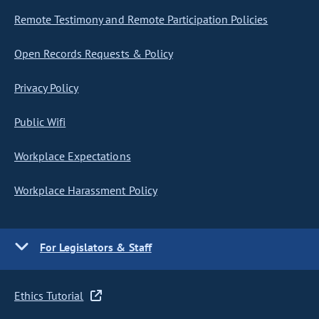
Remote Testimony and Remote Participation Policies
Open Records Requests & Policy
Privacy Policy
Public Wifi
Workplace Expectations
Workplace Harassment Policy
For Legislators & Staff
Ethics Tutorial