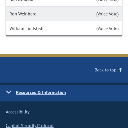
Ron Weinberg
(Voice Vote)
William Lindstedt
(Voice Vote)
Back to top
Resources & Information
Accessibility
Capitol Security Protocol