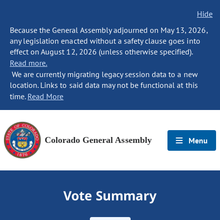
Hide
Because the General Assembly adjourned on May 13, 2026,
any legislation enacted without a safety clause goes into
effect on August 12, 2026 (unless otherwise specified).
Read more.
We are currently migrating legacy session data to a new
location. Links to said data may not be functional at this
time.
Read More
Colorado General Assembly
Menu
Vote Summary