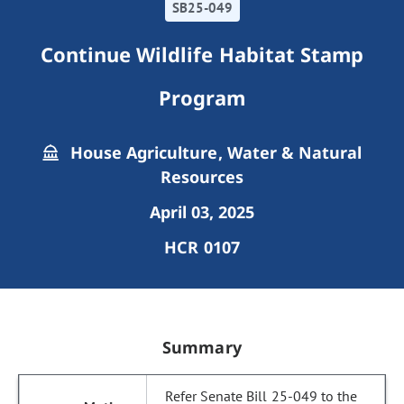
SB25-049
Continue Wildlife Habitat Stamp
Program
House Agriculture, Water & Natural
Resources
April 03, 2025
HCR 0107
Summary
Refer Senate Bill 25-049 to the