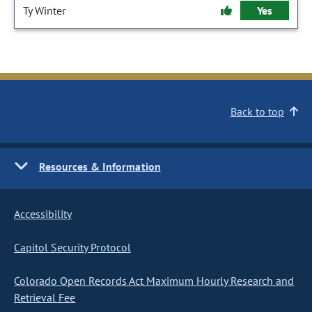
Ty Winter
Yes
Back to top
Resources & Information
Accessibility
Capitol Security Protocol
Colorado Open Records Act Maximum Hourly Research and
Retrieval Fee