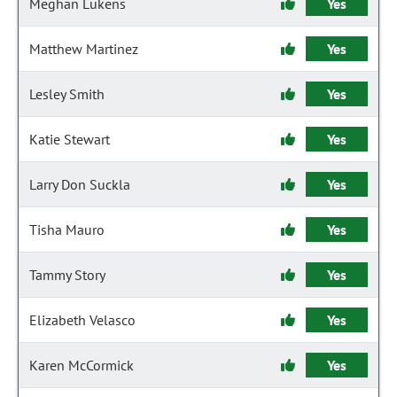
Meghan Lukens
Yes
Matthew Martinez
Yes
Lesley Smith
Yes
Katie Stewart
Yes
Larry Don Suckla
Yes
Tisha Mauro
Yes
Tammy Story
Yes
Elizabeth Velasco
Yes
Karen McCormick
Yes