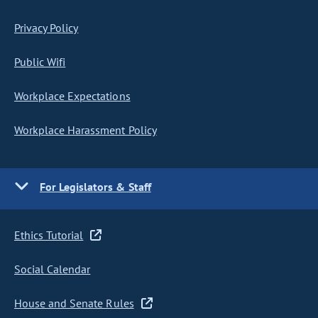
Privacy Policy
Public Wifi
Workplace Expectations
Workplace Harassment Policy
For Legislators & Staff
Ethics Tutorial
Social Calendar
House and Senate Rules