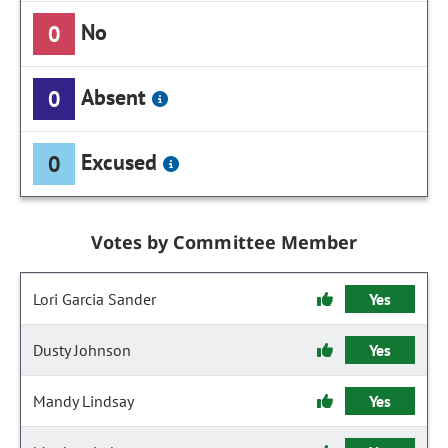
No
0
Absent
0
Excused
0
Votes by Committee Member
Lori Garcia Sander
Yes
Dusty Johnson
Yes
Mandy Lindsay
Yes