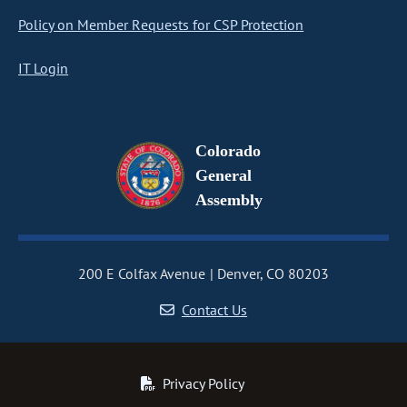
Policy on Member Requests for CSP Protection
IT Login
Colorado
General
Assembly
200 E Colfax Avenue
Denver, CO 80203
Contact Us
Privacy Policy