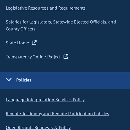
Legislative Resources and Requirements
Salaries for Legislators, Statewide Elected Officials, and
County Officers
State Home
Transparency Online Project
Policies
Language Interpretation Services Policy
Remote Testimony and Remote Participation Policies
Open Records Requests & Policy