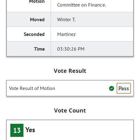
Committee on Finance.
Winter T.
Martinez
03:30:26 PM
Vote Result
Pass
Vote Result of Motion
Vote Count
Yes
13