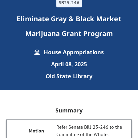
SB25-246
Eliminate Gray & Black Market
Marijuana Grant Program
House Appropriations
April 08, 2025
Old State Library
Summary
Refer Senate Bill 25-246 to the
Committee of the Whole.