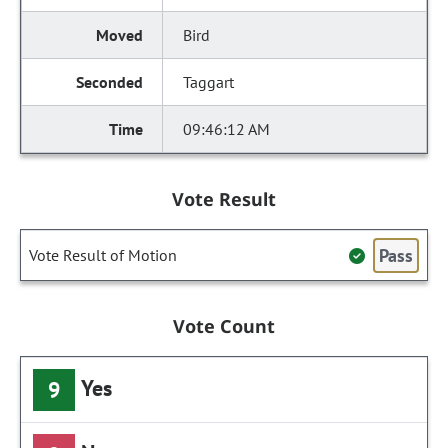
Bird
Taggart
09:46:12 AM
Vote Result
Pass
Vote Result of Motion
Vote Count
Yes
9