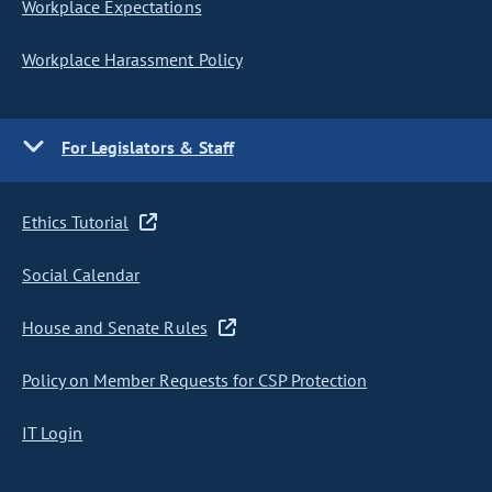
Workplace Expectations
Workplace Harassment Policy
For Legislators & Staff
Ethics Tutorial
Social Calendar
House and Senate Rules
Policy on Member Requests for CSP Protection
IT Login