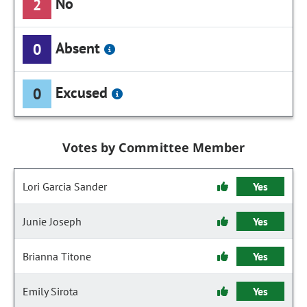
No
2
Absent
0
Excused
0
Votes by Committee Member
Lori Garcia Sander
Yes
Junie Joseph
Yes
Brianna Titone
Yes
Emily Sirota
Yes