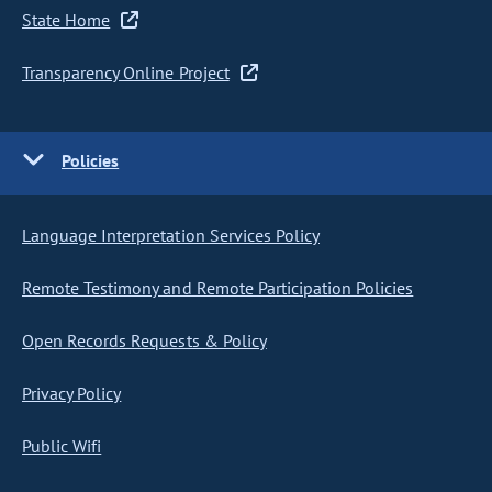
State Home
Transparency Online Project
Policies
Language Interpretation Services Policy
Remote Testimony and Remote Participation Policies
Open Records Requests & Policy
Privacy Policy
Public Wifi