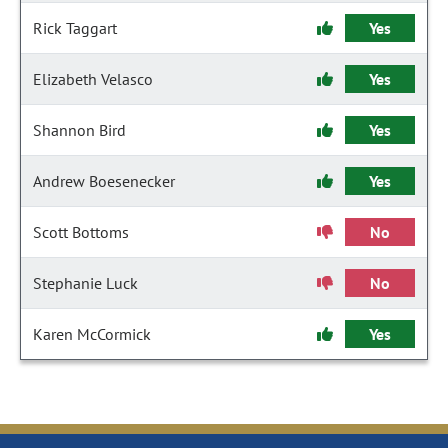
Rick Taggart
Yes
Elizabeth Velasco
Yes
Shannon Bird
Yes
Andrew Boesenecker
Yes
Scott Bottoms
No
Stephanie Luck
No
Karen McCormick
Yes