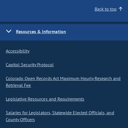
Back to top
Resources & Information
Accessibility
Capitol Security Protocol
Colorado Open Records Act Maximum Hourly Research and
Retrieval Fee
Legislative Resources and Requirements
Salaries for Legislators, Statewide Elected Officials, and
County Officers