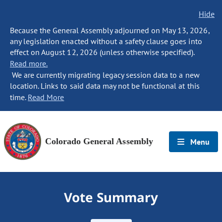
Hide
Because the General Assembly adjourned on May 13, 2026,
any legislation enacted without a safety clause goes into
effect on August 12, 2026 (unless otherwise specified).
Read more.
We are currently migrating legacy session data to a new
location. Links to said data may not be functional at this
time.
Read More
Colorado General Assembly
Menu
Vote Summary