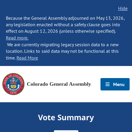
Hide
Because the General Assembly adjourned on May 13, 2026,
any legislation enacted without a safety clause goes into
effect on August 12, 2026 (unless otherwise specified).
Read more.
We are currently migrating legacy session data to a new
location. Links to said data may not be functional at this
time.
Read More
Colorado General Assembly
Menu
Vote Summary