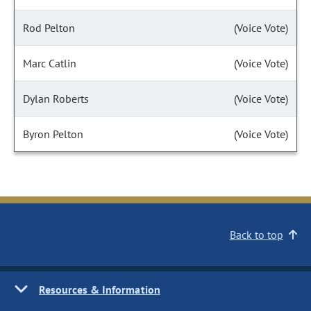
Rod Pelton
(Voice Vote)
Marc Catlin
(Voice Vote)
Dylan Roberts
(Voice Vote)
Byron Pelton
(Voice Vote)
Back to top
Resources & Information