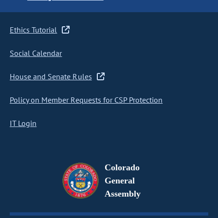
Ethics Tutorial
Social Calendar
House and Senate Rules
Policy on Member Requests for CSP Protection
IT Login
Colorado
General
Assembly