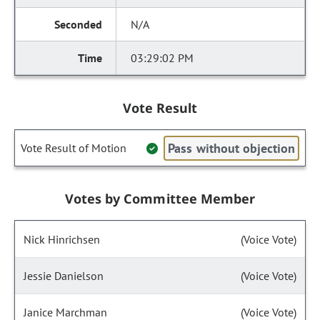
N/A
03:29:02 PM
Vote Result
Pass without objection
Vote Result of Motion
Votes by Committee Member
Nick Hinrichsen
(Voice Vote)
Jessie Danielson
(Voice Vote)
Janice Marchman
(Voice Vote)