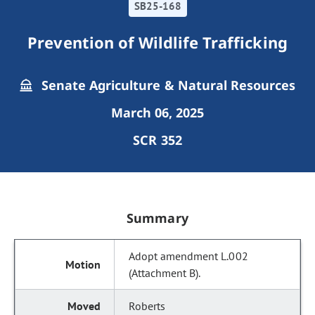
SB25-168
Prevention of Wildlife Trafficking
Senate Agriculture & Natural Resources
March 06, 2025
SCR 352
Summary
Adopt amendment L.002
(Attachment B).
Roberts