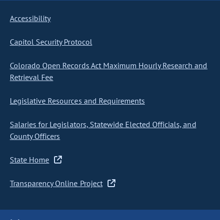
Accessibility
Capitol Security Protocol
Colorado Open Records Act Maximum Hourly Research and
Retrieval Fee
Legislative Resources and Requirements
Salaries for Legislators, Statewide Elected Officials, and
County Officers
State Home
Transparency Online Project