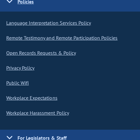
Policies
Language Interpretation Services Policy
Remote Testimony and Remote Participation Policies
Open Records Requests & Policy
Privacy Policy
Public Wifi
Workplace Expectations
Workplace Harassment Policy
For Legislators & Staff