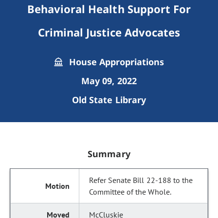
Behavioral Health Support For
Criminal Justice Advocates
House Appropriations
May 09, 2022
Old State Library
Summary
Refer Senate Bill 22-188 to the
Committee of the Whole.
McCluskie