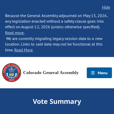
Hide
Because the General Assembly adjourned on May 13, 2026,
any legislation enacted without a safety clause goes into
effect on August 12, 2026 (unless otherwise specified).
Read more.
We are currently migrating legacy session data to a new
location. Links to said data may not be functional at this
time.
Read More
Colorado General Assembly
Menu
Vote Summary