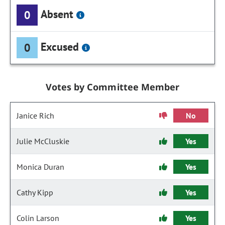
Absent
0
Excused
0
Votes by Committee Member
Janice Rich
No
Julie McCluskie
Yes
Monica Duran
Yes
Cathy Kipp
Yes
Colin Larson
Yes