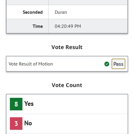
Duran
04:20:49 PM
Vote Result
Pass
Vote Result of Motion
Vote Count
Yes
8
No
3