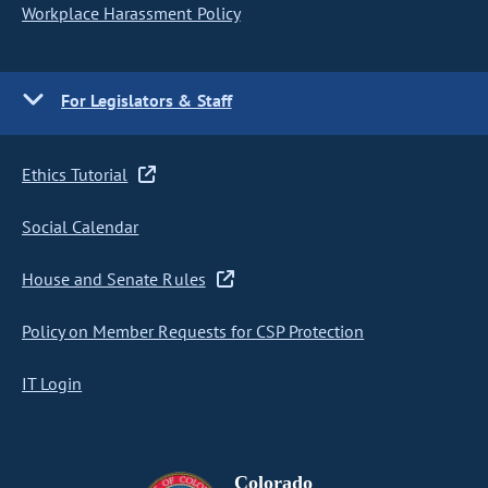
Workplace Harassment Policy
For Legislators & Staff
Ethics Tutorial
Social Calendar
House and Senate Rules
Policy on Member Requests for CSP Protection
IT Login
Colorado