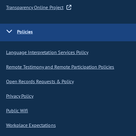
Transparency Online Project
Policies
Language Interpretation Services Policy
Remote Testimony and Remote Participation Policies
Open Records Requests & Policy
Privacy Policy
Public Wifi
Workplace Expectations