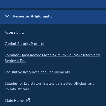
Resources & Information
Accessibility
Capitol Security Protocol
Colorado Open Records Act Maximum Hourly Research and
Retrieval Fee
Legislative Resources and Requirements
Salaries for Legislators, Statewide Elected Officials, and
County Officers
State Home