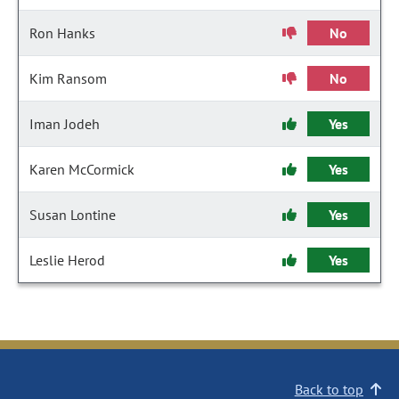
Ron Hanks
No
Kim Ransom
No
Iman Jodeh
Yes
Karen McCormick
Yes
Susan Lontine
Yes
Leslie Herod
Yes
Back to top