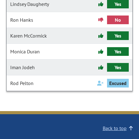
Lindsey Daugherty
Yes
Ron Hanks
No
Karen McCormick
Yes
Monica Duran
Yes
Iman Jodeh
Yes
Rod Pelton
Excused
Back to top