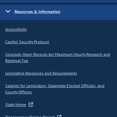
Resources & Information
Accessibility
Capitol Security Protocol
Colorado Open Records Act Maximum Hourly Research and
Retrieval Fee
Legislative Resources and Requirements
Salaries for Legislators, Statewide Elected Officials, and
County Officers
State Home