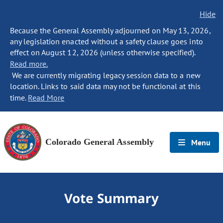
Hide
Because the General Assembly adjourned on May 13, 2026,
any legislation enacted without a safety clause goes into
effect on August 12, 2026 (unless otherwise specified).
Read more.
We are currently migrating legacy session data to a new
location. Links to said data may not be functional at this
time.
Read More
Colorado General Assembly
Menu
Vote Summary