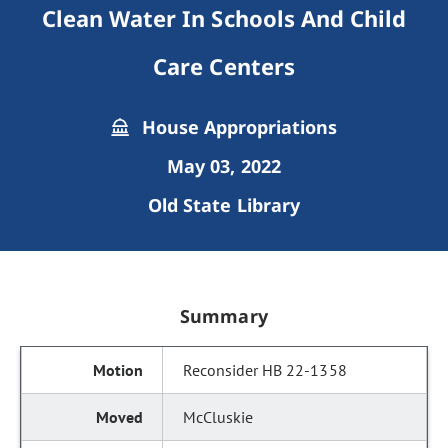
Clean Water In Schools And Child
Care Centers
House Appropriations
May 03, 2022
Old State Library
Summary
Reconsider HB 22-1358
McCluskie