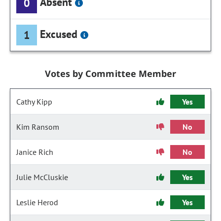
Absent
0
Excused
1
Votes by Committee Member
Cathy Kipp
Yes
Kim Ransom
No
Janice Rich
No
Julie McCluskie
Yes
Leslie Herod
Yes