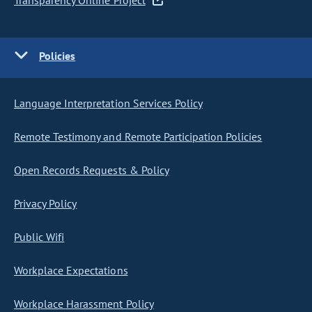
Transparency Online Project
Policies
Language Interpretation Services Policy
Remote Testimony and Remote Participation Policies
Open Records Requests & Policy
Privacy Policy
Public Wifi
Workplace Expectations
Workplace Harassment Policy