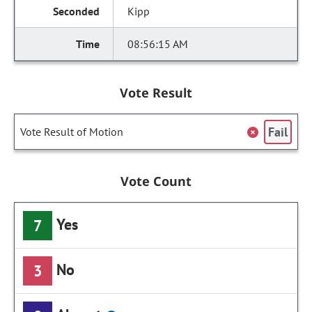
Kipp
08:56:15 AM
Vote Result
Fail
Vote Result of Motion
Vote Count
Yes
7
No
3