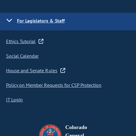
For Legislators & Staff
Ethics Tutorial
Social Calendar
House and Senate Rules
Policy on Member Requests for CSP Protection
IT Login
Colorado
General