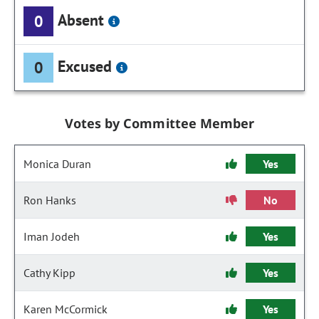
Absent
0
Excused
0
Votes by Committee Member
Monica Duran
Yes
Ron Hanks
No
Iman Jodeh
Yes
Cathy Kipp
Yes
Karen McCormick
Yes