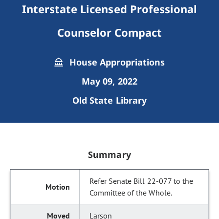
Interstate Licensed Professional
Counselor Compact
House Appropriations
May 09, 2022
Old State Library
Summary
Refer Senate Bill 22-077 to the
Committee of the Whole.
Larson