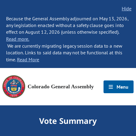
Hide
Because the General Assembly adjourned on May 13, 2026,
any legislation enacted without a safety clause goes into
effect on August 12, 2026 (unless otherwise specified).
Read more.
We are currently migrating legacy session data to a new
location. Links to said data may not be functional at this
time.
Read More
Colorado General Assembly
Menu
Vote Summary