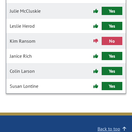
Julie McCluskie
Yes
Leslie Herod
Yes
Kim Ransom
No
Janice Rich
Yes
Colin Larson
Yes
Susan Lontine
Yes
Back to top