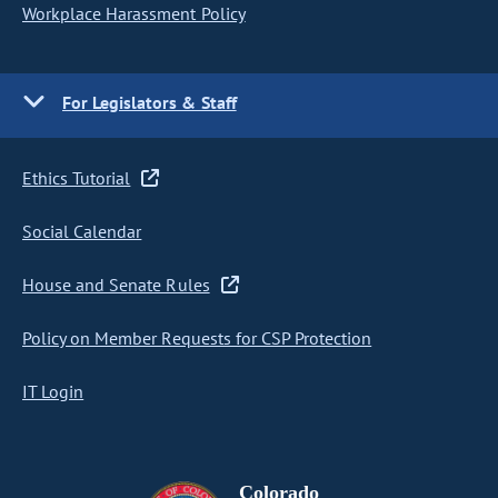
Workplace Harassment Policy
For Legislators & Staff
Ethics Tutorial
Social Calendar
House and Senate Rules
Policy on Member Requests for CSP Protection
IT Login
Colorado