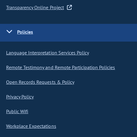
Transparency Online Project
Policies
Language Interpretation Services Policy
Remote Testimony and Remote Participation Policies
Open Records Requests & Policy
Privacy Policy
Public Wifi
Workplace Expectations