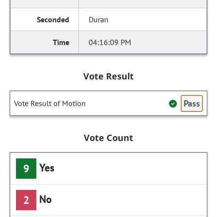
Duran
04:16:09 PM
Vote Result
Pass
Vote Result of Motion
Vote Count
Yes
9
No
2