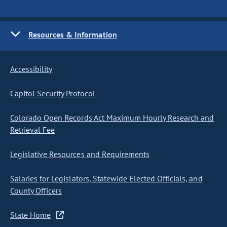
Resources & Information
Accessibility
Capitol Security Protocol
Colorado Open Records Act Maximum Hourly Research and
Retrieval Fee
Legislative Resources and Requirements
Salaries for Legislators, Statewide Elected Officials, and
County Officers
State Home